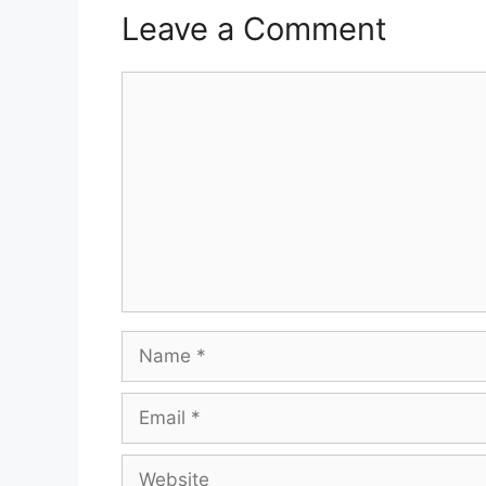
Leave a Comment