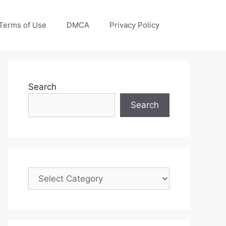
Terms of Use
DMCA
Privacy Policy
Search
Search