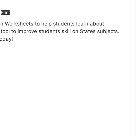
Print
h Worksheets to help students learn about
tool to improve students skill on States subjects.
today!