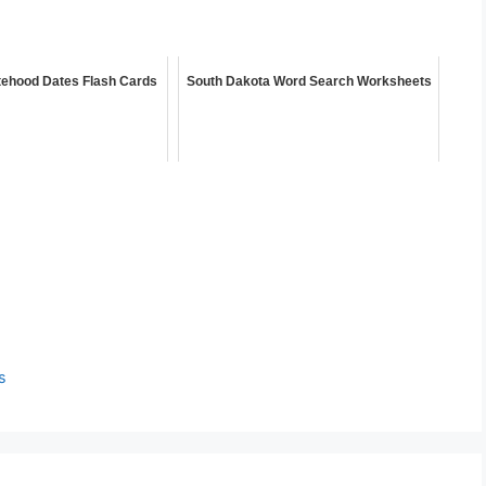
tehood Dates Flash Cards
South Dakota Word Search Worksheets
s