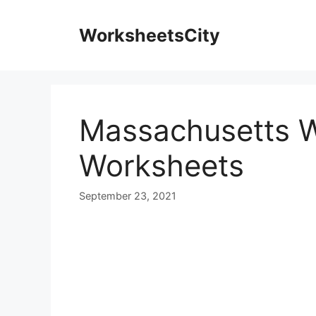
WorksheetsCity
Massachusetts 
Worksheets
September 23, 2021