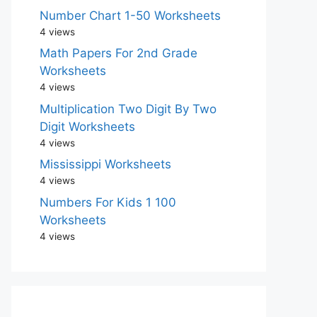
Number Chart 1-50 Worksheets
4 views
Math Papers For 2nd Grade
Worksheets
4 views
Multiplication Two Digit By Two
Digit Worksheets
4 views
Mississippi Worksheets
4 views
Numbers For Kids 1 100
Worksheets
4 views