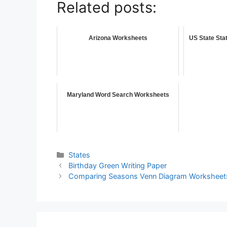
Related posts:
Arizona Worksheets
US State Sta
Maryland Word Search Worksheets
States
Birthday Green Writing Paper
Comparing Seasons Venn Diagram Worksheet