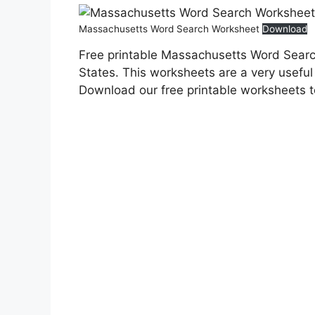
Massachusetts Word Search Worksheet
Download
Free printable Massachusetts Word Searc
States. This worksheets are a very useful 
Download our free printable worksheets 