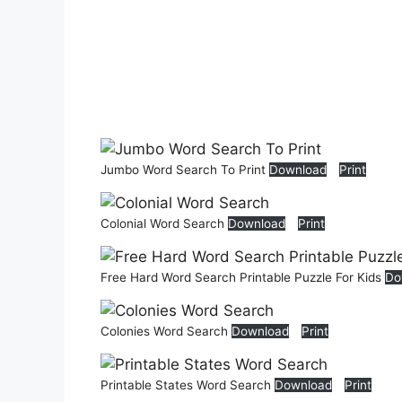
Jumbo Word Search To Print
Download
Print
Colonial Word Search
Download
Print
Free Hard Word Search Printable Puzzle For Kids
Do
Colonies Word Search
Download
Print
Printable States Word Search
Download
Print