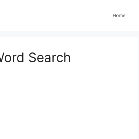
Home
Word Search