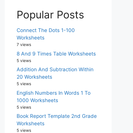
Popular Posts
Connect The Dots 1-100
Worksheets
7 views
8 And 9 Times Table Worksheets
5 views
Addition And Subtraction Within
20 Worksheets
5 views
English Numbers In Words 1 To
1000 Worksheets
5 views
Book Report Template 2nd Grade
Worksheets
5 views