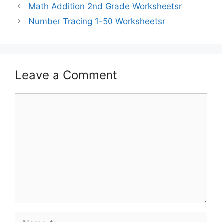
Math Addition 2nd Grade Worksheetsr
Number Tracing 1-50 Worksheetsr
Leave a Comment