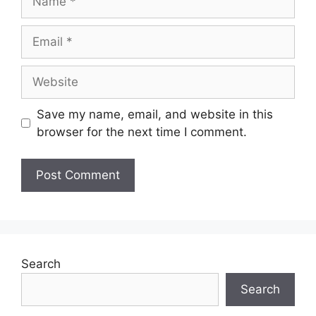
Save my name, email, and website in this
browser for the next time I comment.
Search
Search