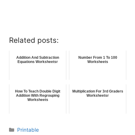
Related posts:
Addition And Subtraction
Number From 1 To 100
Equations Worksheetsr
Worksheets
How To Teach Double Digit
Multiplication For 3rd Graders
Addition With Regrouping
Worksheetsr
Worksheets
Printable