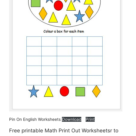
Pin On English Worksheets
Download
Print
Free printable Math Print Out Worksheetsr to