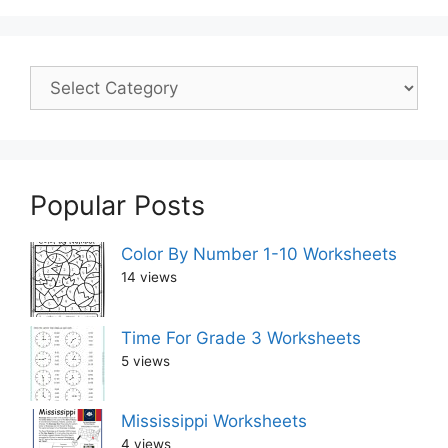
Popular Posts
Color By Number 1-10 Worksheets
14 views
Time For Grade 3 Worksheets
5 views
Mississippi Worksheets
4 views