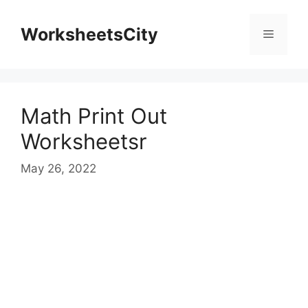
WorksheetsCity
Math Print Out
Worksheetsr
May 26, 2022