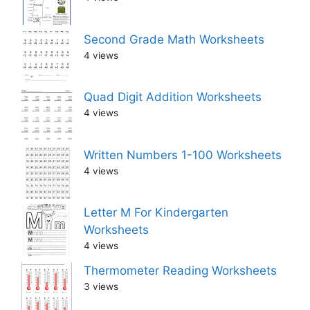
Second Grade Math Worksheets
4 views
Quad Digit Addition Worksheets
4 views
Written Numbers 1-100 Worksheets
4 views
Letter M For Kindergarten
Worksheets
4 views
Thermometer Reading Worksheets
3 views