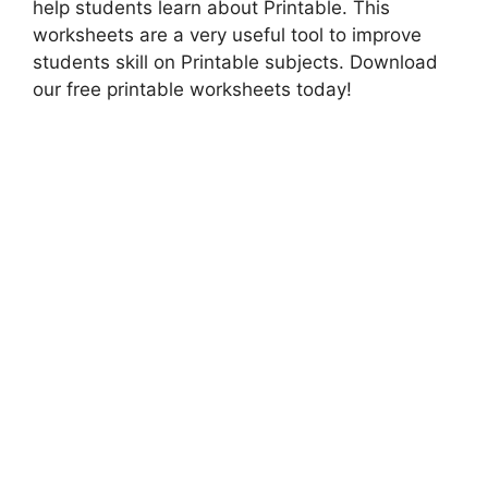
help students learn about Printable. This
worksheets are a very useful tool to improve
students skill on Printable subjects. Download
our free printable worksheets today!