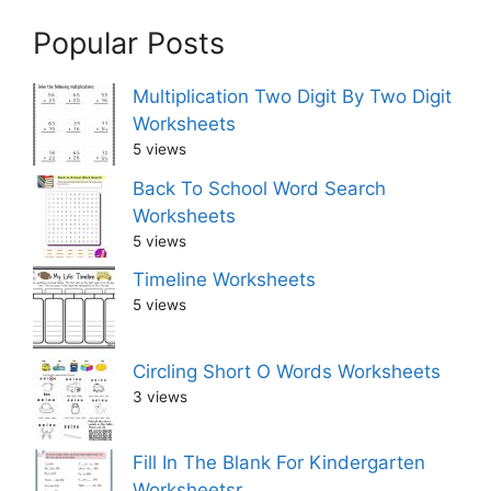
Popular Posts
Multiplication Two Digit By Two Digit
Worksheets
5 views
Back To School Word Search
Worksheets
5 views
Timeline Worksheets
5 views
Circling Short O Words Worksheets
3 views
Fill In The Blank For Kindergarten
Worksheetsr