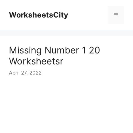
WorksheetsCity
Missing Number 1 20
Worksheetsr
April 27, 2022