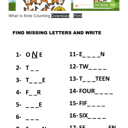
What Is Rote Counting
Download
Print