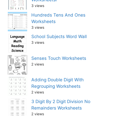
3 views
Hundreds Tens And Ones
Worksheets
3 views
School Subjects Word Wall
3 views
Senses Touch Worksheets
2 views
Adding Double Digit With
Regrouping Worksheets
2 views
3 Digit By 2 Digit Division No
Remainders Worksheets
2 views