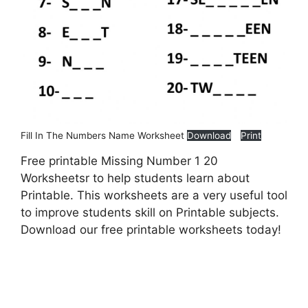
Fill In The Numbers Name Worksheet
Download
Print
Free printable Missing Number 1 20
Worksheetsr to help students learn about
Printable. This worksheets are a very useful tool
to improve students skill on Printable subjects.
Download our free printable worksheets today!