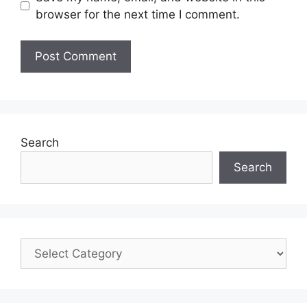
browser for the next time I comment.
Search
Search