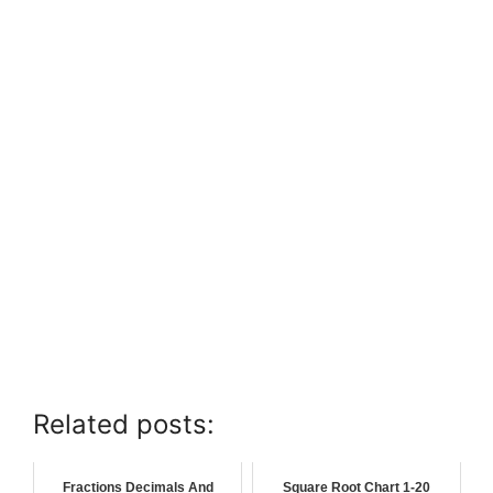
Related posts:
Fractions Decimals And
Square Root Chart 1-20