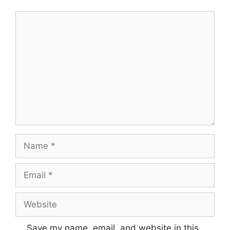
Save my name, email, and website in this