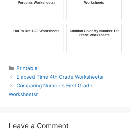
Percents Worksheetsr
Worksheets
Dot To Dot 1-20 Worksheets
Addition Color By Number 1st
Grade Worksheets
Printable
Elapsed Time 4th Grade Worksheetsr
Comparing Numbers First Grade
Worksheetsr
Leave a Comment