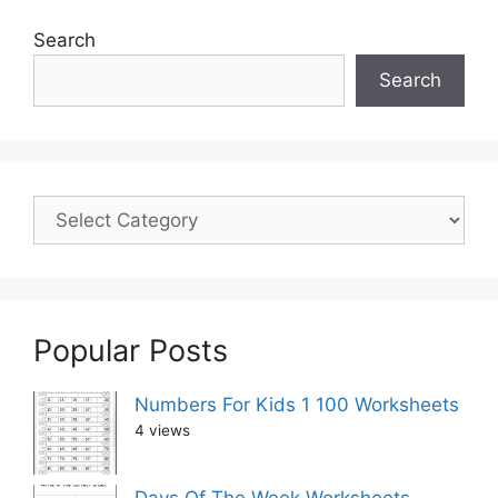
Search
Search
Popular Posts
Numbers For Kids 1 100 Worksheets
4 views
Days Of The Week Worksheets