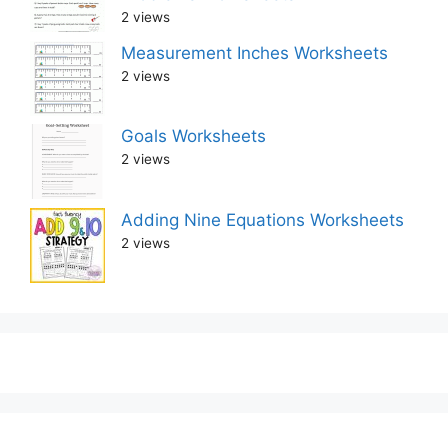
2 views
Measurement Inches Worksheets
2 views
Goals Worksheets
2 views
Adding Nine Equations Worksheets
2 views