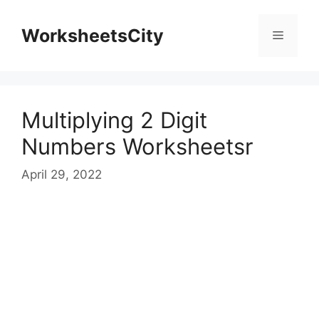
WorksheetsCity
Multiplying 2 Digit
Numbers Worksheetsr
April 29, 2022