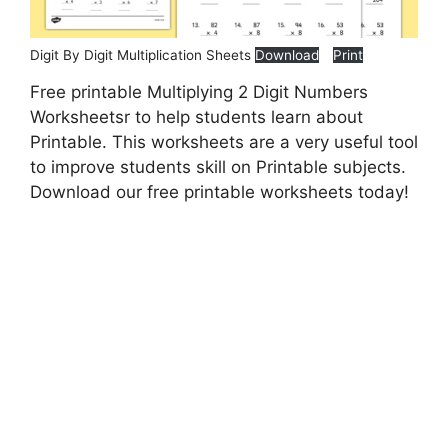
Digit By Digit Multiplication Sheets
Download
Print
Free printable Multiplying 2 Digit Numbers
Worksheetsr to help students learn about
Printable. This worksheets are a very useful tool
to improve students skill on Printable subjects.
Download our free printable worksheets today!