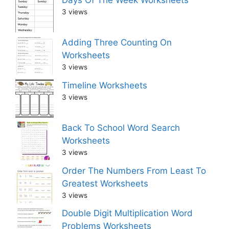
3 views
Adding Three Counting On
Worksheets
3 views
Timeline Worksheets
3 views
Back To School Word Search
Worksheets
3 views
Order The Numbers From Least To
Greatest Worksheets
3 views
Double Digit Multiplication Word
Problems Worksheets