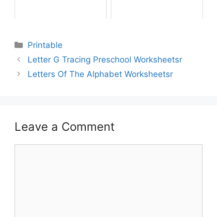
Printable
Letter G Tracing Preschool Worksheetsr
Letters Of The Alphabet Worksheetsr
Leave a Comment