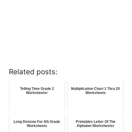
Related posts:
Telling Time Grade 2
Multiplication Chart 1 Thru 20
Worksheetsr
Worksheets
Long Division For 4th Grade
Printables Letter Of The
Worksheets
Alphabet Worksheetsr