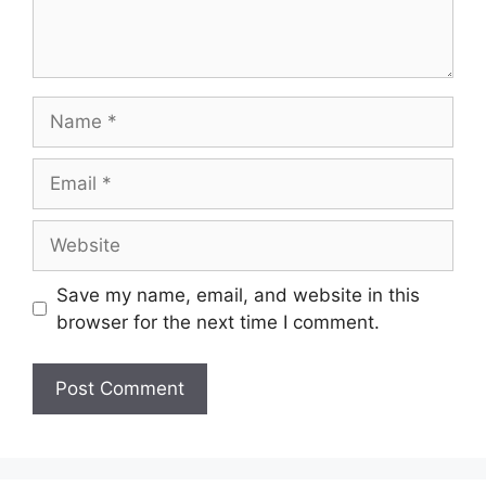
Save my name, email, and website in this
browser for the next time I comment.