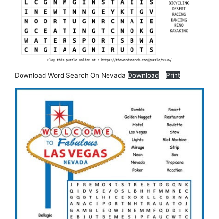
Download Word Search On Nevada
Download
Print