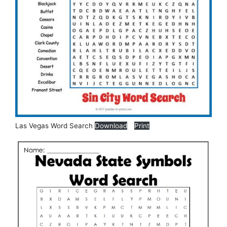
Las Vegas Word Search
Download
Print