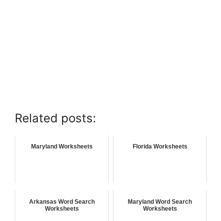
Related posts:
Maryland Worksheets
Florida Worksheets
Arkansas Word Search
Maryland Word Search
Worksheets
Worksheets