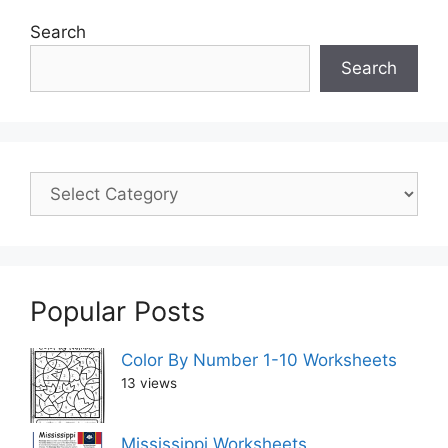
Search
Search
Popular Posts
Color By Number 1-10 Worksheets
13 views
Mississippi Worksheets