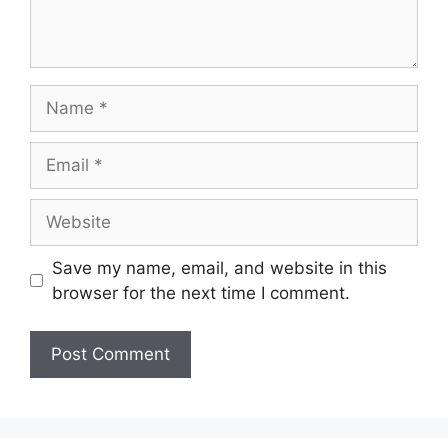
Save my name, email, and website in this
browser for the next time I comment.