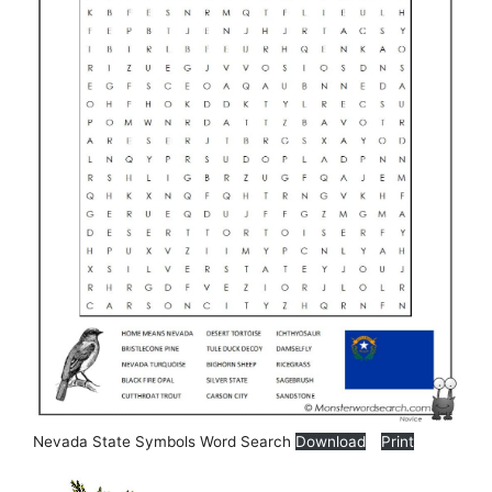
Nevada State Symbols Word Search
Download
Print