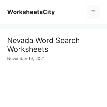
WorksheetsCity
Nevada Word Search
Worksheets
November 19, 2021