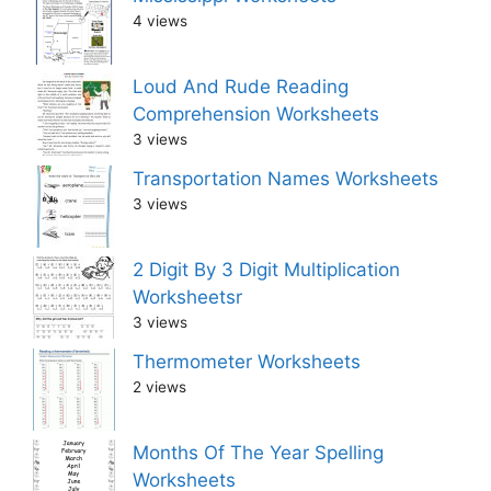
4 views
Loud And Rude Reading
Comprehension Worksheets
3 views
Transportation Names Worksheets
3 views
2 Digit By 3 Digit Multiplication
Worksheetsr
3 views
Thermometer Worksheets
2 views
Months Of The Year Spelling
Worksheets