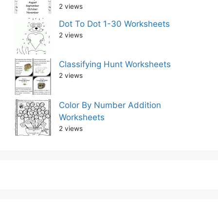
2 views
Dot To Dot 1-30 Worksheets
2 views
Classifying Hunt Worksheets
2 views
Color By Number Addition
Worksheets
2 views