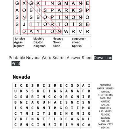
Printable Nevada Word Search Answer Sheet
Download
Print