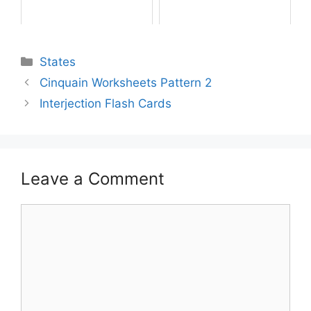
States
Cinquain Worksheets Pattern 2
Interjection Flash Cards
Leave a Comment