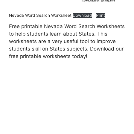
Nevada Word Search Worksheet
Download
Print
Free printable Nevada Word Search Worksheets
to help students learn about States. This
worksheets are a very useful tool to improve
students skill on States subjects. Download our
free printable worksheets today!