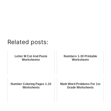
Related posts:
Letter M Cut And Paste
Numbers 1-30 Printable
Worksheetsr
Worksheets
Number Coloring Pages 1-10
Math Word Problems For 1st
Worksheets
Grade Worksheets