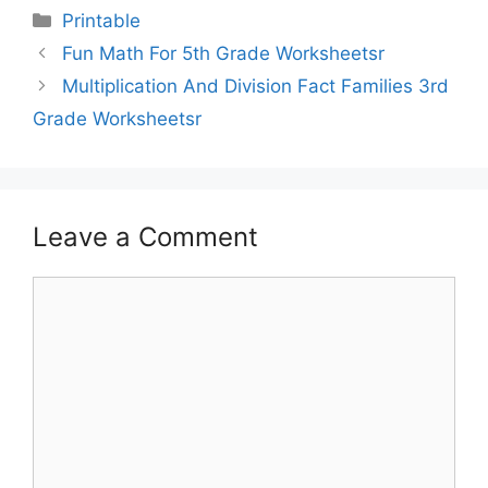
Printable
Fun Math For 5th Grade Worksheetsr
Multiplication And Division Fact Families 3rd
Grade Worksheetsr
Leave a Comment