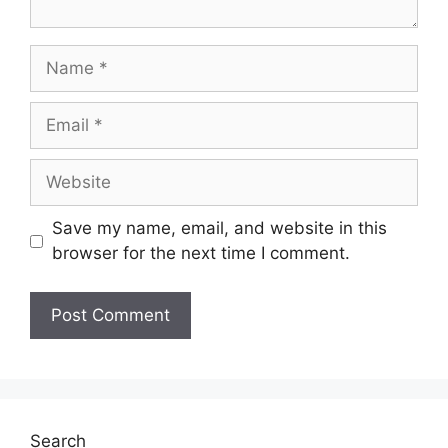
Save my name, email, and website in this
browser for the next time I comment.
Search