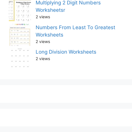
Multiplying 2 Digit Numbers
Worksheetsr
2 views
Numbers From Least To Greatest
Worksheets
2 views
Long Division Worksheets
2 views