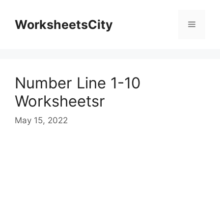
WorksheetsCity
Number Line 1-10
Worksheetsr
May 15, 2022