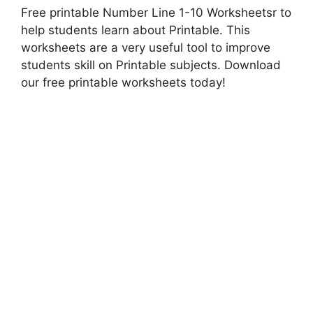
Free printable Number Line 1-10 Worksheetsr to
help students learn about Printable. This
worksheets are a very useful tool to improve
students skill on Printable subjects. Download
our free printable worksheets today!