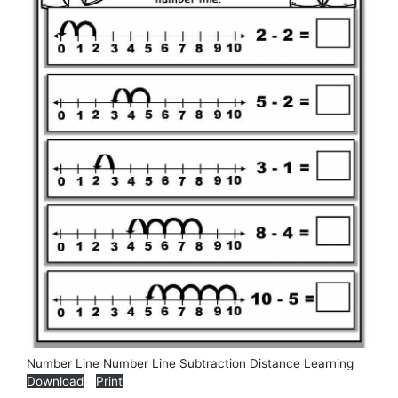
Number Line Number Line Subtraction Distance Learning
Download
Print