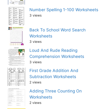
Number Spelling 1-100 Worksheets
3 views
Back To School Word Search
Worksheets
3 views
Loud And Rude Reading
Comprehension Worksheets
3 views
First Grade Addition And
Subtraction Worksheets
2 views
Adding Three Counting On
Worksheets
2 views