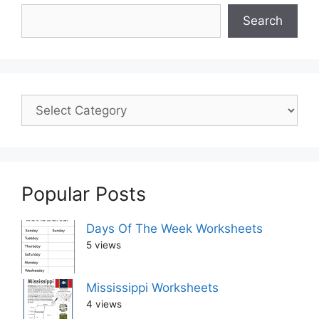
Search
Popular Posts
Days Of The Week Worksheets
5 views
Mississippi Worksheets
4 views