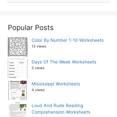
Popular Posts
Color By Number 1-10 Worksheets
13 views
Days Of The Week Worksheets
5 views
Mississippi Worksheets
4 views
Loud And Rude Reading
Comprehension Worksheets