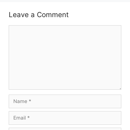
Leave a Comment