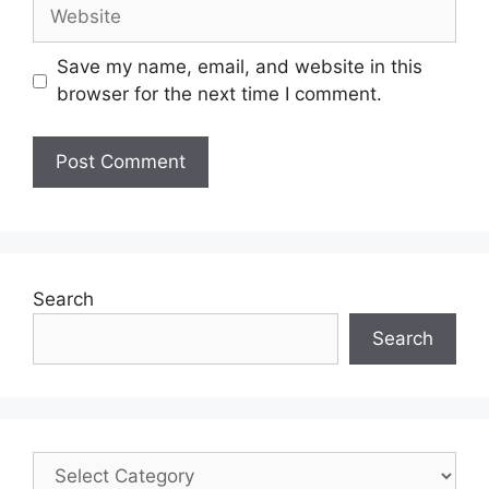
Save my name, email, and website in this
browser for the next time I comment.
Search
Search