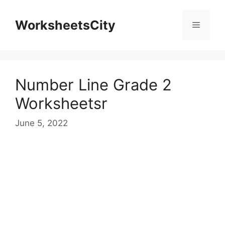
WorksheetsCity
Number Line Grade 2
Worksheetsr
June 5, 2022