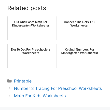
Related posts:
Cut And Paste Math For
Connect The Dots 1 10
Kindergarten Worksheetsr
Worksheetsr
Dot To Dot For Preschoolers
Ordinal Numbers For
Worksheets
Kindergarten Worksheetsr
Printable
Number 3 Tracing For Preschool Worksheets
Math For Kids Worksheets