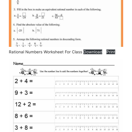
Rational Numbers Worksheet For Class
Download
Print