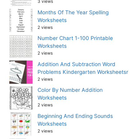
3 views
Months Of The Year Spelling
Worksheets
2 views
Number Chart 1-100 Printable
Worksheets
2 views
Addition And Subtraction Word
Problems Kindergarten Worksheetsr
2 views
Color By Number Addition
Worksheets
2 views
Beginning And Ending Sounds
Worksheets
2 views