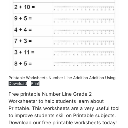
Printable Worksheets Number Line Addition Addition Using
Download
Print
Free printable Number Line Grade 2
Worksheetsr to help students learn about
Printable. This worksheets are a very useful tool
to improve students skill on Printable subjects.
Download our free printable worksheets today!