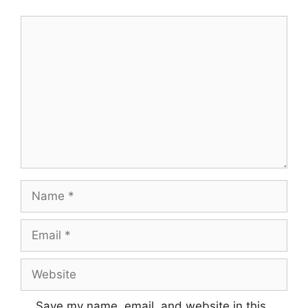
Save my name, email, and website in this