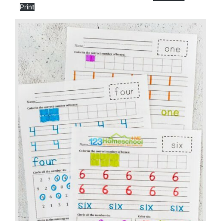
Print