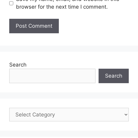
browser for the next time I comment.
Search
Search