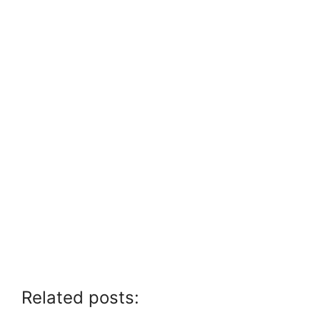
Related posts: