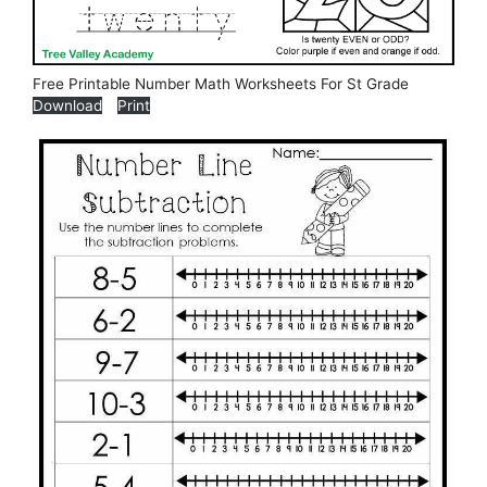
Free Printable Number Math Worksheets For St Grade
Download
Print