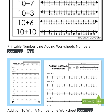
Printable Number Line Adding Worksheets Numbers
Download
Print
Addition To With A Number Line Worksheet
Download