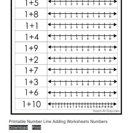
Printable Number Line Adding Worksheets Numbers
Download
Print