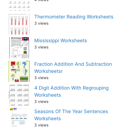
Thermometer Reading Worksheets
3 views
Mississippi Worksheets
3 views
Fraction Addition And Subtraction
Worksheetsr
3 views
4 Digit Addition With Regrouping
Worksheets
3 views
Seasons Of The Year Sentences
Worksheets
3 views