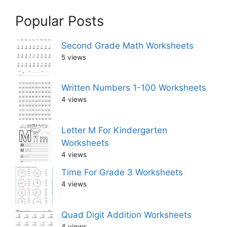
Popular Posts
Second Grade Math Worksheets
5 views
Written Numbers 1-100 Worksheets
4 views
Letter M For Kindergarten
Worksheets
4 views
Time For Grade 3 Worksheets
4 views
Quad Digit Addition Worksheets
4 views