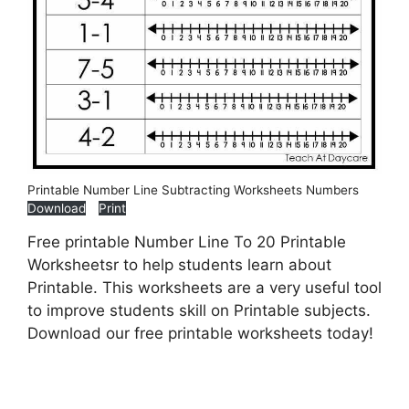
Printable Number Line Subtracting Worksheets Numbers
Download
Print
Free printable Number Line To 20 Printable
Worksheetsr to help students learn about
Printable. This worksheets are a very useful tool
to improve students skill on Printable subjects.
Download our free printable worksheets today!