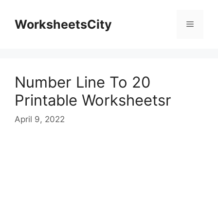
WorksheetsCity
Number Line To 20
Printable Worksheetsr
April 9, 2022