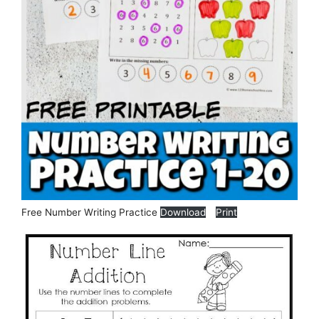
Free Number Writing Practice
Download
Print