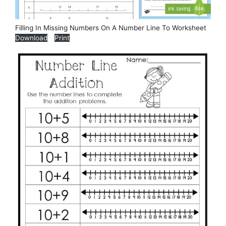
Filling In Missing Numbers On A Number Line To Worksheet
Download
Print