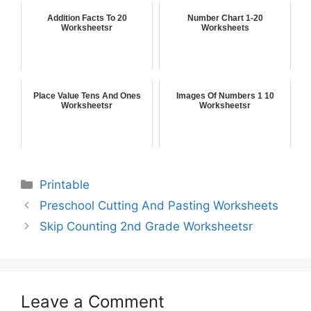
Addition Facts To 20
Number Chart 1-20
Worksheetsr
Worksheets
Place Value Tens And Ones
Images Of Numbers 1 10
Worksheetsr
Worksheetsr
Printable
Preschool Cutting And Pasting Worksheets
Skip Counting 2nd Grade Worksheetsr
Leave a Comment