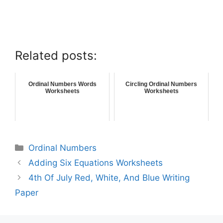
Related posts:
Ordinal Numbers Words
Circling Ordinal Numbers
Worksheets
Worksheets
Ordinal Numbers
Adding Six Equations Worksheets
4th Of July Red, White, And Blue Writing
Paper