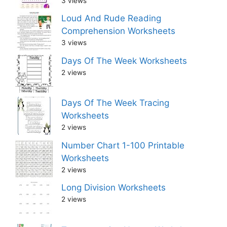
3 views
Loud And Rude Reading
Comprehension Worksheets
3 views
Days Of The Week Worksheets
2 views
Days Of The Week Tracing
Worksheets
2 views
Number Chart 1-100 Printable
Worksheets
2 views
Long Division Worksheets
2 views