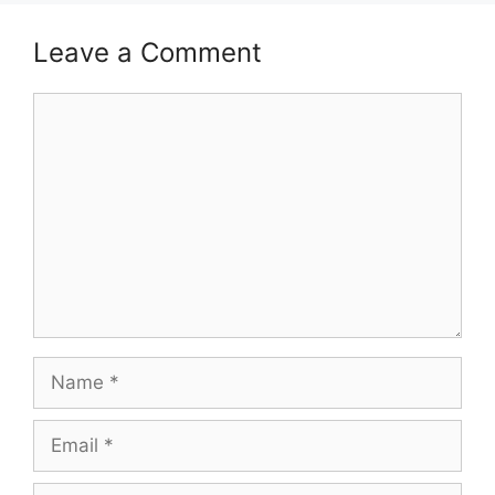
Leave a Comment