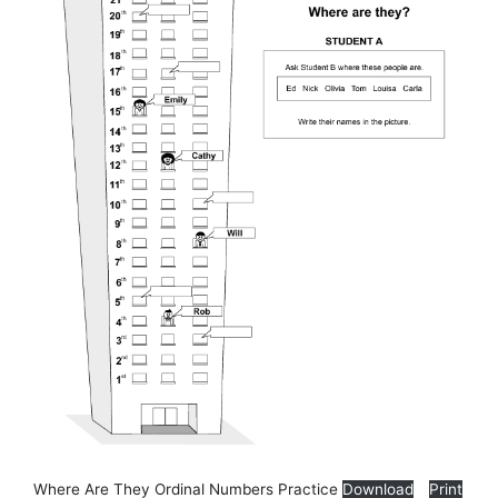
Where Are They Ordinal Numbers Practice
Download
Print