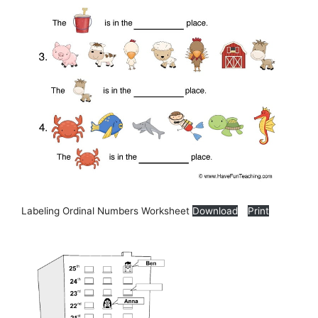
Labeling Ordinal Numbers Worksheet
Download
Print