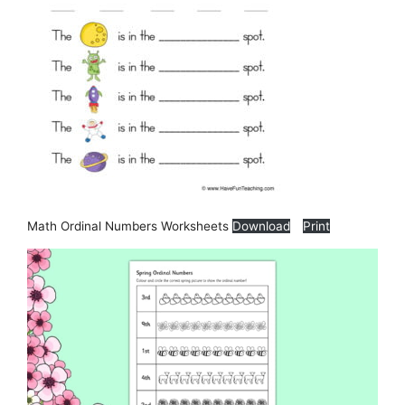
Math Ordinal Numbers Worksheets
Download
Print