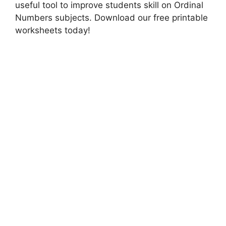
useful tool to improve students skill on Ordinal
Numbers subjects. Download our free printable
worksheets today!