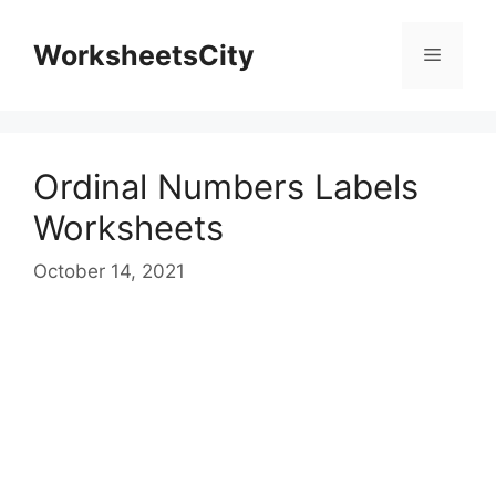
WorksheetsCity
Ordinal Numbers Labels
Worksheets
October 14, 2021