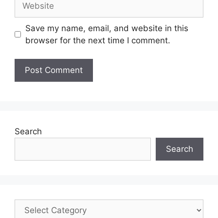
Save my name, email, and website in this
browser for the next time I comment.
Search
Search