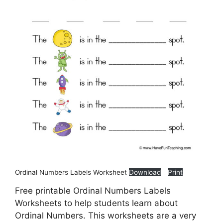
Ordinal Numbers Labels Worksheet
Download
Print
Free printable Ordinal Numbers Labels
Worksheets to help students learn about
Ordinal Numbers. This worksheets are a very