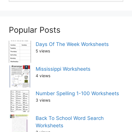
Popular Posts
Days Of The Week Worksheets
5 views
Mississippi Worksheets
4 views
Number Spelling 1-100 Worksheets
3 views
Back To School Word Search
Worksheets