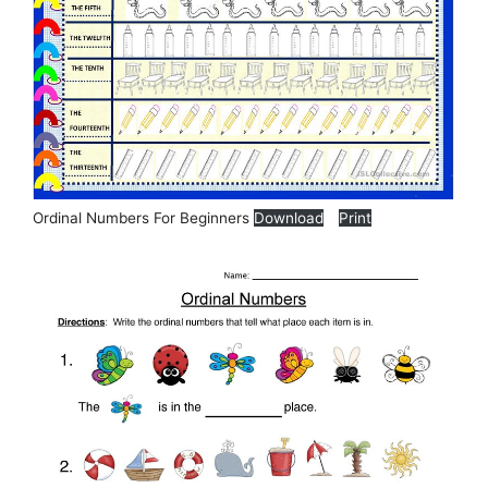
Ordinal Numbers For Beginners
Download
Print