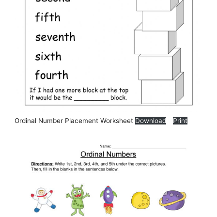
Ordinal Number Placement Worksheet
Download
Print