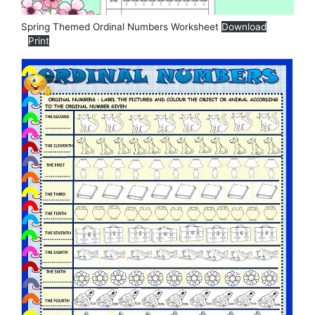
Spring Themed Ordinal Numbers Worksheet
Download
Print