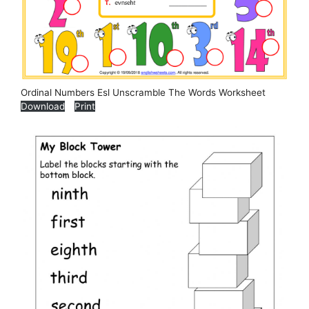
Ordinal Numbers Esl Unscramble The Words Worksheet
Download
Print