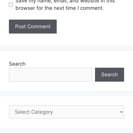
Save my name, email, and website in this
browser for the next time I comment.
Search
Search