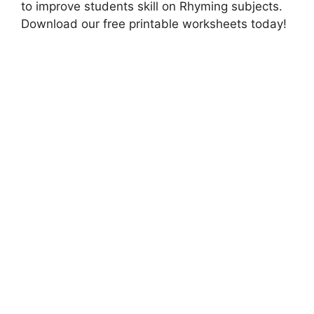
to improve students skill on Rhyming subjects.
Download our free printable worksheets today!