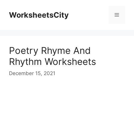
WorksheetsCity
Poetry Rhyme And
Rhythm Worksheets
December 15, 2021