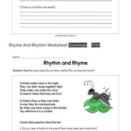
Rhyme And Rhythm Worksheet
Download
Print