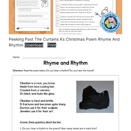
Peeking Past The Curtains Ks Christmas Poem Rhyme And
Rhythm
Download
Print