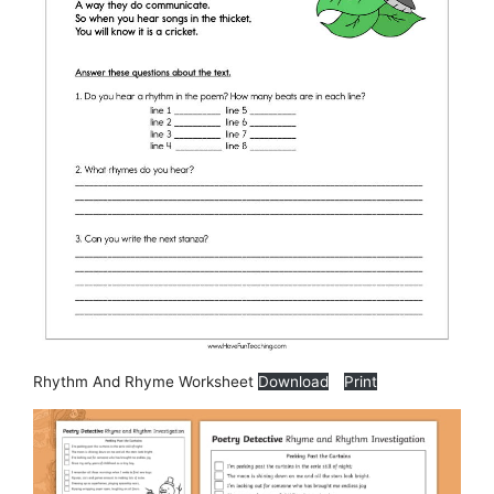
Rhythm And Rhyme Worksheet
Download
Print