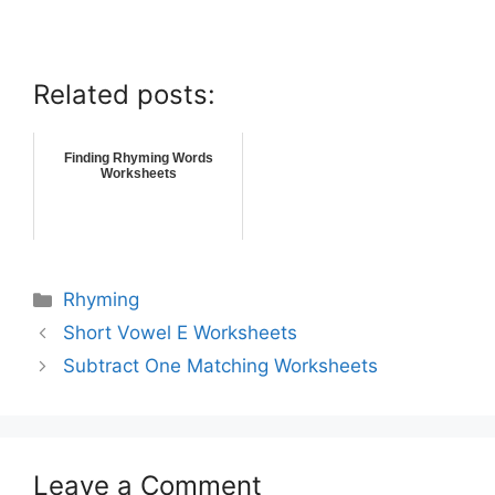
Related posts:
Finding Rhyming Words
Worksheets
Rhyming
Short Vowel E Worksheets
Subtract One Matching Worksheets
Leave a Comment