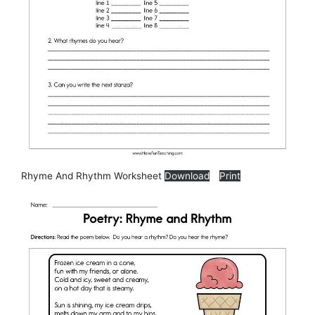
Rhyme And Rhythm Worksheet
Download
Print