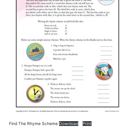
Find The Rhyme Scheme
Download
Print