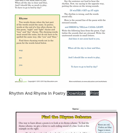
Rhythm And Rhyme In Poetry
Download
Print