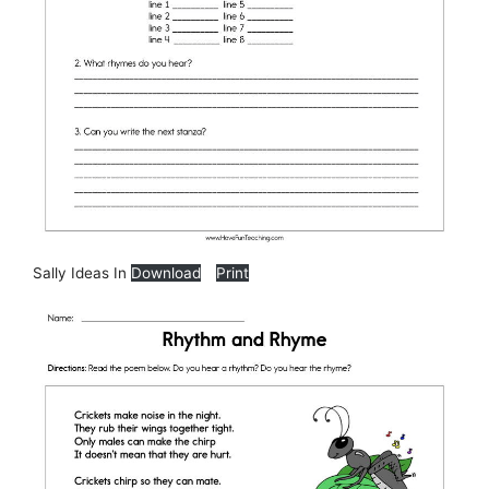
Sally Ideas In
Download
Print