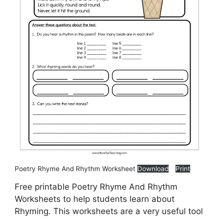
Poetry Rhyme And Rhythm Worksheet
Download
Print
Free printable Poetry Rhyme And Rhythm
Worksheets to help students learn about
Rhyming. This worksheets are a very useful tool