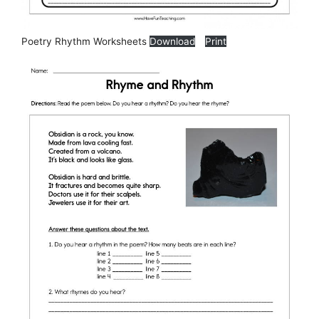
Poetry Rhythm Worksheets
Download
Print