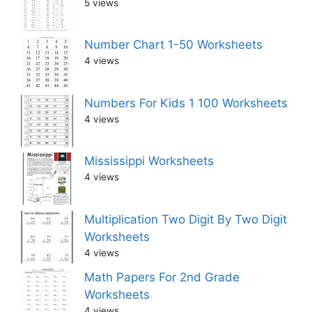
5 views
Number Chart 1-50 Worksheets
4 views
Numbers For Kids 1 100 Worksheets
4 views
Mississippi Worksheets
4 views
Multiplication Two Digit By Two Digit
Worksheets
4 views
Math Papers For 2nd Grade
Worksheets
4 views