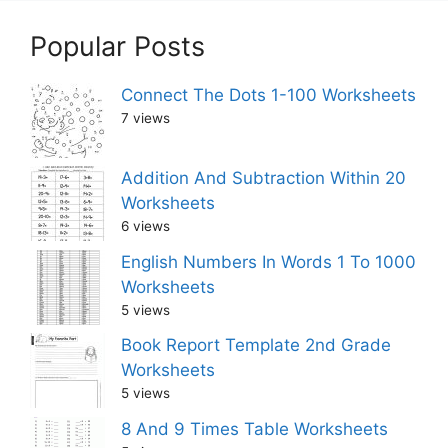
Popular Posts
Connect The Dots 1-100 Worksheets
7 views
Addition And Subtraction Within 20
Worksheets
6 views
English Numbers In Words 1 To 1000
Worksheets
5 views
Book Report Template 2nd Grade
Worksheets
5 views
8 And 9 Times Table Worksheets