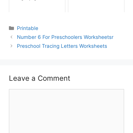
Printable
Number 6 For Preschoolers Worksheetsr
Preschool Tracing Letters Worksheets
Leave a Comment