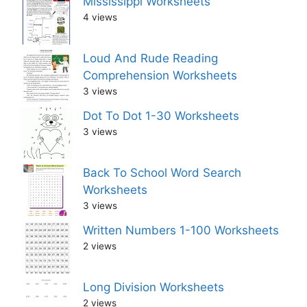
Mississippi Worksheets
4 views
Loud And Rude Reading
Comprehension Worksheets
3 views
Dot To Dot 1-30 Worksheets
3 views
Back To School Word Search
Worksheets
3 views
Written Numbers 1-100 Worksheets
2 views
Long Division Worksheets
2 views