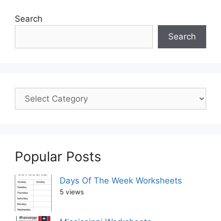
Search
Search
Popular Posts
Days Of The Week Worksheets
5 views