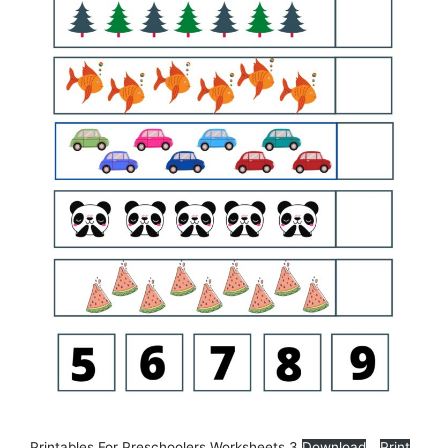
Printables For Preschoolers Worksheets 3
Download
Print