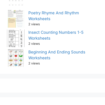
Poetry Rhyme And Rhythm
Worksheets
2 views
Insect Counting Numbers 1-5
Worksheets
2 views
Beginning And Ending Sounds
Worksheets
2 views