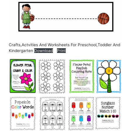
Crafts,Actvities And Worksheets For Preschool,Toddler And
Kindergarten
Download
Print