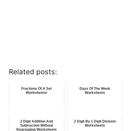
Related posts:
Fractions Of A Set
Days Of The Week
Worksheetsr
Worksheets
2 Digit Addition And
2 Digit By 1 Digit Division
Subtraction Without
Worksheets
Regrouping Worksheets