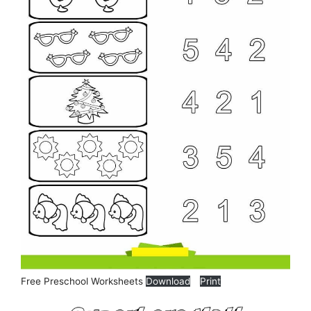
Free Preschool Worksheets
Download
Print