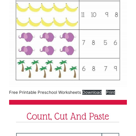
Free Printable Preschool Worksheets
Download
Print