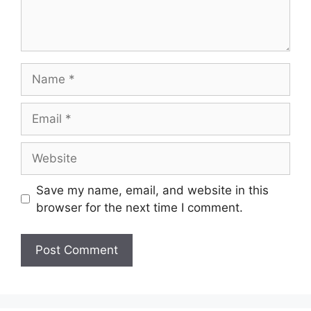
Save my name, email, and website in this
browser for the next time I comment.