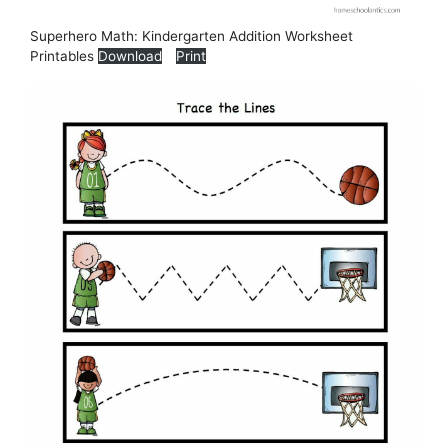
Superhero Math: Kindergarten Addition Worksheet
Printables
Download
Print