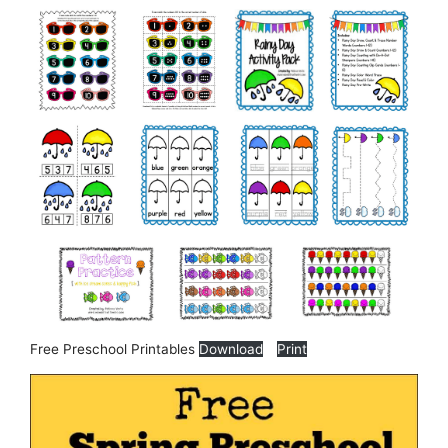
Free Preschool Printables
Download
Print