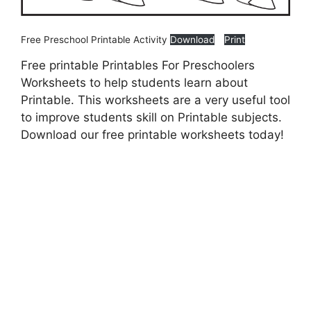
Free Preschool Printable Activity
Download
Print
Free printable Printables For Preschoolers
Worksheets to help students learn about
Printable. This worksheets are a very useful tool
to improve students skill on Printable subjects.
Download our free printable worksheets today!