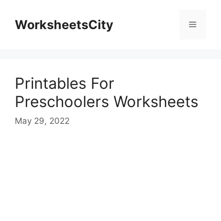
WorksheetsCity
Printables For
Preschoolers Worksheets
May 29, 2022