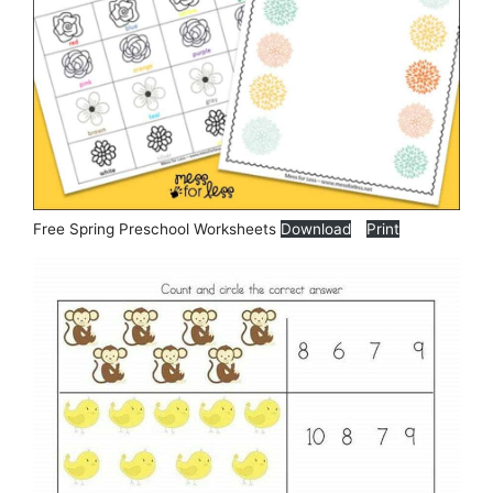
Free Spring Preschool Worksheets
Download
Print