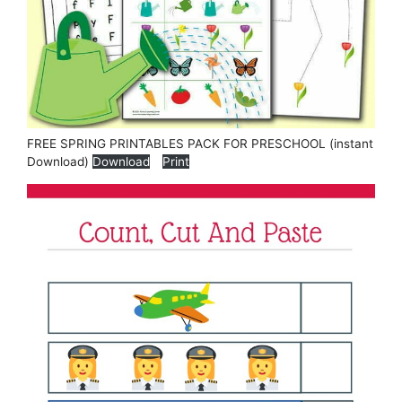
FREE SPRING PRINTABLES PACK FOR PRESCHOOL (instant
Download)
Download
Print