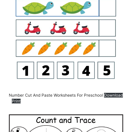
Number Cut And Paste Worksheets For Preschool
Download
Print