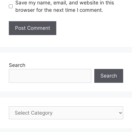
Save my name, email, and website in this
browser for the next time I comment.
Search
Search