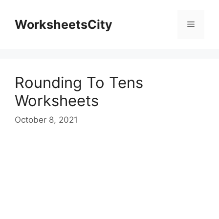
WorksheetsCity
Rounding To Tens
Worksheets
October 8, 2021