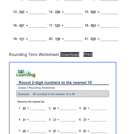
Rounding Tens Worksheet
Download
Print