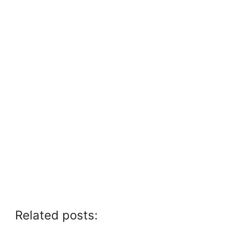
Related posts: