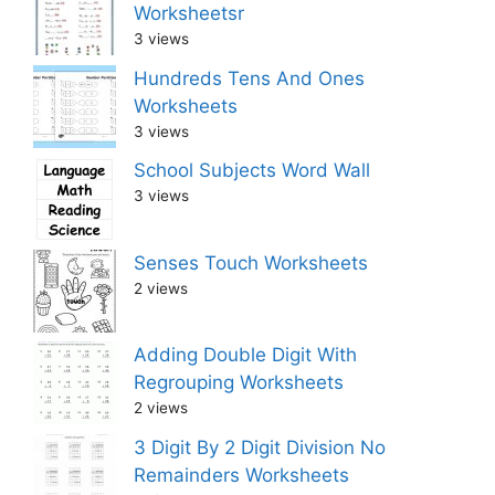
Worksheetsr
3 views
Hundreds Tens And Ones
Worksheets
3 views
School Subjects Word Wall
3 views
Senses Touch Worksheets
2 views
Adding Double Digit With
Regrouping Worksheets
2 views
3 Digit By 2 Digit Division No
Remainders Worksheets