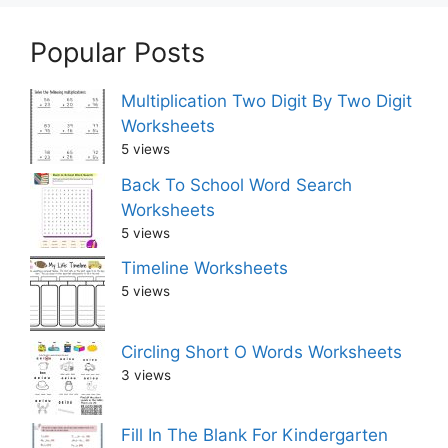
Popular Posts
Multiplication Two Digit By Two Digit
Worksheets
5 views
Back To School Word Search
Worksheets
5 views
Timeline Worksheets
5 views
Circling Short O Words Worksheets
3 views
Fill In The Blank For Kindergarten