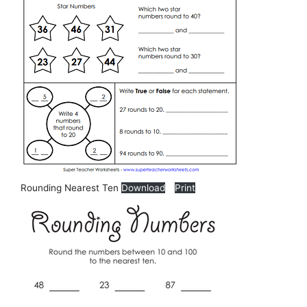
Rounding Nearest Ten
Download
Print