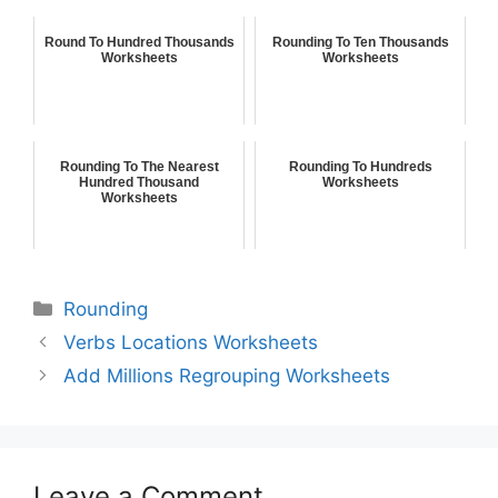
Round To Hundred Thousands
Rounding To Ten Thousands
Worksheets
Worksheets
Rounding To The Nearest
Rounding To Hundreds
Hundred Thousand
Worksheets
Worksheets
Rounding
Verbs Locations Worksheets
Add Millions Regrouping Worksheets
Leave a Comment