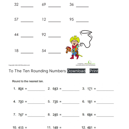
To The Ten Rounding Numbers
Download
Print