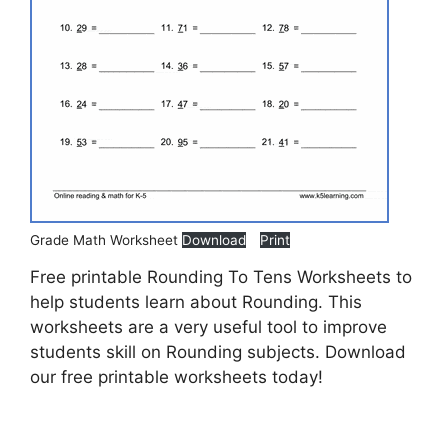
Grade Math Worksheet
Download
Print
Free printable Rounding To Tens Worksheets to
help students learn about Rounding. This
worksheets are a very useful tool to improve
students skill on Rounding subjects. Download
our free printable worksheets today!