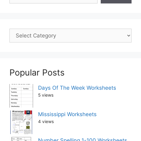
Popular Posts
Days Of The Week Worksheets
5 views
Mississippi Worksheets
4 views
Number Spelling 1-100 Worksheets