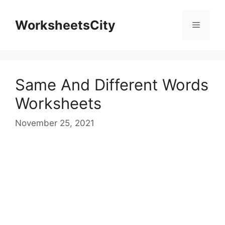
WorksheetsCity
Same And Different Words
Worksheets
November 25, 2021