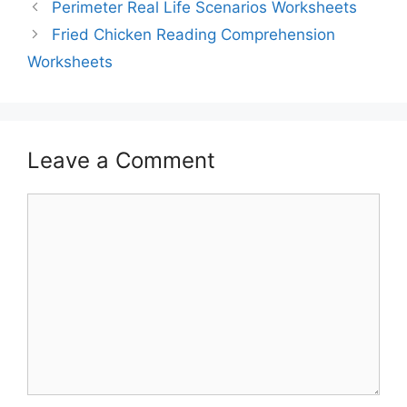
Perimeter Real Life Scenarios Worksheets
Fried Chicken Reading Comprehension
Worksheets
Leave a Comment