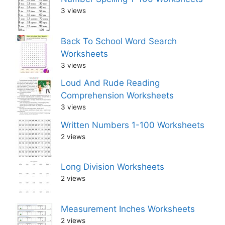
3 views
Back To School Word Search
Worksheets
3 views
Loud And Rude Reading
Comprehension Worksheets
3 views
Written Numbers 1-100 Worksheets
2 views
Long Division Worksheets
2 views
Measurement Inches Worksheets
2 views