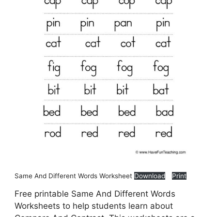
Same And Different Words Worksheet
Download
Print
Free printable Same And Different Words
Worksheets to help students learn about