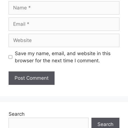
Save my name, email, and website in this
browser for the next time I comment.
Search
Search