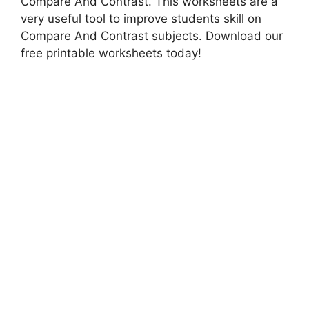
Compare And Contrast. This worksheets are a
very useful tool to improve students skill on
Compare And Contrast subjects. Download our
free printable worksheets today!