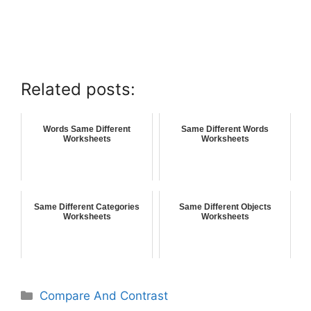
Related posts:
Words Same Different
Same Different Words
Worksheets
Worksheets
Same Different Categories
Same Different Objects
Worksheets
Worksheets
Compare And Contrast