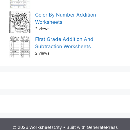
Color By Number Addition
Worksheets
2 views
First Grade Addition And
Subtraction Worksheets
2 views
© 2026 WorksheetsCity
• Built with
GeneratePress