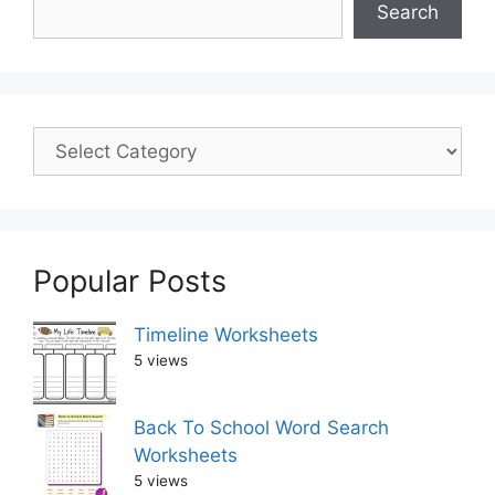
Search
Popular Posts
Timeline Worksheets
5 views
Back To School Word Search
Worksheets
5 views