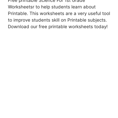
Free printable Science For 1st Grade
Worksheetsr to help students learn about
Printable. This worksheets are a very useful tool
to improve students skill on Printable subjects.
Download our free printable worksheets today!