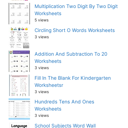
Multiplication Two Digit By Two Digit
Worksheets
5 views
Circling Short O Words Worksheets
3 views
Addition And Subtraction To 20
Worksheets
3 views
Fill In The Blank For Kindergarten
Worksheetsr
3 views
Hundreds Tens And Ones
Worksheets
3 views
School Subjects Word Wall