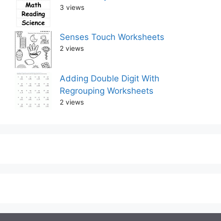
3 views
Senses Touch Worksheets
2 views
Adding Double Digit With
Regrouping Worksheets
2 views