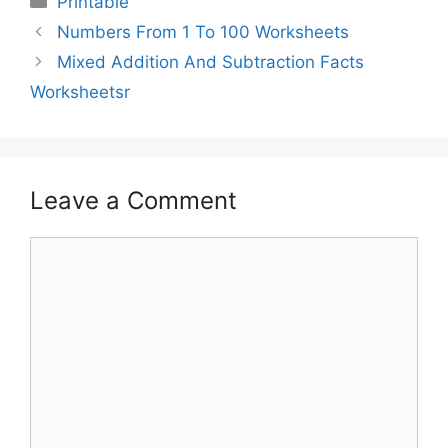
Printable
Numbers From 1 To 100 Worksheets
Mixed Addition And Subtraction Facts
Worksheetsr
Leave a Comment