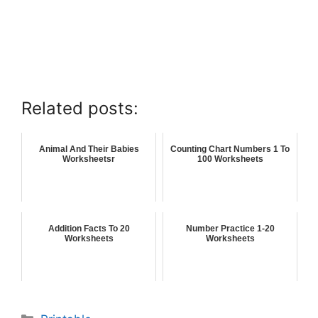
Related posts:
Animal And Their Babies
Counting Chart Numbers 1 To
Worksheetsr
100 Worksheets
Addition Facts To 20
Number Practice 1-20
Worksheets
Worksheets