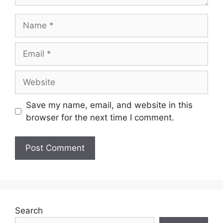
Save my name, email, and website in this
browser for the next time I comment.
Search