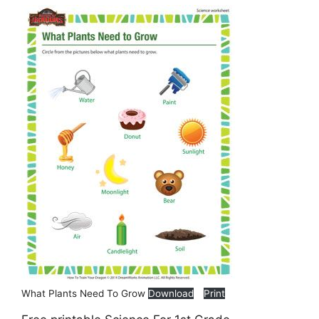
What Plants Need To Grow
Download
Print