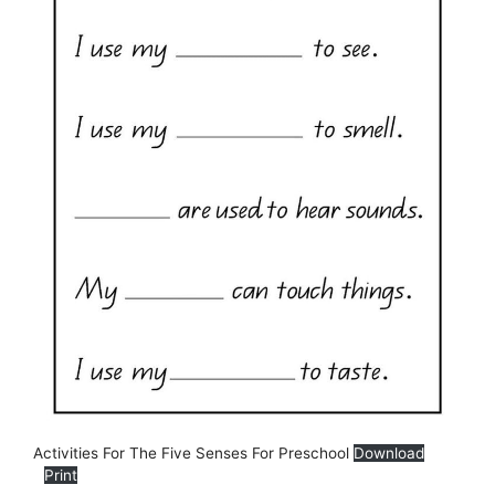
Activities For The Five Senses For Preschool
Download
Print