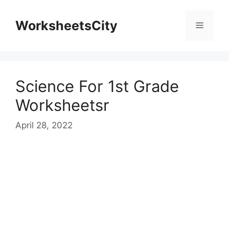
WorksheetsCity
Science For 1st Grade
Worksheetsr
April 28, 2022