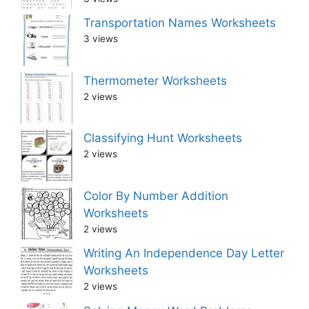
Transportation Names Worksheets
3 views
Thermometer Worksheets
2 views
Classifying Hunt Worksheets
2 views
Color By Number Addition
Worksheets
2 views
Writing An Independence Day Letter
Worksheets
2 views