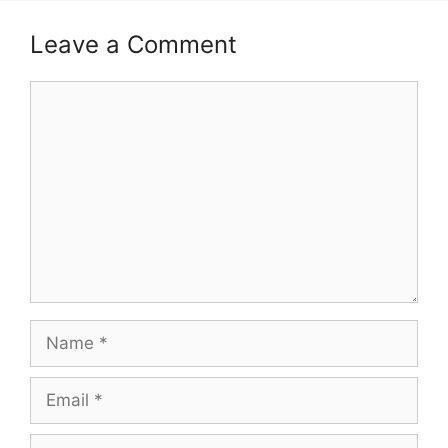
Leave a Comment