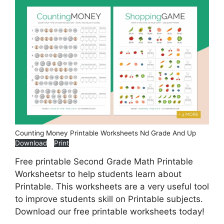
Counting Money Printable Worksheets Nd Grade And Up
Download
Print
Free printable Second Grade Math Printable
Worksheetsr to help students learn about
Printable. This worksheets are a very useful tool
to improve students skill on Printable subjects.
Download our free printable worksheets today!