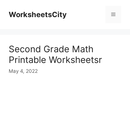
WorksheetsCity
Second Grade Math
Printable Worksheetsr
May 4, 2022