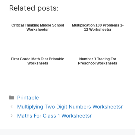
Related posts:
Critical Thinking Middle School
Multiplication 100 Problems 1-
Worksheetsr
12 Worksheetsr
First Grade Math Test Printable
Number 3 Tracing For
Worksheets
Preschool Worksheets
Printable
Multiplying Two Digit Numbers Worksheetsr
Maths For Class 1 Worksheetsr