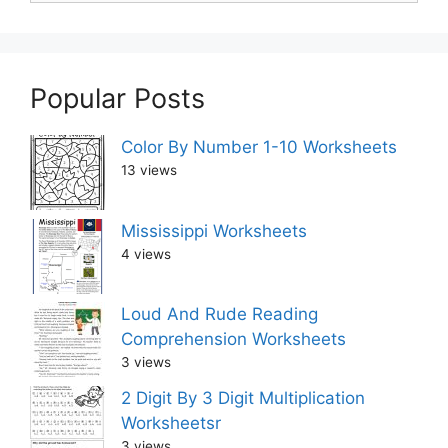
Popular Posts
Color By Number 1-10 Worksheets
13 views
Mississippi Worksheets
4 views
Loud And Rude Reading
Comprehension Worksheets
3 views
2 Digit By 3 Digit Multiplication
Worksheetsr
3 views