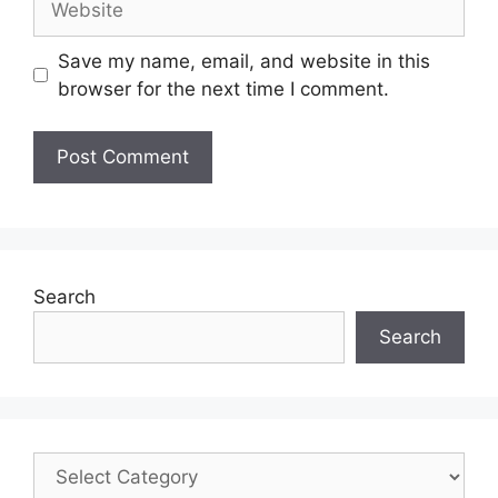
Save my name, email, and website in this
browser for the next time I comment.
Search
Search