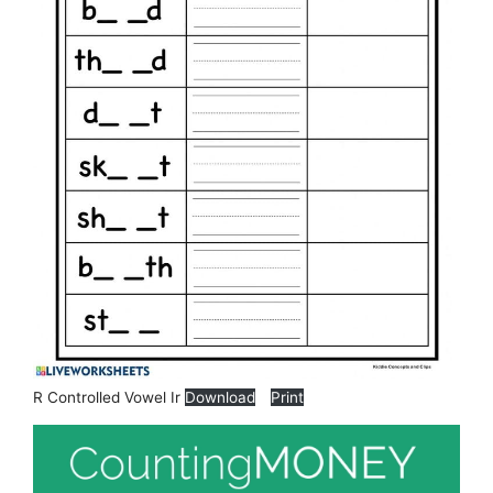
R Controlled Vowel Ir
Download
Print