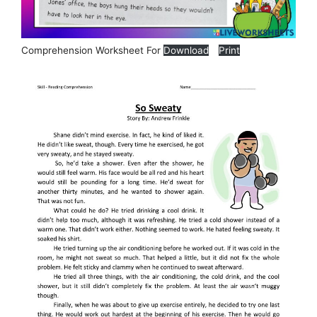
Comprehension Worksheet For
Download
Print