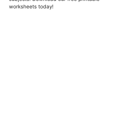
worksheets today!