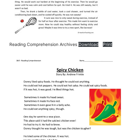
Reading Comprehension Archives
Download
Print