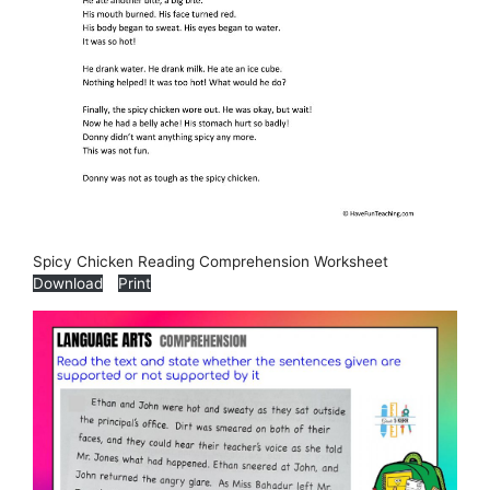
Spicy Chicken Reading Comprehension Worksheet
Download
Print