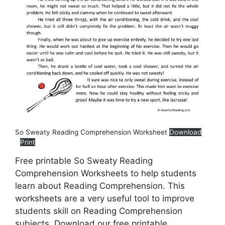
So Sweaty Reading Comprehension Worksheet
Download
Print
Free printable So Sweaty Reading
Comprehension Worksheets to help students
learn about Reading Comprehension. This
worksheets are a very useful tool to improve
students skill on Reading Comprehension
subjects. Download our free printable