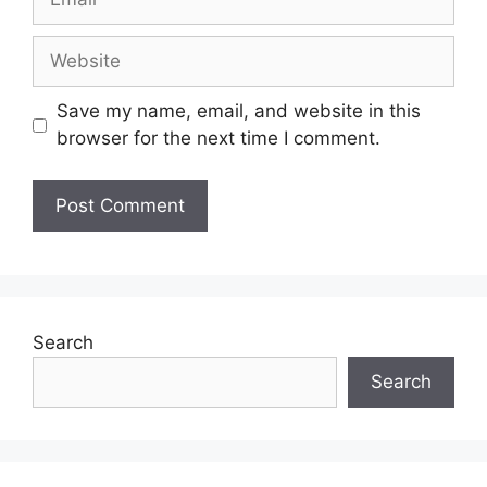
Save my name, email, and website in this
browser for the next time I comment.
Search
Search