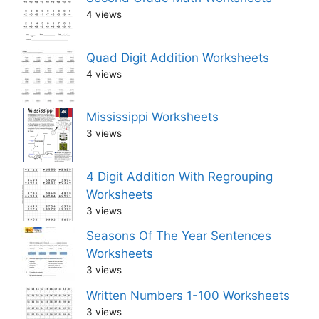
4 views
Quad Digit Addition Worksheets
4 views
Mississippi Worksheets
3 views
4 Digit Addition With Regrouping
Worksheets
3 views
Seasons Of The Year Sentences
Worksheets
3 views
Written Numbers 1-100 Worksheets
3 views