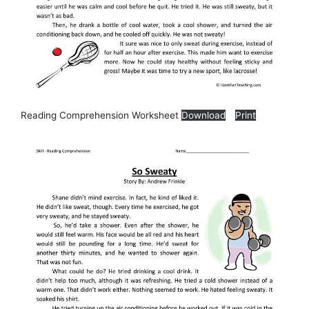
Reading Comprehension Worksheet
Download
Print