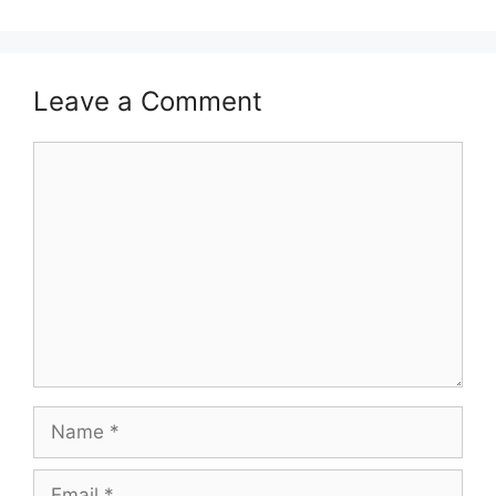
Leave a Comment