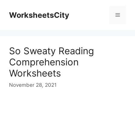
WorksheetsCity
So Sweaty Reading
Comprehension
Worksheets
November 28, 2021