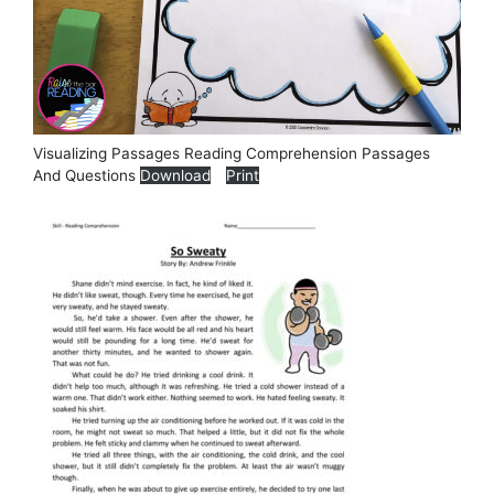
Visualizing Passages Reading Comprehension Passages
And Questions
Download
Print