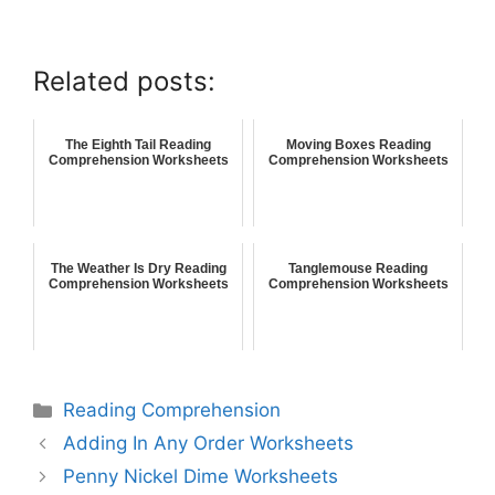
Related posts:
The Eighth Tail Reading
Moving Boxes Reading
Comprehension Worksheets
Comprehension Worksheets
The Weather Is Dry Reading
Tanglemouse Reading
Comprehension Worksheets
Comprehension Worksheets
Reading Comprehension
Adding In Any Order Worksheets
Penny Nickel Dime Worksheets