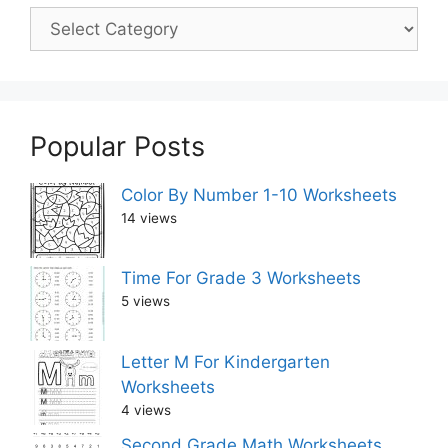
Popular Posts
Color By Number 1-10 Worksheets
14 views
Time For Grade 3 Worksheets
5 views
Letter M For Kindergarten
Worksheets
4 views
Second Grade Math Worksheets