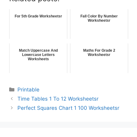
For 5th Grade Worksheetsr
Fall Color By Number
Worksheetsr
Match Uppercase And
Maths For Grade 2
Lowercase Letters
Worksheetsr
Worksheets
Printable
Time Tables 1 To 12 Worksheetsr
Perfect Squares Chart 1 100 Worksheetsr