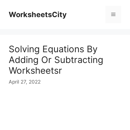
WorksheetsCity
Solving Equations By
Adding Or Subtracting
Worksheetsr
April 27, 2022