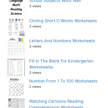
School Subjects Word Wall
3 views
Circling Short O Words Worksheets
3 views
Letters And Numbers Worksheets
3 views
Fill In The Blank For Kindergarten
Worksheetsr
3 views
Number From 1 To 100 Worksheets
2 views
Watching Cartoons Reading
Comprehension Worksheets