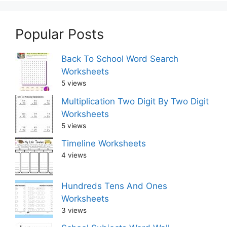
Popular Posts
Back To School Word Search
Worksheets
5 views
Multiplication Two Digit By Two Digit
Worksheets
5 views
Timeline Worksheets
4 views
Hundreds Tens And Ones
Worksheets
3 views