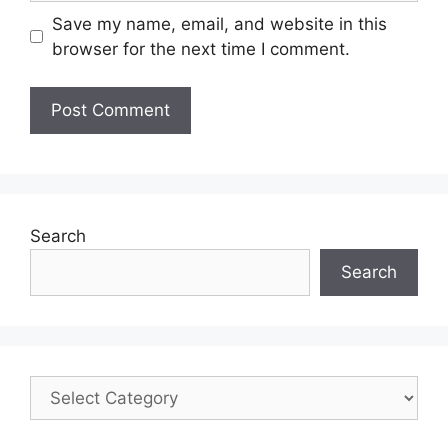
Save my name, email, and website in this
browser for the next time I comment.
Search
Search