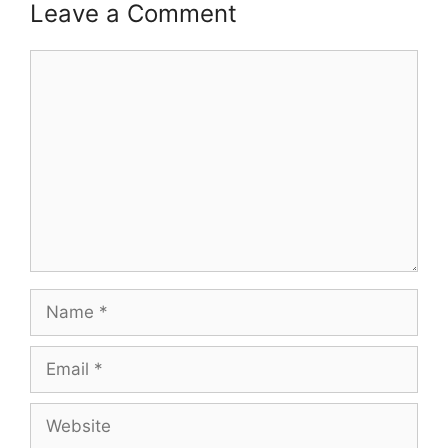
Leave a Comment