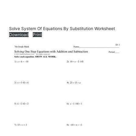
Solve System Of Equations By Substitution Worksheet
Download
Print