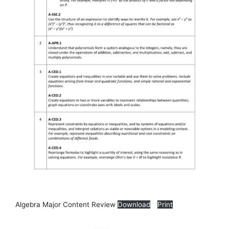
Algebra Major Content Review
Download
Print