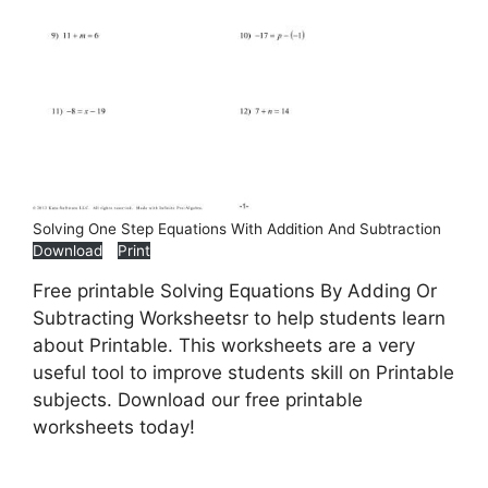
Solving One Step Equations With Addition And Subtraction
Download
Print
Free printable Solving Equations By Adding Or
Subtracting Worksheetsr to help students learn
about Printable. This worksheets are a very
useful tool to improve students skill on Printable
subjects. Download our free printable
worksheets today!