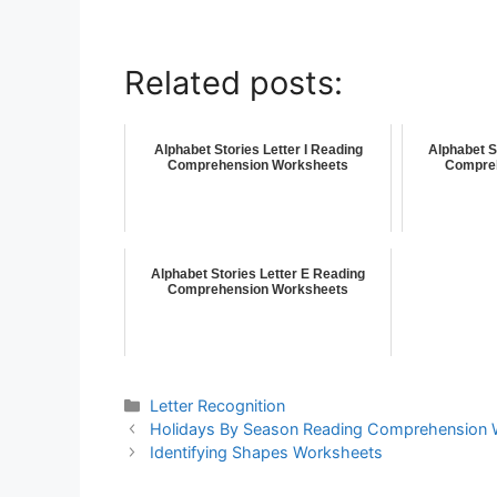
Related posts:
Alphabet Stories Letter I Reading
Alphabet S
Comprehension Worksheets
Compre
Alphabet Stories Letter E Reading
Comprehension Worksheets
Letter Recognition
Holidays By Season Reading Comprehension 
Identifying Shapes Worksheets