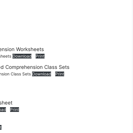
sheets
Download
Print
nsion Class Sets
Download
Print
oad
Print
t