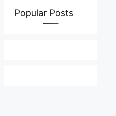
Popular Posts