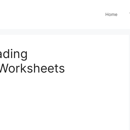
Home
ading
Worksheets