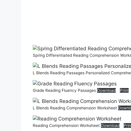
Spring Differentiated Reading Comprehension Work
L Blends Reading Passages Personalized Comprehe
Grade Reading Fluency Passages
Download
Print
L Blends Reading Comprehension Worksheet
Downl
Reading Comprehension Worksheet
Download
Prin