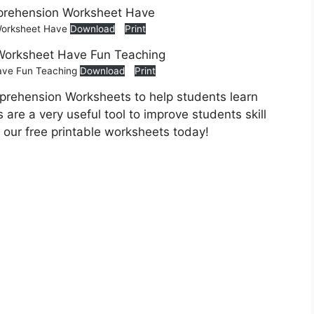
 Worksheet Have
Download
Print
ave Fun Teaching
Download
Print
prehension Worksheets to help students learn
are a very useful tool to improve students skill
 our free printable worksheets today!