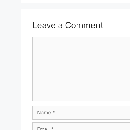
Leave a Comment