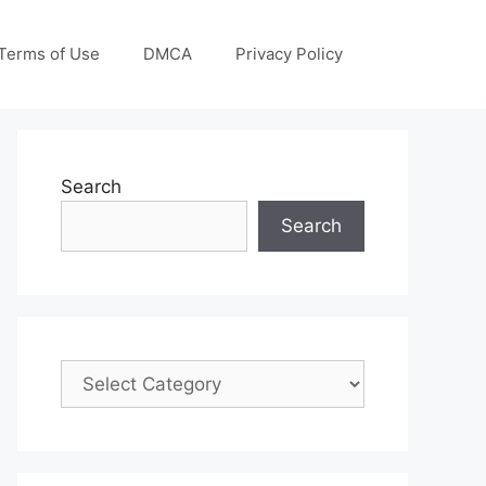
Terms of Use
DMCA
Privacy Policy
Search
Search