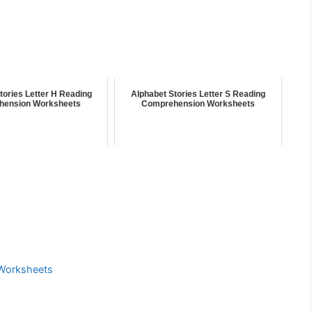
tories Letter H Reading
Alphabet Stories Letter S Reading
hension Worksheets
Comprehension Worksheets
Worksheets