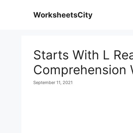
WorksheetsCity
Starts With L Re
Comprehension 
September 11, 2021