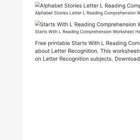
Alphabet Stories Letter L Reading Comprehension
Starts With L Reading Comprehension Worksheet H
Free printable Starts With L Reading Com
about Letter Recognition. This worksheets 
on Letter Recognition subjects. Download