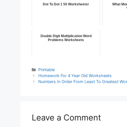
Dot To Dot 1 50 Worksheetsr
What Mon
Double Digit Multiplication Word
Problems Worksheets
Printable
Homework For 4 Year Old Worksheets
Numbers In Order From Least To Greatest Wo
Leave a Comment