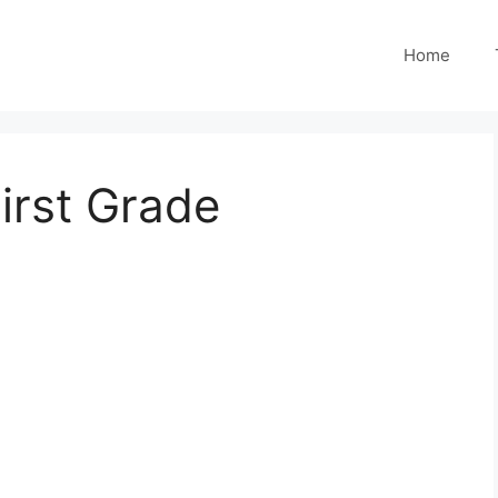
Home
irst Grade