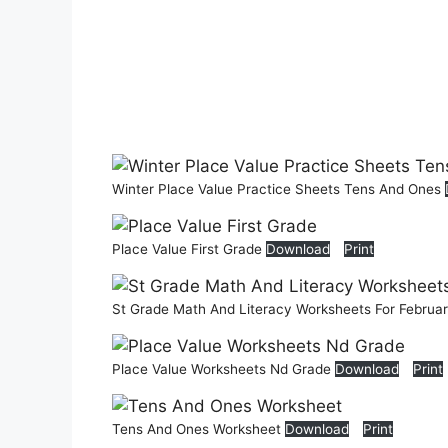
Winter Place Value Practice Sheets Tens And Ones
Place Value First Grade
Download
Print
St Grade Math And Literacy Worksheets For Februa
Place Value Worksheets Nd Grade
Download
Print
Tens And Ones Worksheet
Download
Print