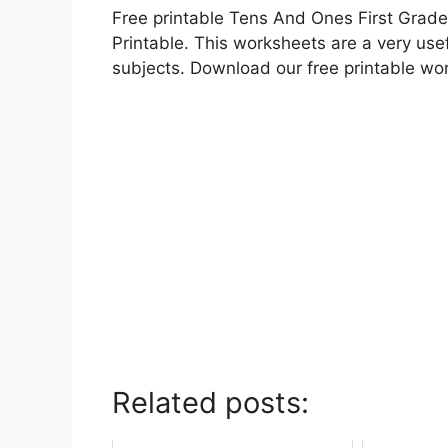
Free printable Tens And Ones First Grade
Printable. This worksheets are a very usef
subjects. Download our free printable wo
Related posts: