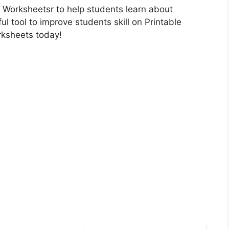
 Worksheetsr to help students learn about
ul tool to improve students skill on Printable
rksheets today!