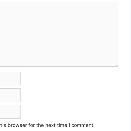
his browser for the next time I comment.