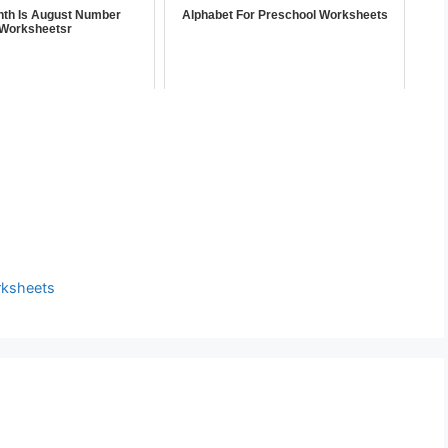
th Is August Number
Alphabet For Preschool Worksheets
Worksheetsr
rksheets