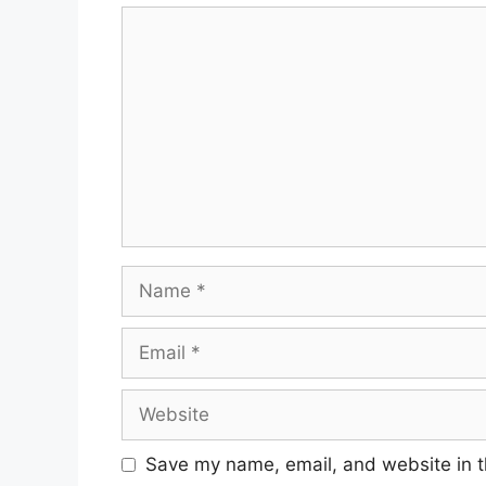
Save my name, email, and website in t