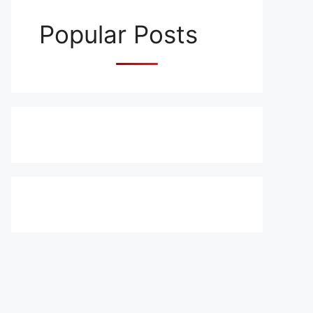
Popular Posts