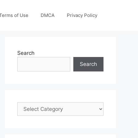
Terms of Use
DMCA
Privacy Policy
Search
Search