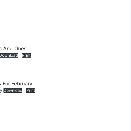
Download
Print
ry
Download
Print