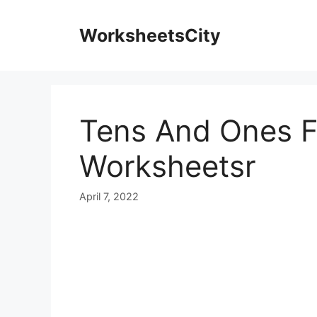
WorksheetsCity
Tens And Ones F
Worksheetsr
April 7, 2022