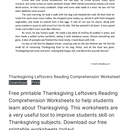
Thanksgiving Leftovers Reading Comprehension Worksheet
Download
Print
Free printable Thanksgiving Leftovers Reading
Comprehension Worksheets to help students
learn about Thanksgiving. This worksheets are
a very useful tool to improve students skill on
Thanksgiving subjects. Download our free
printable worksheets today!