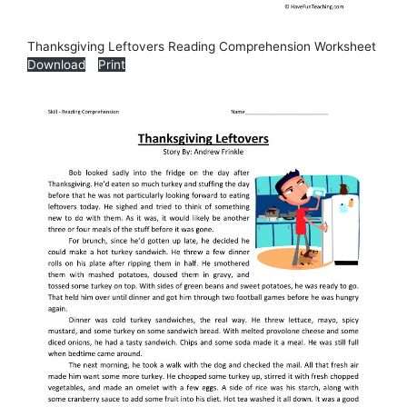
Thanksgiving Leftovers Reading Comprehension Worksheet
Download
Print