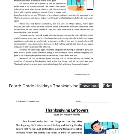
Fourth Grade Holidays Thanksgiving
Download
Print