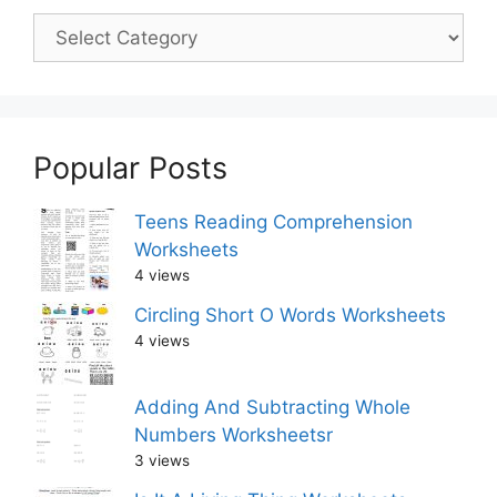
Popular Posts
Teens Reading Comprehension
Worksheets
4 views
Circling Short O Words Worksheets
4 views
Adding And Subtracting Whole
Numbers Worksheetsr
3 views