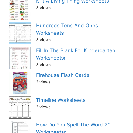
Is It A Living Thing Worksheets
3 views
Hundreds Tens And Ones
Worksheets
3 views
Fill In The Blank For Kindergarten
Worksheetsr
3 views
Firehouse Flash Cards
2 views
Timeline Worksheets
2 views
How Do You Spell The Word 20
Worksheetsr