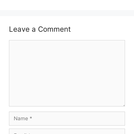
Leave a Comment