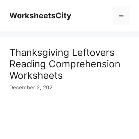
WorksheetsCity
Thanksgiving Leftovers
Reading Comprehension
Worksheets
December 2, 2021