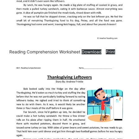
Reading Comprehension Worksheet
Download
Print