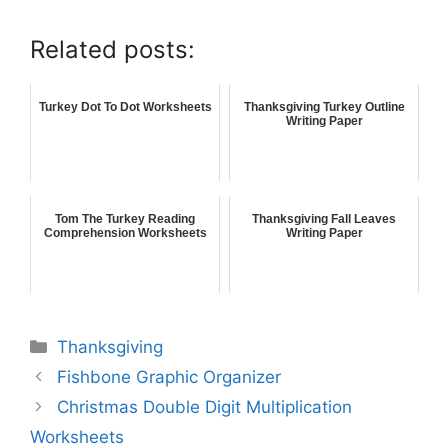
Related posts:
Turkey Dot To Dot Worksheets
Thanksgiving Turkey Outline
Writing Paper
Tom The Turkey Reading
Thanksgiving Fall Leaves
Comprehension Worksheets
Writing Paper
Thanksgiving
Fishbone Graphic Organizer
Christmas Double Digit Multiplication
Worksheets