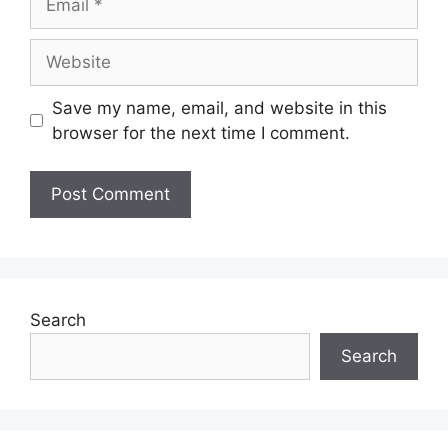
Save my name, email, and website in this
browser for the next time I comment.
Search
Search