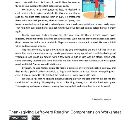
Thanksgiving Leftovers Reading Comprehension Worksheet
Download
Print