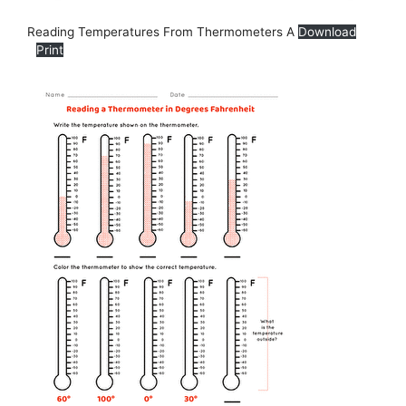
Reading Temperatures From Thermometers A
Download
Print