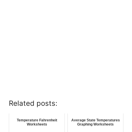
Related posts:
Temperature Fahrenheit
Average State Temperatures
Worksheets
Graphing Worksheets