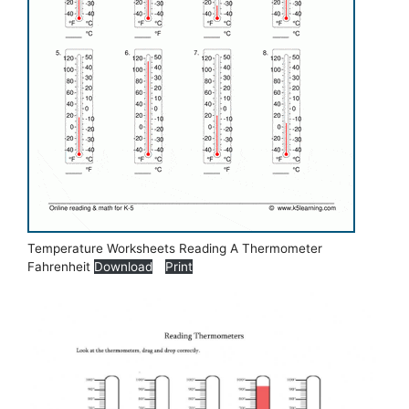
Temperature Worksheets Reading A Thermometer
Fahrenheit
Download
Print