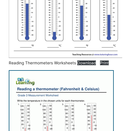
Reading Thermometers Worksheets
Download
Print