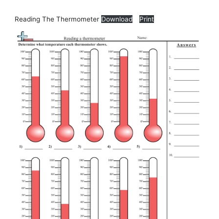
Reading The Thermometer
Download
Print