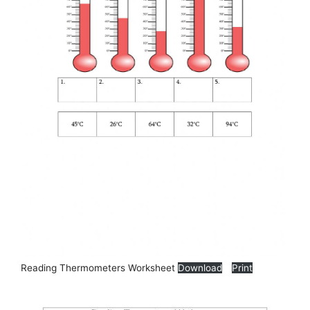
Reading Thermometers Worksheet
Download
Print