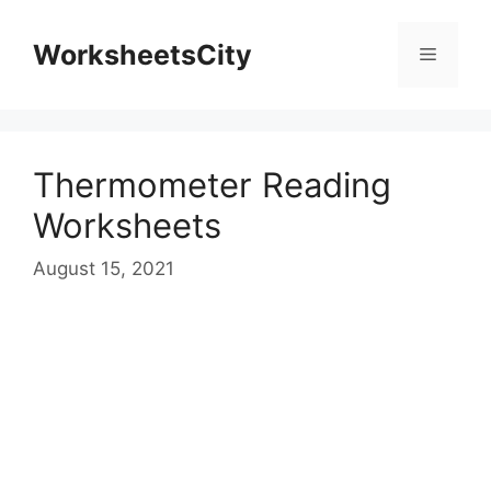
WorksheetsCity
Thermometer Reading
Worksheets
August 15, 2021