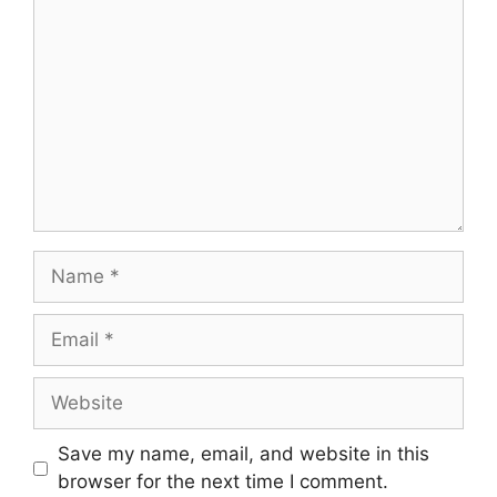
Save my name, email, and website in this
browser for the next time I comment.