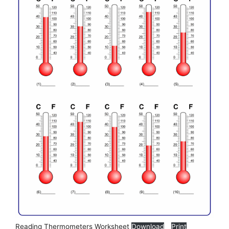
Reading Thermometers Worksheet
Download
Print