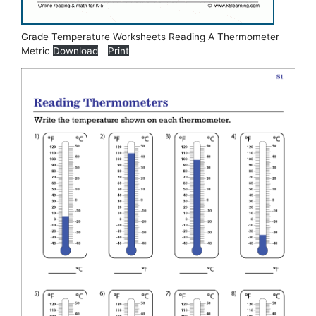
Grade Temperature Worksheets Reading A Thermometer
Metric
Download
Print