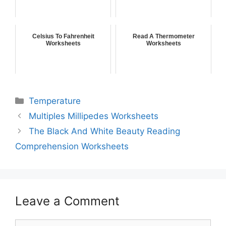
Celsius To Fahrenheit
Read A Thermometer
Worksheets
Worksheets
Temperature
Multiples Millipedes Worksheets
The Black And White Beauty Reading
Comprehension Worksheets
Leave a Comment