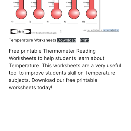
Temperature Worksheets
Download
Print
Free printable Thermometer Reading
Worksheets to help students learn about
Temperature. This worksheets are a very useful
tool to improve students skill on Temperature
subjects. Download our free printable
worksheets today!