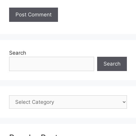
Search
Search