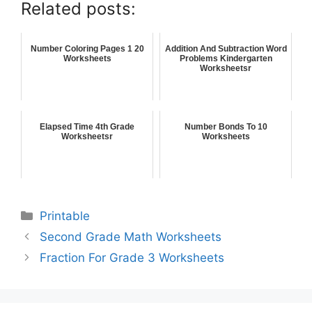
Related posts:
Number Coloring Pages 1 20
Addition And Subtraction Word
Worksheets
Problems Kindergarten
Worksheetsr
Elapsed Time 4th Grade
Number Bonds To 10
Worksheetsr
Worksheets
Printable
Second Grade Math Worksheets
Fraction For Grade 3 Worksheets