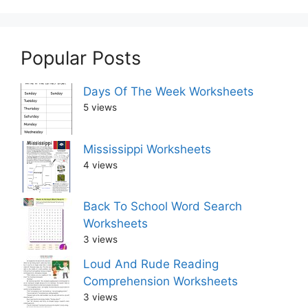
Popular Posts
Days Of The Week Worksheets
5 views
Mississippi Worksheets
4 views
Back To School Word Search
Worksheets
3 views
Loud And Rude Reading
Comprehension Worksheets
3 views