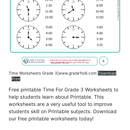
Time Worksheets Grade 3|www.grade1to6.com
Download
Print
Free printable Time For Grade 3 Worksheets to
help students learn about Printable. This
worksheets are a very useful tool to improve
students skill on Printable subjects. Download
our free printable worksheets today!