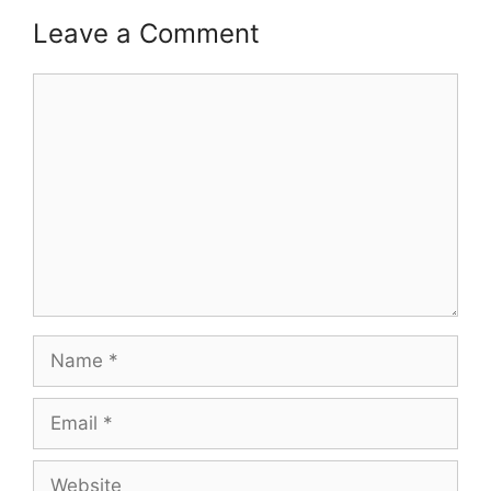
Leave a Comment