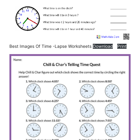
Best Images Of Time -Lapse Worksheets
Download
Print