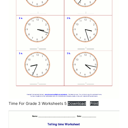
Time For Grade 3 Worksheets 5
Download
Print