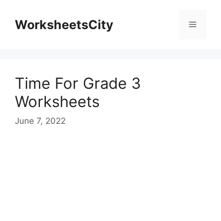
WorksheetsCity
Time For Grade 3
Worksheets
June 7, 2022