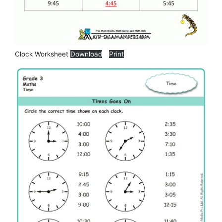
Clock Worksheet
Download
Print