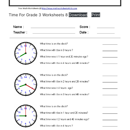
Time For Grade 3 Worksheets 8
Download
Print