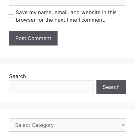
Save my name, email, and website in this
browser for the next time I comment.
Search
Search