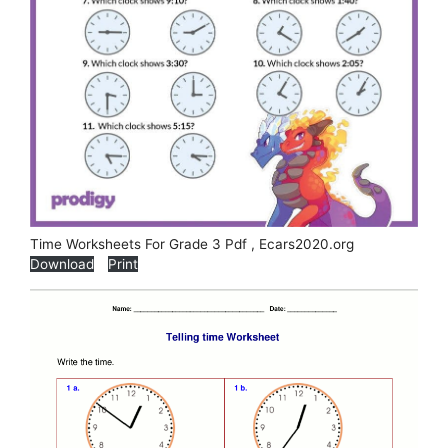
Time Worksheets For Grade 3 Pdf , Ecars2020.org
Download
Print