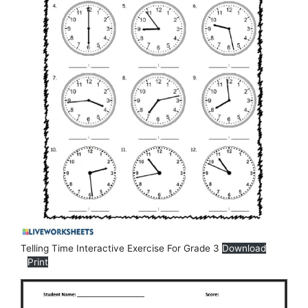
Telling Time Interactive Exercise For Grade 3
Download
Print