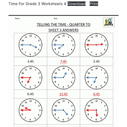
Time For Grade 3 Worksheets 4
Download
Print