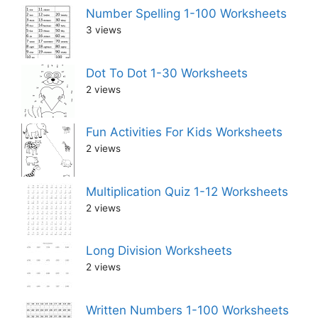
Number Spelling 1-100 Worksheets
3 views
Dot To Dot 1-30 Worksheets
2 views
Fun Activities For Kids Worksheets
2 views
Multiplication Quiz 1-12 Worksheets
2 views
Long Division Worksheets
2 views
Written Numbers 1-100 Worksheets