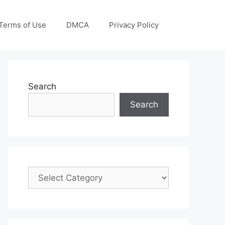
Terms of Use
DMCA
Privacy Policy
Search
Search