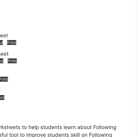
ad
Print
ad
Print
Print
int
rksheets to help students learn about Following
ful tool to improve students skill on Following