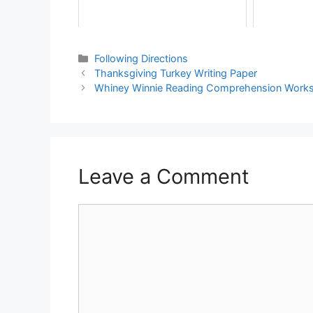
Following Directions
Thanksgiving Turkey Writing Paper
Whiney Winnie Reading Comprehension Work
Leave a Comment