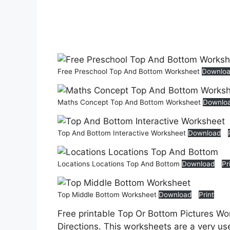
Free Preschool Top And Bottom Worksheet
Downlo
Maths Concept Top And Bottom Worksheet
Downlo
Top And Bottom Interactive Worksheet
Download
Locations Locations Top And Bottom
Download
Pr
Top Middle Bottom Worksheet
Download
Print
Free printable Top Or Bottom Pictures Wo
Directions. This worksheets are a very use