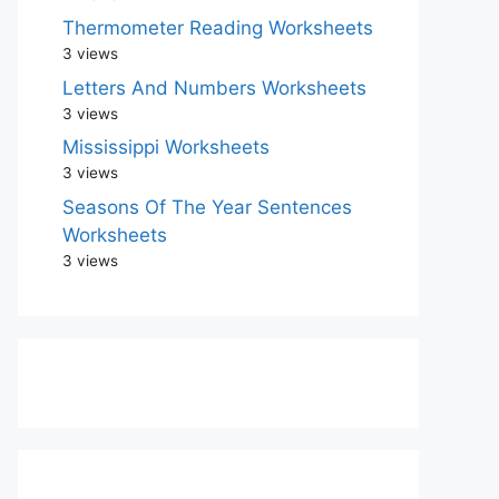
Thermometer Reading Worksheets
3 views
Letters And Numbers Worksheets
3 views
Mississippi Worksheets
3 views
Seasons Of The Year Sentences
Worksheets
3 views