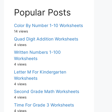
Popular Posts
Color By Number 1-10 Worksheets
14 views
Quad Digit Addition Worksheets
4 views
Written Numbers 1-100
Worksheets
4 views
Letter M For Kindergarten
Worksheets
4 views
Second Grade Math Worksheets
4 views
Time For Grade 3 Worksheets
4 views