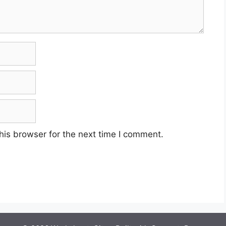
his browser for the next time I comment.