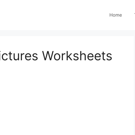
Home
ictures Worksheets