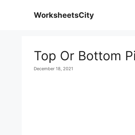
WorksheetsCity
Top Or Bottom P
December 18, 2021