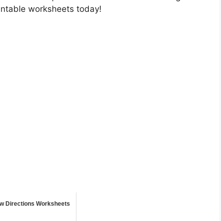
rintable worksheets today!
ow Directions Worksheets