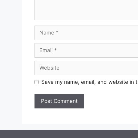
Save my name, email, and website in t