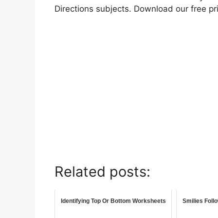
Directions subjects. Download our free p
Related posts:
Identifying Top Or Bottom Worksheets
Smilies Foll