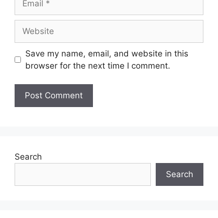
Save my name, email, and website in this
browser for the next time I comment.
Search
Search