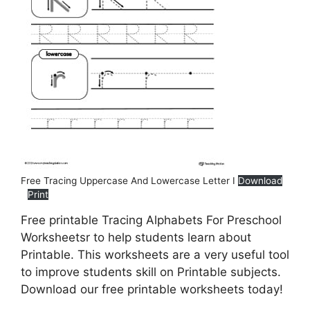
Free Tracing Uppercase And Lowercase Letter I
Download
Print
Free printable Tracing Alphabets For Preschool
Worksheetsr to help students learn about
Printable. This worksheets are a very useful tool
to improve students skill on Printable subjects.
Download our free printable worksheets today!