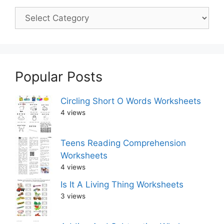
Popular Posts
Circling Short O Words Worksheets
4 views
Teens Reading Comprehension
Worksheets
4 views
Is It A Living Thing Worksheets
3 views