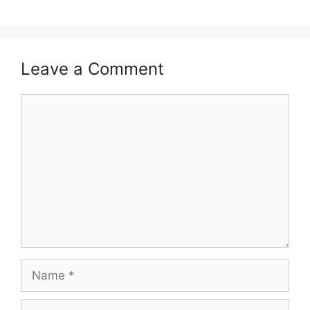
Leave a Comment