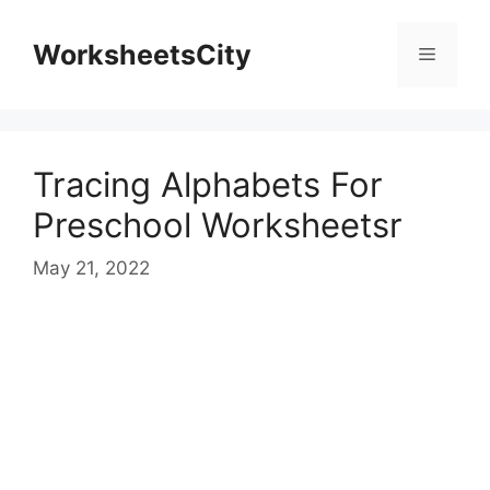
WorksheetsCity
Tracing Alphabets For
Preschool Worksheetsr
May 21, 2022