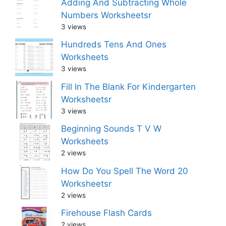
Adding And Subtracting Whole
Numbers Worksheetsr
3 views
Hundreds Tens And Ones
Worksheets
3 views
Fill In The Blank For Kindergarten
Worksheetsr
3 views
Beginning Sounds T V W
Worksheets
2 views
How Do You Spell The Word 20
Worksheetsr
2 views
Firehouse Flash Cards
2 views