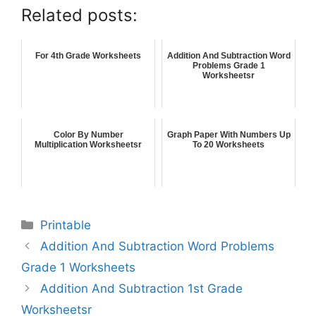
Related posts:
For 4th Grade Worksheets
Addition And Subtraction Word
Problems Grade 1
Worksheetsr
Color By Number
Graph Paper With Numbers Up
Multiplication Worksheetsr
To 20 Worksheets
Printable
Addition And Subtraction Word Problems
Grade 1 Worksheets
Addition And Subtraction 1st Grade
Worksheetsr