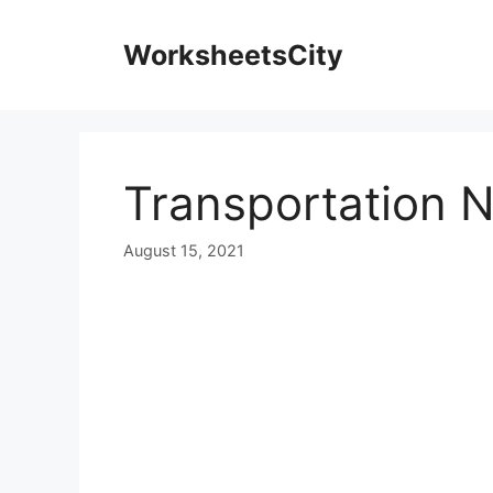
WorksheetsCity
Transportation 
August 15, 2021