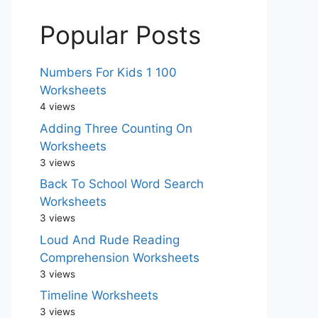
Popular Posts
Numbers For Kids 1 100
Worksheets
4 views
Adding Three Counting On
Worksheets
3 views
Back To School Word Search
Worksheets
3 views
Loud And Rude Reading
Comprehension Worksheets
3 views
Timeline Worksheets
3 views