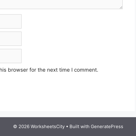
his browser for the next time I comment.
© 2026 WorksheetsCity
• Built with
GeneratePress