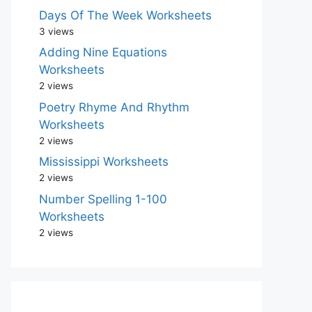
Days Of The Week Worksheets
3 views
Adding Nine Equations
Worksheets
2 views
Poetry Rhyme And Rhythm
Worksheets
2 views
Mississippi Worksheets
2 views
Number Spelling 1-100
Worksheets
2 views