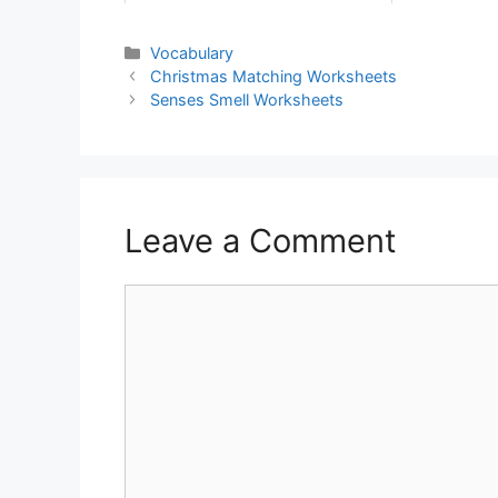
Vocabulary
Christmas Matching Worksheets
Senses Smell Worksheets
Leave a Comment