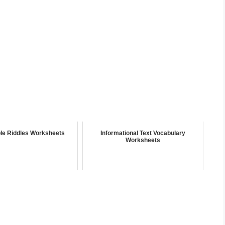
ble Riddles Worksheets
Informational Text Vocabulary
Worksheets