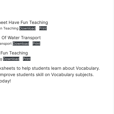
un Teaching
Download
Print
ransport
Download
Print
ng
Download
Print
sheets to help students learn about Vocabulary.
 improve students skill on Vocabulary subjects.
today!