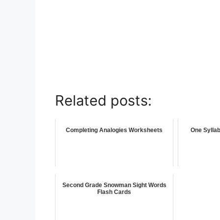
Related posts:
Completing Analogies Worksheets
One Sylla
Second Grade Snowman Sight Words
Flash Cards