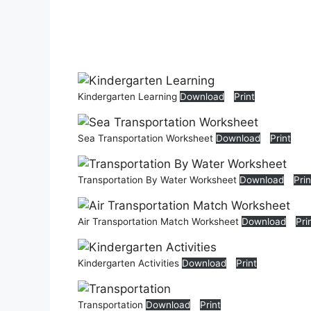
Kindergarten Learning
Download
Print
Sea Transportation Worksheet
Download
Print
Transportation By Water Worksheet
Download
Prin
Air Transportation Match Worksheet
Download
Pri
Kindergarten Activities
Download
Print
Transportation
Download
Print