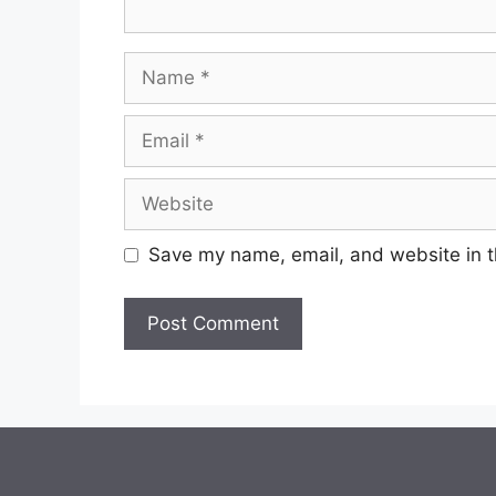
Save my name, email, and website in t