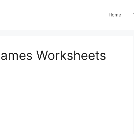
Home
Names Worksheets