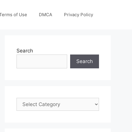
Terms of Use
DMCA
Privacy Policy
Search
Search