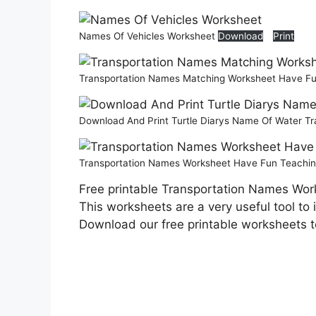
Names Of Vehicles Worksheet
Download
Print
Transportation Names Matching Worksheet Have F
Download And Print Turtle Diarys Name Of Water T
Transportation Names Worksheet Have Fun Teachi
Free printable Transportation Names Work
This worksheets are a very useful tool to
Download our free printable worksheets 