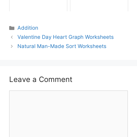
Addition
Valentine Day Heart Graph Worksheets
Natural Man-Made Sort Worksheets
Leave a Comment