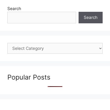
Search
Search
Popular Posts