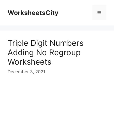
WorksheetsCity
Triple Digit Numbers
Adding No Regroup
Worksheets
December 3, 2021