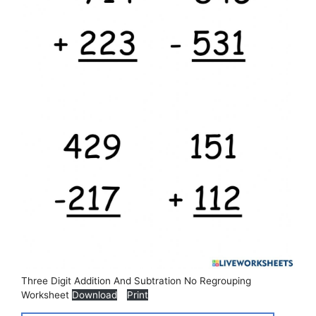
Three Digit Addition And Subtration No Regrouping
Worksheet
Download
Print