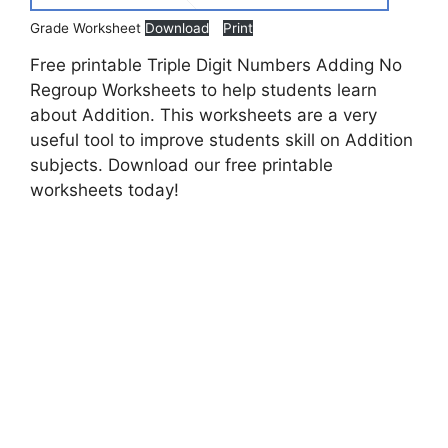
Grade Worksheet
Download
Print
Free printable Triple Digit Numbers Adding No
Regroup Worksheets to help students learn
about Addition. This worksheets are a very
useful tool to improve students skill on Addition
subjects. Download our free printable
worksheets today!