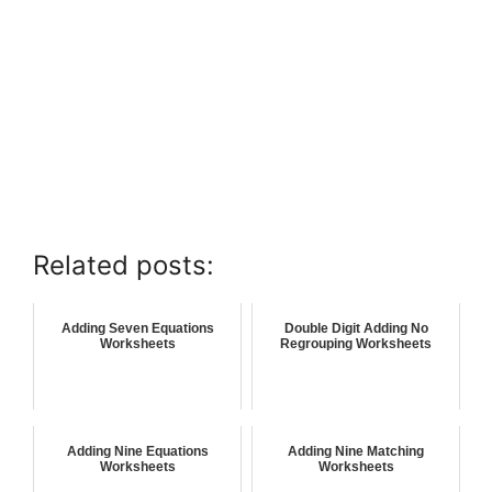
Related posts:
Adding Seven Equations
Double Digit Adding No
Worksheets
Regrouping Worksheets
Adding Nine Equations
Adding Nine Matching
Worksheets
Worksheets