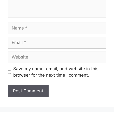
Save my name, email, and website in this
browser for the next time I comment.