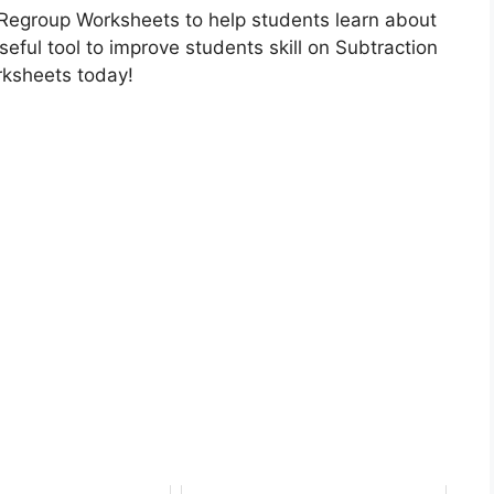
o Regroup Worksheets to help students learn about
eful tool to improve students skill on Subtraction
rksheets today!