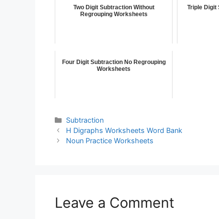
Two Digit Subtraction Without
Triple Digi
Regrouping Worksheets
Four Digit Subtraction No Regrouping
Worksheets
Subtraction
H Digraphs Worksheets Word Bank
Noun Practice Worksheets
Leave a Comment