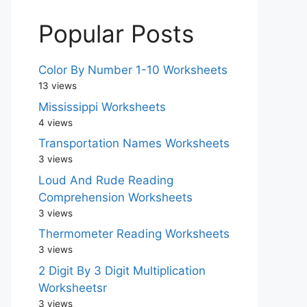
Popular Posts
Color By Number 1-10 Worksheets
13 views
Mississippi Worksheets
4 views
Transportation Names Worksheets
3 views
Loud And Rude Reading
Comprehension Worksheets
3 views
Thermometer Reading Worksheets
3 views
2 Digit By 3 Digit Multiplication
Worksheetsr
3 views