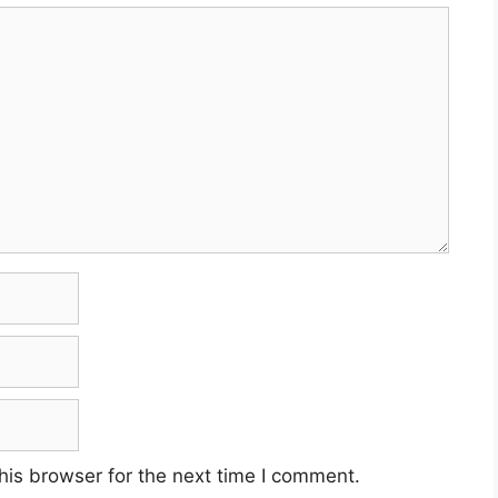
his browser for the next time I comment.