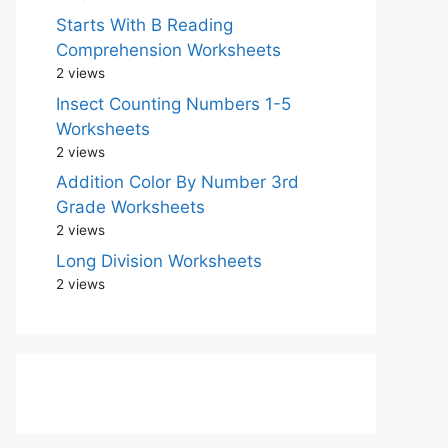
Starts With B Reading
Comprehension Worksheets
2 views
Insect Counting Numbers 1-5
Worksheets
2 views
Addition Color By Number 3rd
Grade Worksheets
2 views
Long Division Worksheets
2 views