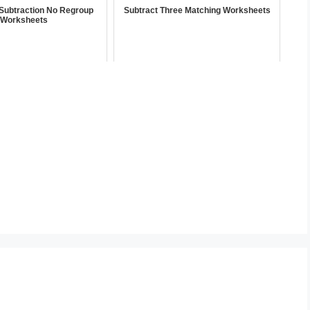
t Subtraction No Regroup
Subtract Three Matching Worksheets
Worksheets