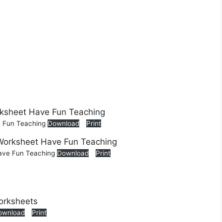
e Fun Teaching
Download
Print
Have Fun Teaching
Download
Print
ownload
Print