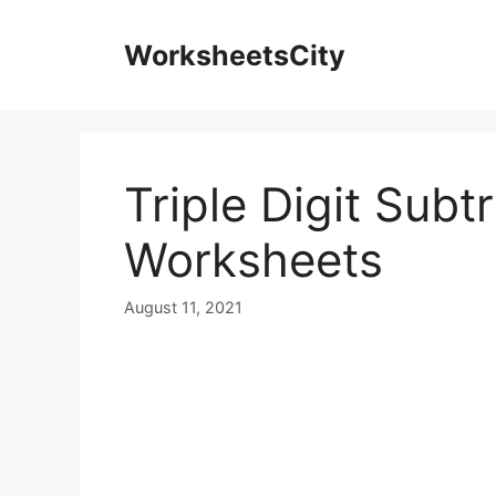
WorksheetsCity
Triple Digit Sub
Worksheets
August 11, 2021