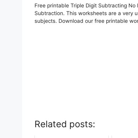
Free printable Triple Digit Subtracting N
Subtraction. This worksheets are a very us
subjects. Download our free printable wo
Related posts: