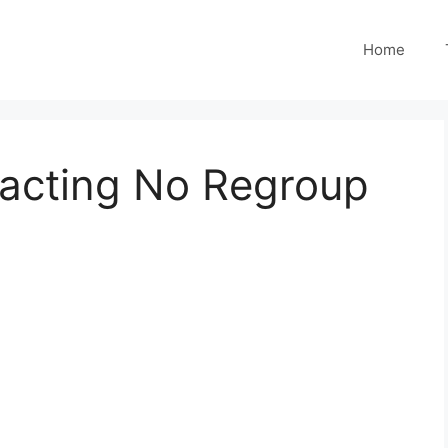
Home
tracting No Regroup