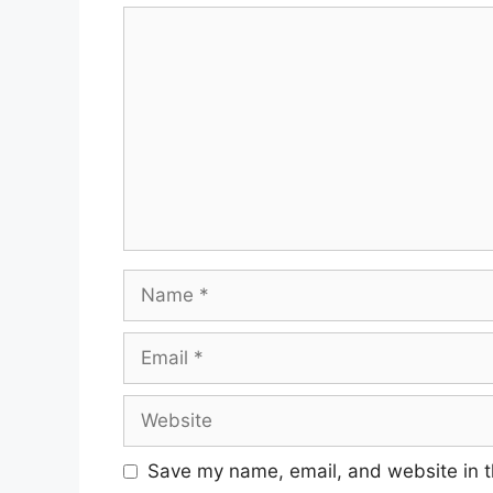
Save my name, email, and website in t