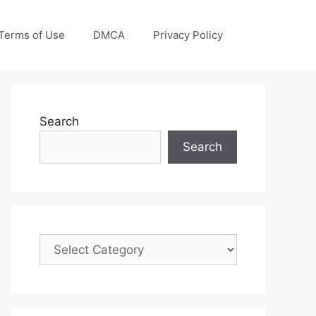
Terms of Use
DMCA
Privacy Policy
Search
Search