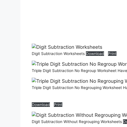
Digit Subtraction Worksheets
Download
Print
Triple Digit Subtraction No Regroup Worksheet Hav
Triple Digit Subtraction No Regrouping Worksheet 
Download
Print
Digit Subtraction Without Regrouping Worksheets
D