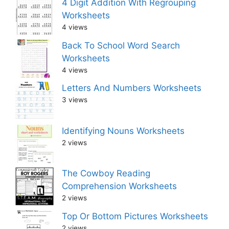
4 Digit Addition With Regrouping
Worksheets
4 views
Back To School Word Search
Worksheets
4 views
Letters And Numbers Worksheets
3 views
Identifying Nouns Worksheets
2 views
The Cowboy Reading
Comprehension Worksheets
2 views
Top Or Bottom Pictures Worksheets
2 views