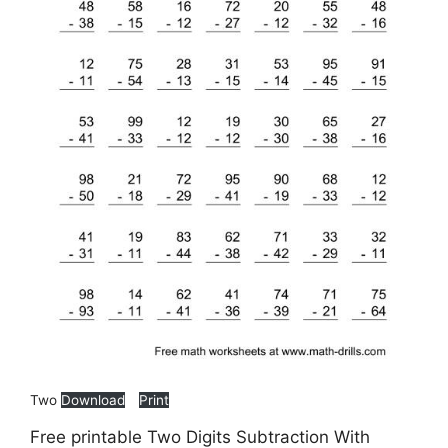
Two
Download
Print
Free printable Two Digits Subtraction With