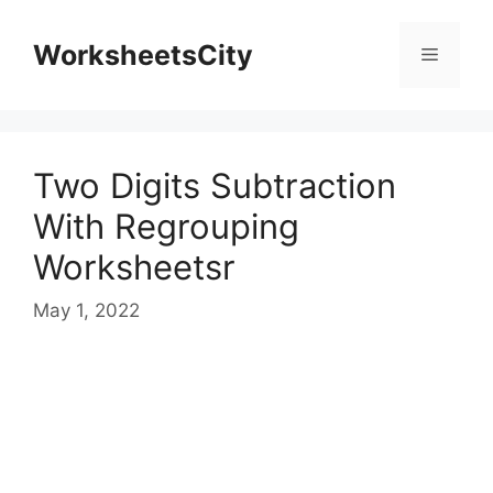
WorksheetsCity
Two Digits Subtraction
With Regrouping
Worksheetsr
May 1, 2022