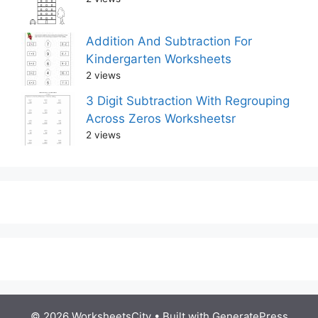
Addition And Subtraction For
Kindergarten Worksheets
2 views
3 Digit Subtraction With Regrouping
Across Zeros Worksheetsr
2 views
© 2026 WorksheetsCity
• Built with
GeneratePress