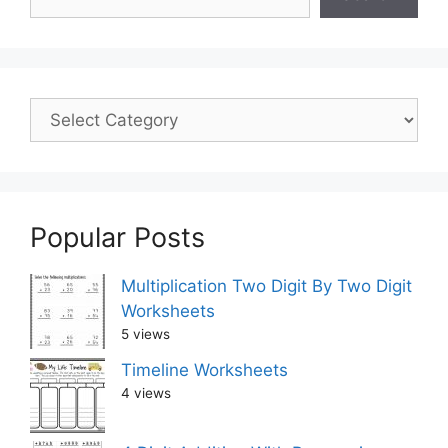
Popular Posts
Multiplication Two Digit By Two Digit
Worksheets
5 views
Timeline Worksheets
4 views