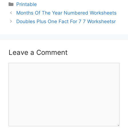
Printable
Months Of The Year Numbered Worksheets
Doubles Plus One Fact For 7 7 Worksheetsr
Leave a Comment