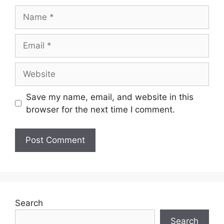
Save my name, email, and website in this
browser for the next time I comment.
Search
Search