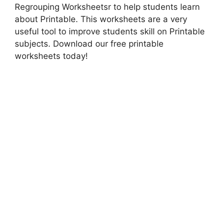
Regrouping Worksheetsr to help students learn
about Printable. This worksheets are a very
useful tool to improve students skill on Printable
subjects. Download our free printable
worksheets today!