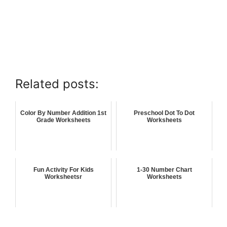
Related posts:
Color By Number Addition 1st
Preschool Dot To Dot
Grade Worksheets
Worksheets
Fun Activity For Kids
1-30 Number Chart
Worksheetsr
Worksheets