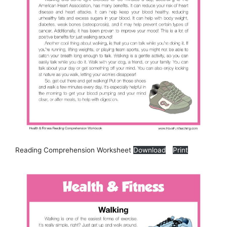
Reading Comprehension Worksheet
Download
Print