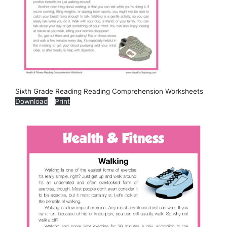
Sixth Grade Reading Reading Comprehension Worksheets
Download
Print