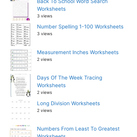
Back To School Word Search
Worksheets
3 views
Number Spelling 1-100 Worksheets
3 views
Measurement Inches Worksheets
2 views
Days Of The Week Tracing
Worksheets
2 views
Long Division Worksheets
2 views
Numbers From Least To Greatest
Worksheets