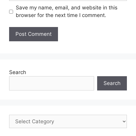
Save my name, email, and website in this
browser for the next time I comment.
Search
Search