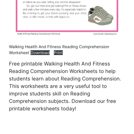
Walking Health And Fitness Reading Comprehension
Worksheet
Download
Print
Free printable Walking Health And Fitness
Reading Comprehension Worksheets to help
students learn about Reading Comprehension.
This worksheets are a very useful tool to
improve students skill on Reading
Comprehension subjects. Download our free
printable worksheets today!