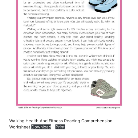
Walking Health And Fitness Reading Comprehension
Worksheet
Download
Print