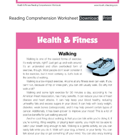
Reading Comprehension Worksheet
Download
Print