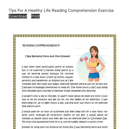
Tips For A Healthy Life Reading Comprehension Exercise
Download
Print