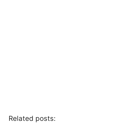
Related posts: