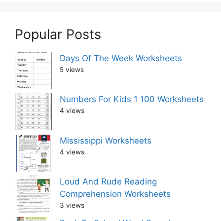
Popular Posts
Days Of The Week Worksheets
5 views
Numbers For Kids 1 100 Worksheets
4 views
Mississippi Worksheets
4 views
Loud And Rude Reading
Comprehension Worksheets
3 views