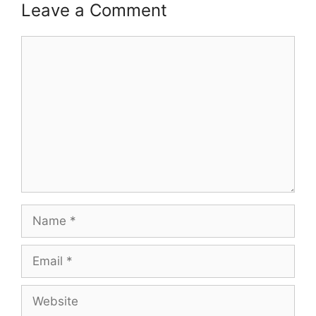
Leave a Comment