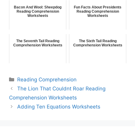
Bacon And Wool: Sheepdog
Fun Facts About Presidents
Reading Comprehension
Reading Comprehension
Worksheets
Worksheets
The Seventh Tail Reading
The Sixth Tail Reading
Comprehension Worksheets
Comprehension Worksheets
Reading Comprehension
The Lion That Couldnt Roar Reading
Comprehension Worksheets
Adding Ten Equations Worksheets