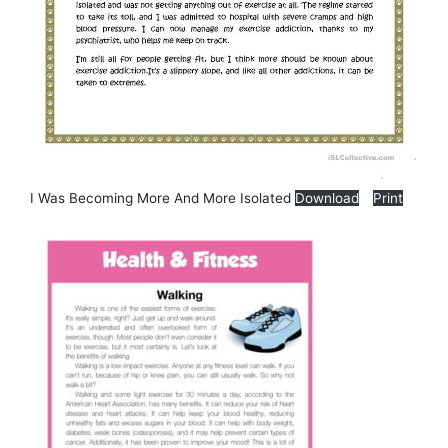
I Was Becoming More And More Isolated
Download
Print