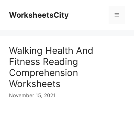
WorksheetsCity
Walking Health And
Fitness Reading
Comprehension
Worksheets
November 15, 2021