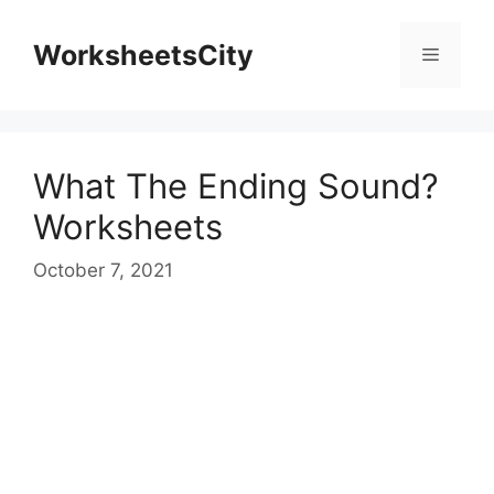
WorksheetsCity
What The Ending Sound?
Worksheets
October 7, 2021