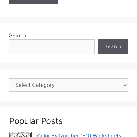
Search
Search
Popular Posts
Color By Number 1-10 Worksheets