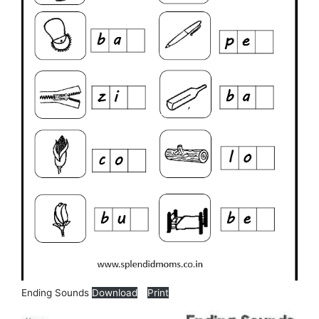
Ending Sounds
Download
Print