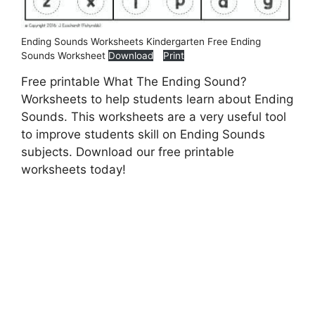
Ending Sounds Worksheets Kindergarten Free Ending
Sounds Worksheet
Download
Print
Free printable What The Ending Sound?
Worksheets to help students learn about Ending
Sounds. This worksheets are a very useful tool
to improve students skill on Ending Sounds
subjects. Download our free printable
worksheets today!