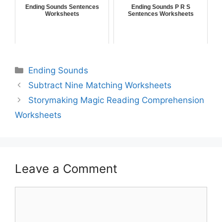
Ending Sounds Sentences
Ending Sounds P R S
Worksheets
Sentences Worksheets
Ending Sounds
Subtract Nine Matching Worksheets
Storymaking Magic Reading Comprehension
Worksheets
Leave a Comment