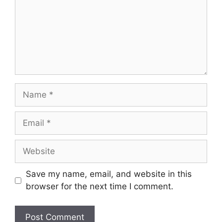
Save my name, email, and website in this
browser for the next time I comment.