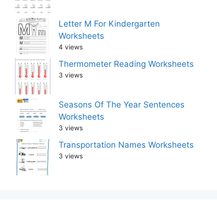
Letter M For Kindergarten
Worksheets
4 views
Thermometer Reading Worksheets
3 views
Seasons Of The Year Sentences
Worksheets
3 views
Transportation Names Worksheets
3 views