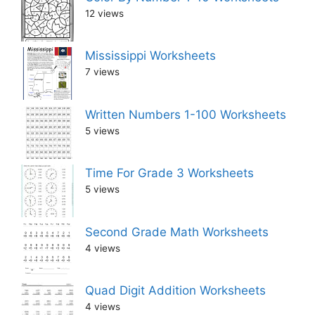
12 views
Mississippi Worksheets
7 views
Written Numbers 1-100 Worksheets
5 views
Time For Grade 3 Worksheets
5 views
Second Grade Math Worksheets
4 views
Quad Digit Addition Worksheets
4 views