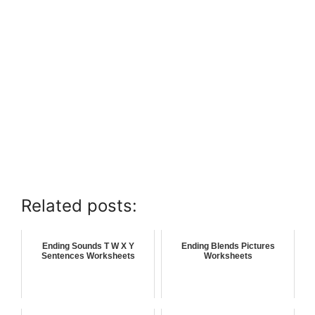
Related posts:
Ending Sounds T W X Y
Ending Blends Pictures
Sentences Worksheets
Worksheets