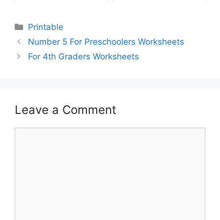
Printable
Number 5 For Preschoolers Worksheets
For 4th Graders Worksheets
Leave a Comment