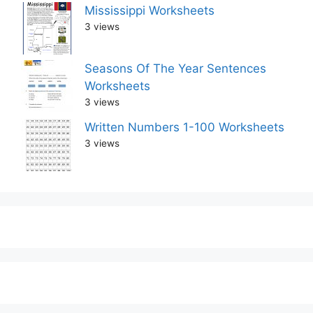
Mississippi Worksheets
3 views
Seasons Of The Year Sentences
Worksheets
3 views
Written Numbers 1-100 Worksheets
3 views