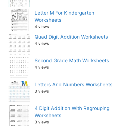
Letter M For Kindergarten
Worksheets
4 views
Quad Digit Addition Worksheets
4 views
Second Grade Math Worksheets
4 views
Letters And Numbers Worksheets
3 views
4 Digit Addition With Regrouping
Worksheets
3 views