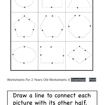
Worksheets For 2 Years Old Worksheets 4
Download
Print