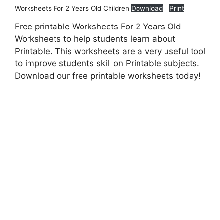
Worksheets For 2 Years Old Children
Download
Print
Free printable Worksheets For 2 Years Old
Worksheets to help students learn about
Printable. This worksheets are a very useful tool
to improve students skill on Printable subjects.
Download our free printable worksheets today!