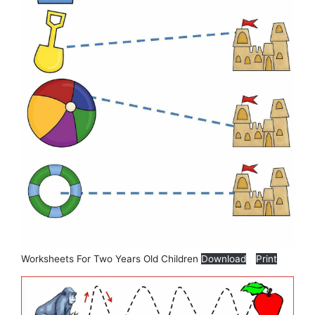
Worksheets For Two Years Old Children
Download
Print