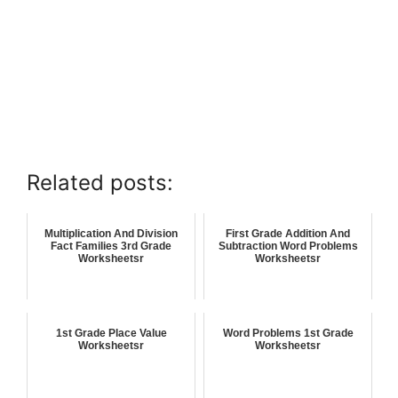
Related posts:
Multiplication And Division
First Grade Addition And
Fact Families 3rd Grade
Subtraction Word Problems
Worksheetsr
Worksheetsr
1st Grade Place Value
Word Problems 1st Grade
Worksheetsr
Worksheetsr