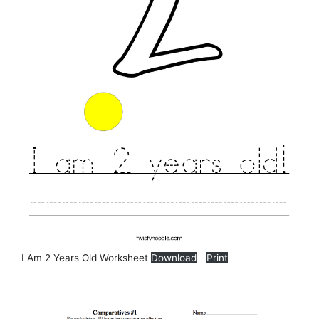
I Am 2 Years Old Worksheet
Download
Print