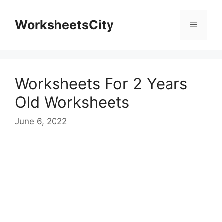
WorksheetsCity
Worksheets For 2 Years
Old Worksheets
June 6, 2022