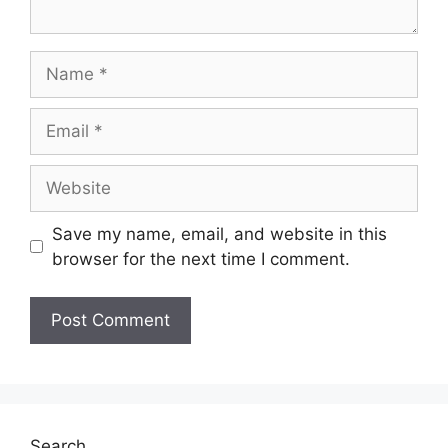
Save my name, email, and website in this
browser for the next time I comment.
Search