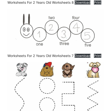
Worksheets For 2 Years Old Worksheets 8
Download
Print
Worksheets For 2 Years Old Worksheets 7
Download
Print