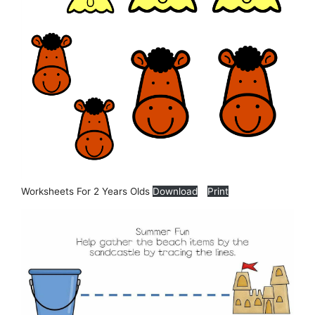
Worksheets For 2 Years Olds
Download
Print