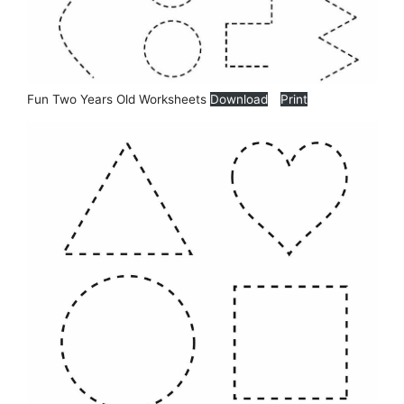
Fun Two Years Old Worksheets
Download
Print