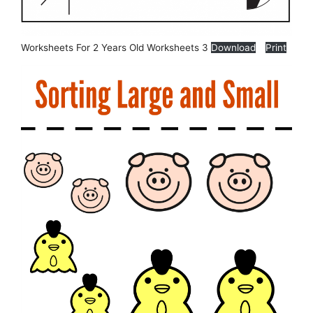
Worksheets For 2 Years Old Worksheets 3
Download
Print