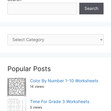
Search
Popular Posts
Color By Number 1-10 Worksheets
14 views
Time For Grade 3 Worksheets
5 views