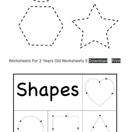
Worksheets For 2 Years Old Worksheets 5
Download
Print