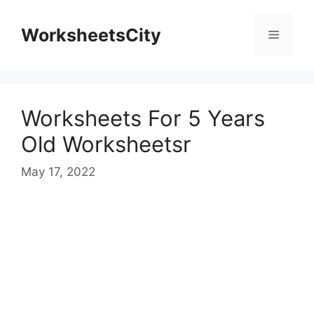
WorksheetsCity
Worksheets For 5 Years
Old Worksheetsr
May 17, 2022