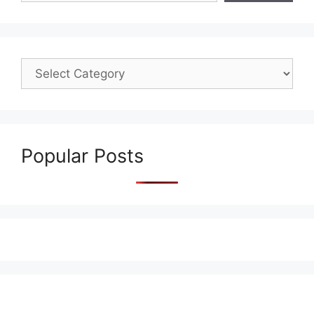
Popular Posts