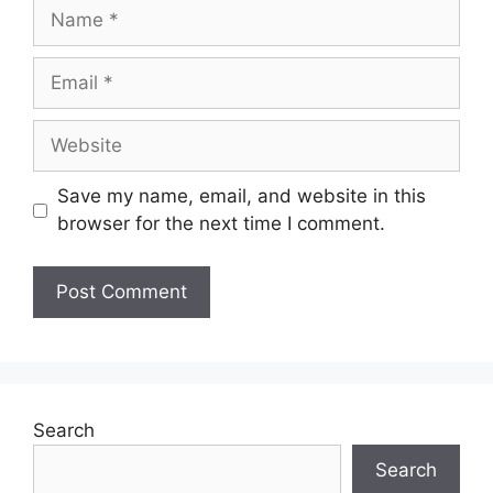
Save my name, email, and website in this
browser for the next time I comment.
Search
Search