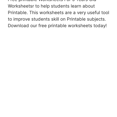
Worksheetsr to help students learn about
Printable. This worksheets are a very useful tool
to improve students skill on Printable subjects.
Download our free printable worksheets today!