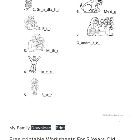
My Family
Download
Print
Free printable Worksheets For 5 Years Old