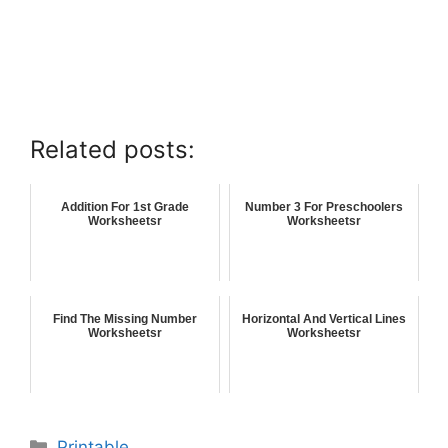
Related posts:
Addition For 1st Grade
Number 3 For Preschoolers
Worksheetsr
Worksheetsr
Find The Missing Number
Horizontal And Vertical Lines
Worksheetsr
Worksheetsr
Printable