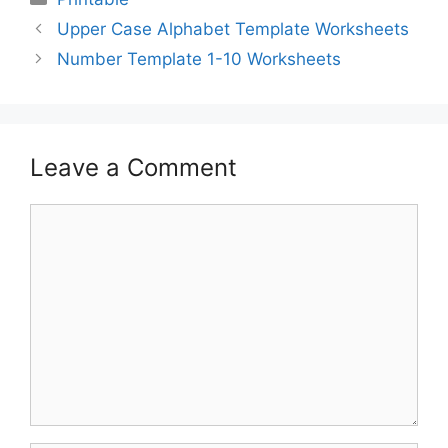
Upper Case Alphabet Template Worksheets
Number Template 1-10 Worksheets
Leave a Comment