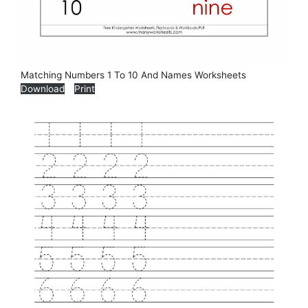
Matching Numbers 1 To 10 And Names Worksheets
Download
Print