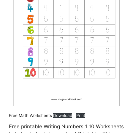
Free Math Worksheets
Download
Print
Free printable Writing Numbers 1 10 Worksheets