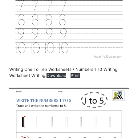
Writing One To Ten Worksheets / Numbers 1 10 Writing
Worksheet Writing
Download
Print