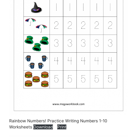
Rainbow Numbers! Practice Writing Numbers 1-10
Worksheets
Download
Print