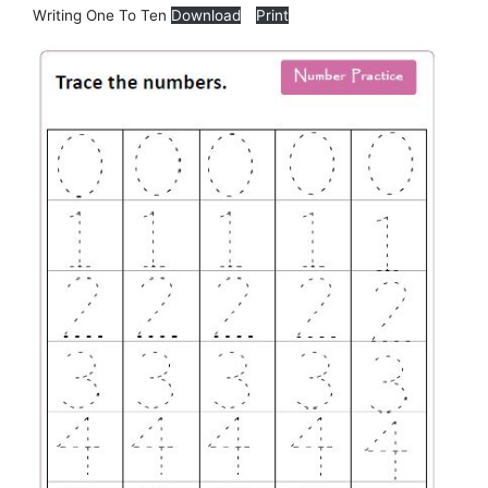
Writing One To Ten
Download
Print