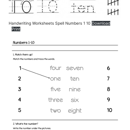
Handwriting Worksheets Spell Numbers 1 10
Download
Print