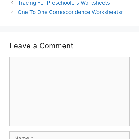
Tracing For Preschoolers Worksheets
One To One Correspondence Worksheetsr
Leave a Comment