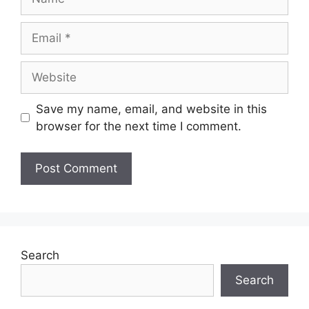
Save my name, email, and website in this
browser for the next time I comment.
Search
Search