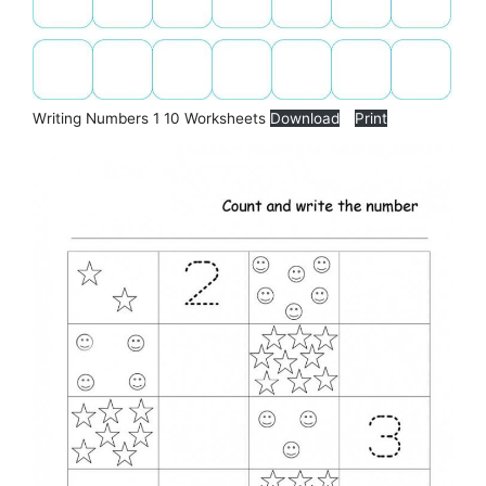
Writing Numbers 1 10 Worksheets
Download
Print