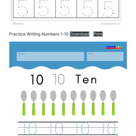
Practice Writing Numbers 1-10
Download
Print