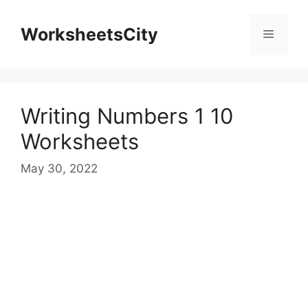
WorksheetsCity
Writing Numbers 1 10
Worksheets
May 30, 2022