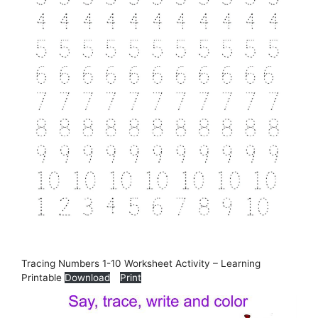
Tracing Numbers 1-10 Worksheet Activity – Learning
Printable
Download
Print