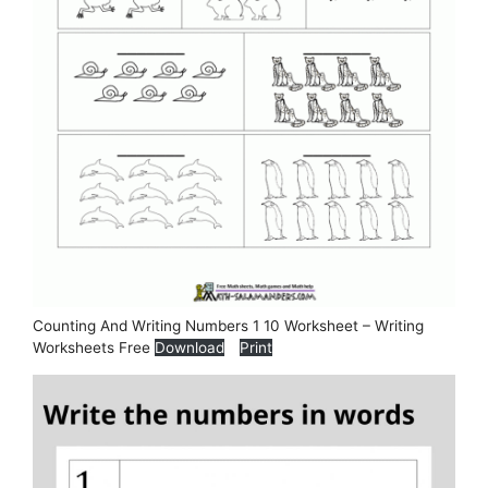
Counting And Writing Numbers 1 10 Worksheet – Writing
Worksheets Free
Download
Print