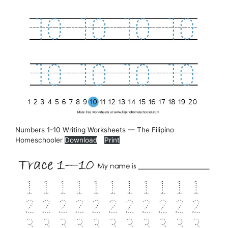
Numbers 1-10 Writing Worksheets — The Filipino
Homeschooler
Download
Print