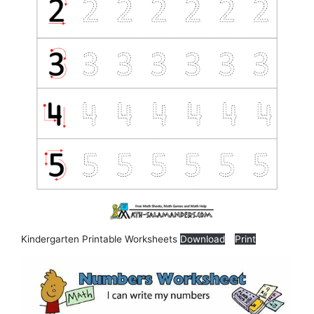
Kindergarten Printable Worksheets
Download
Print