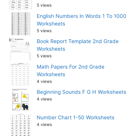
5 views
English Numbers In Words 1 To 1000
Worksheets
5 views
Book Report Template 2nd Grade
Worksheets
5 views
Math Papers For 2nd Grade
Worksheets
4 views
Beginning Sounds F G H Worksheets
4 views
Number Chart 1-50 Worksheets
4 views