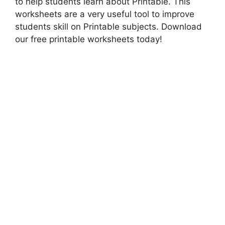
to help students learn about Printable. This
worksheets are a very useful tool to improve
students skill on Printable subjects. Download
our free printable worksheets today!