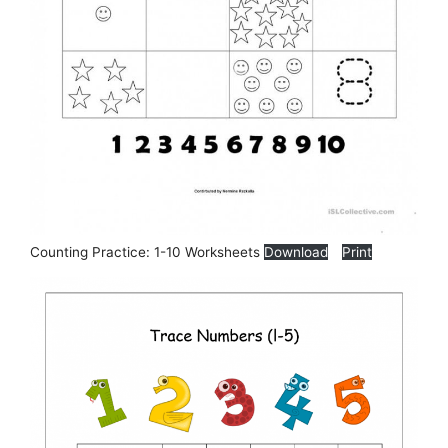
Counting Practice: 1-10 Worksheets
Download
Print