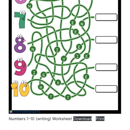
Numbers 1-10 (writing) Worksheet
Download
Print