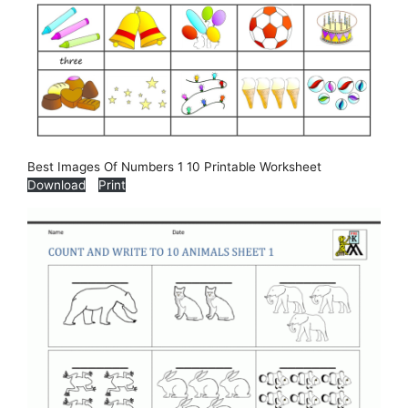
Best Images Of Numbers 1 10 Printable Worksheet
Download
Print