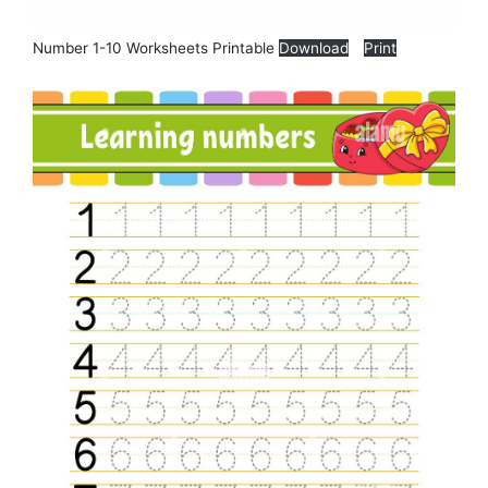
Number 1-10 Worksheets Printable
Download
Print