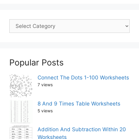
Popular Posts
Connect The Dots 1-100 Worksheets
7 views
8 And 9 Times Table Worksheets
5 views
Addition And Subtraction Within 20
Worksheets