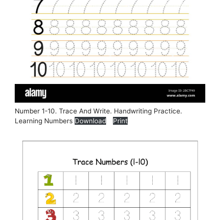
Number 1-10. Trace And Write. Handwriting Practice.
Learning Numbers
Download
Print