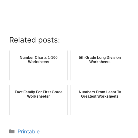
Related posts:
Number Charts 1-100
5th Grade Long Division
Worksheets
Worksheets
Fact Family For First Grade
Numbers From Least To
Worksheetsr
Greatest Worksheets
Printable