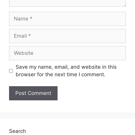
Save my name, email, and website in this
browser for the next time I comment.
Search