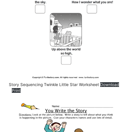
Story Sequencing Twinkle Little Star Worksheet
Download
Print