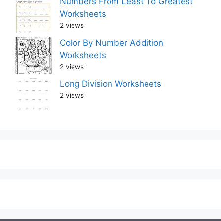
Numbers From Least To Greatest
Worksheets
2 views
Color By Number Addition
Worksheets
2 views
Long Division Worksheets
2 views