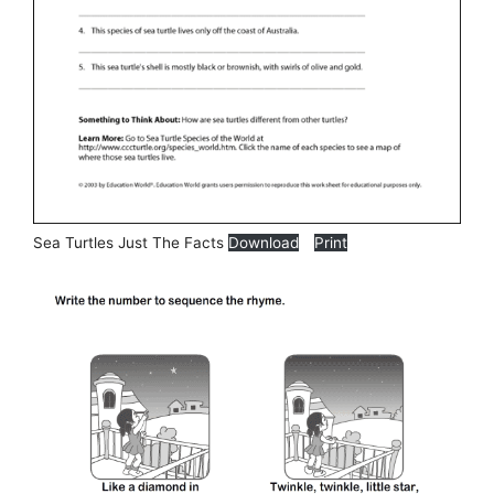
Sea Turtles Just The Facts
Download
Print