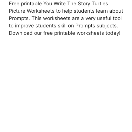
Free printable You Write The Story Turtles
Picture Worksheets to help students learn about
Prompts. This worksheets are a very useful tool
to improve students skill on Prompts subjects.
Download our free printable worksheets today!