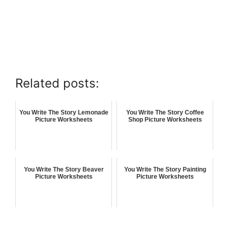
Related posts:
You Write The Story Lemonade
You Write The Story Coffee
Picture Worksheets
Shop Picture Worksheets
You Write The Story Beaver
You Write The Story Painting
Picture Worksheets
Picture Worksheets