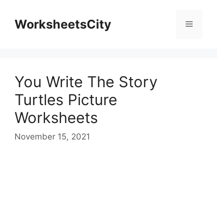
WorksheetsCity
You Write The Story
Turtles Picture
Worksheets
November 15, 2021