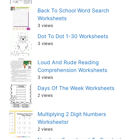
Back To School Word Search
Worksheets
3 views
Dot To Dot 1-30 Worksheets
3 views
Loud And Rude Reading
Comprehension Worksheets
3 views
Days Of The Week Worksheets
2 views
Multiplying 2 Digit Numbers
Worksheetsr
2 views