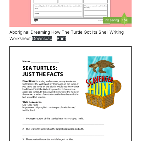
Aboriginal Dreaming How The Turtle Got Its Shell Writing
Worksheet
Download
Print