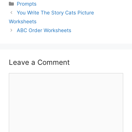
Prompts
You Write The Story Cats Picture
Worksheets
ABC Order Worksheets
Leave a Comment