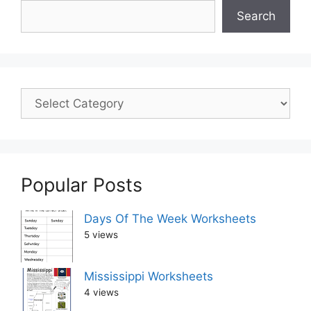
Search
Popular Posts
Days Of The Week Worksheets
5 views
Mississippi Worksheets
4 views