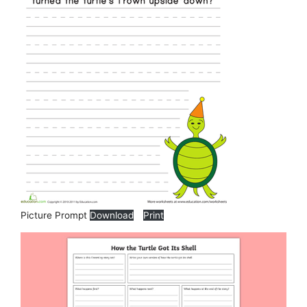
Picture Prompt
Download
Print