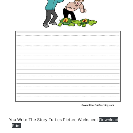
You Write The Story Turtles Picture Worksheet
Download
Print