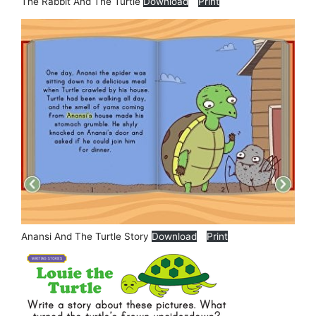
The Rabbit And The Turtle
Download
Print
Anansi And The Turtle Story
Download
Print