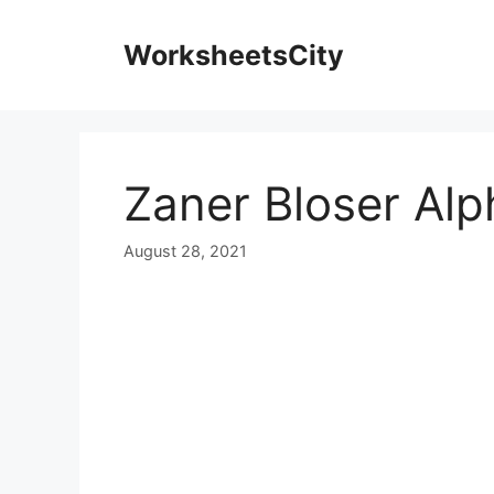
WorksheetsCity
Zaner Bloser Alp
August 28, 2021