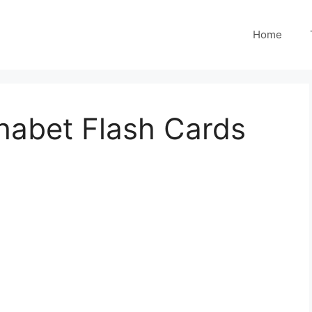
Home
habet Flash Cards