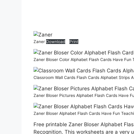
Zaner
Download
Print
Zaner Bloser Color Alphabet Flash Cards Have Fun
Classroom Wall Cards Flash Cards Alphabet Strips
Zaner Bloser Pictures Alphabet Flash Cards Have 
Zaner Bloser Alphabet Flash Cards Have Fun Teach
Free printable Zaner Bloser Alphabet Flas
Recognition. This worksheets are a very us