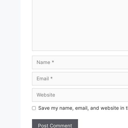
Save my name, email, and website in t