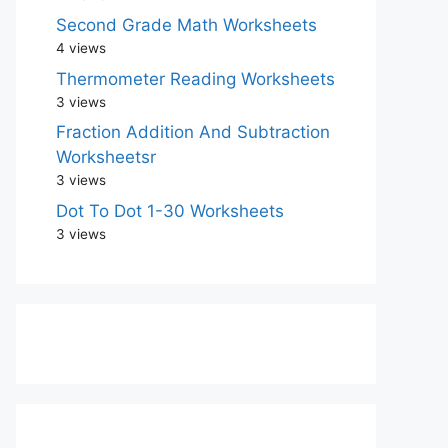
Second Grade Math Worksheets
4 views
Thermometer Reading Worksheets
3 views
Fraction Addition And Subtraction
Worksheetsr
3 views
Dot To Dot 1-30 Worksheets
3 views