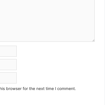
his browser for the next time I comment.