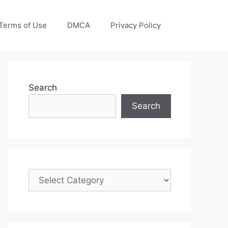
Terms of Use
DMCA
Privacy Policy
Search
Search