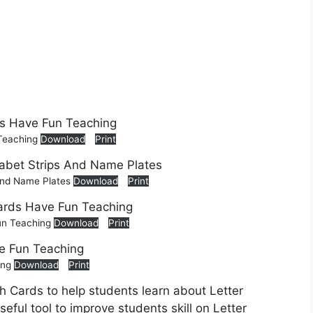
 Teaching
Download
Print
 And Name Plates
Download
Print
Fun Teaching
Download
Print
ing
Download
Print
h Cards to help students learn about Letter
eful tool to improve students skill on Letter