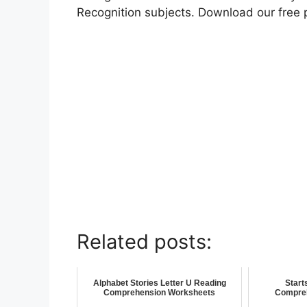
Recognition subjects. Download our free 
Related posts:
Alphabet Stories Letter U Reading
Start
Comprehension Worksheets
Compre