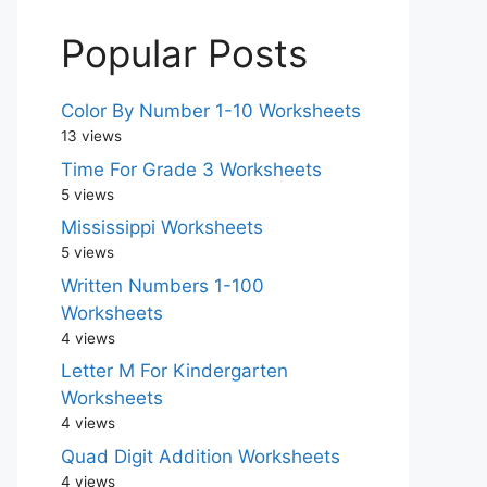
Popular Posts
Color By Number 1-10 Worksheets
13 views
Time For Grade 3 Worksheets
5 views
Mississippi Worksheets
5 views
Written Numbers 1-100
Worksheets
4 views
Letter M For Kindergarten
Worksheets
4 views
Quad Digit Addition Worksheets
4 views