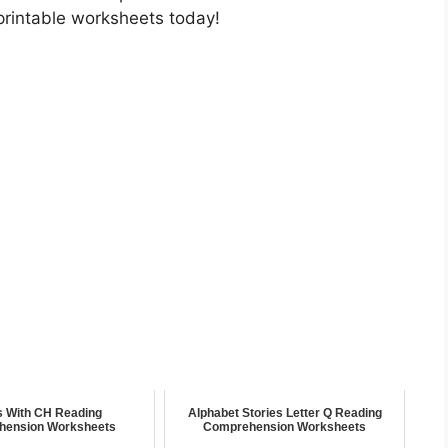
printable worksheets today!
s With CH Reading
Alphabet Stories Letter Q Reading
hension Worksheets
Comprehension Worksheets