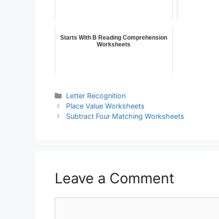
Starts With B Reading Comprehension
Worksheets
Letter Recognition
Place Value Worksheets
Subtract Four Matching Worksheets
Leave a Comment