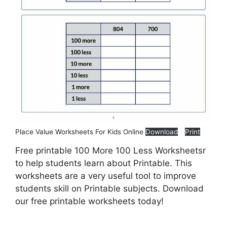
Place Value Worksheets For Kids Online
Download
Print
Free printable 100 More 100 Less Worksheetsr
to help students learn about Printable. This
worksheets are a very useful tool to improve
students skill on Printable subjects. Download
our free printable worksheets today!