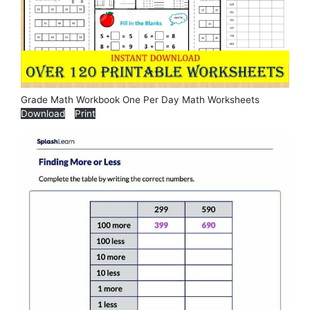
Grade Math Workbook One Per Day Math Worksheets
Download
Print