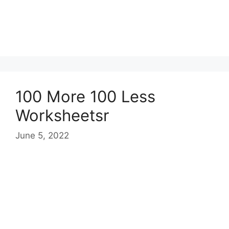
100 More 100 Less
Worksheetsr
June 5, 2022