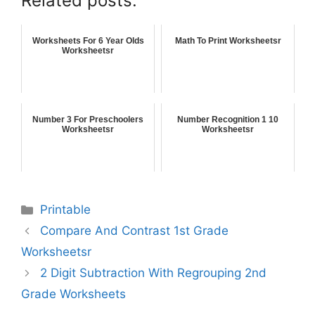
Related posts:
Worksheets For 6 Year Olds
Math To Print Worksheetsr
Worksheetsr
Number 3 For Preschoolers
Number Recognition 1 10
Worksheetsr
Worksheetsr
Printable
Compare And Contrast 1st Grade
Worksheetsr
2 Digit Subtraction With Regrouping 2nd
Grade Worksheets