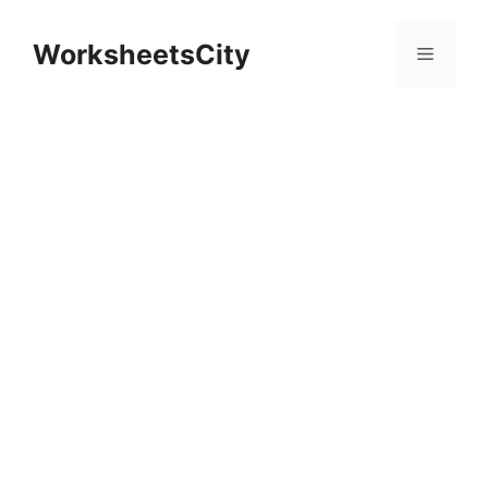
WorksheetsCity