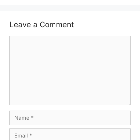
Leave a Comment