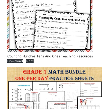
Counting Hundres Tens And Ones Teaching Resources
Download
Print