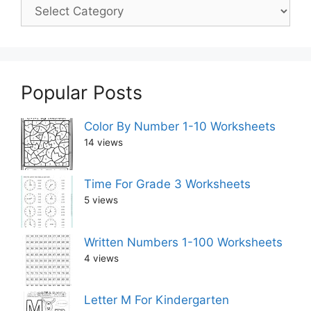
Popular Posts
Color By Number 1-10 Worksheets
14 views
Time For Grade 3 Worksheets
5 views
Written Numbers 1-100 Worksheets
4 views
Letter M For Kindergarten