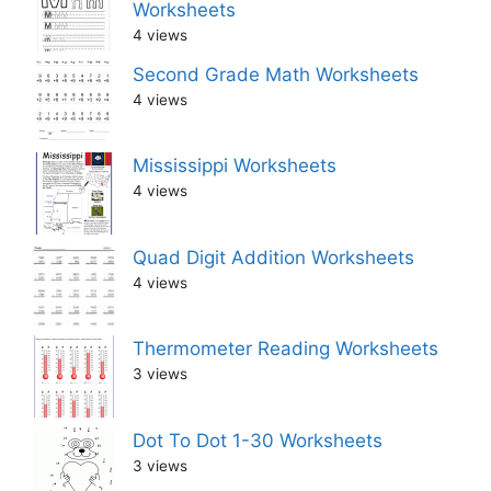
Worksheets
4 views
Second Grade Math Worksheets
4 views
Mississippi Worksheets
4 views
Quad Digit Addition Worksheets
4 views
Thermometer Reading Worksheets
3 views
Dot To Dot 1-30 Worksheets
3 views