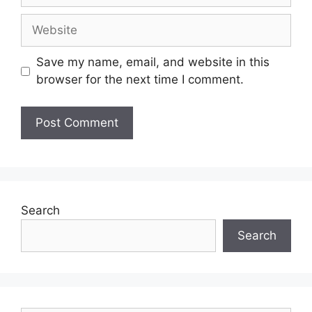
Save my name, email, and website in this
browser for the next time I comment.
Search
Search