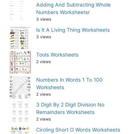
Adding And Subtracting Whole
Numbers Worksheetsr
3 views
Is It A Living Thing Worksheets
3 views
Tools Worksheets
2 views
Numbers In Words 1 To 100
Worksheets
2 views
3 Digit By 2 Digit Division No
Remainders Worksheets
2 views
Circling Short O Words Worksheets