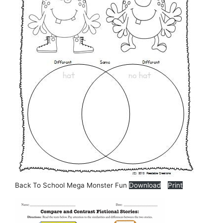
Back To School Mega Monster Fun
Download
Print