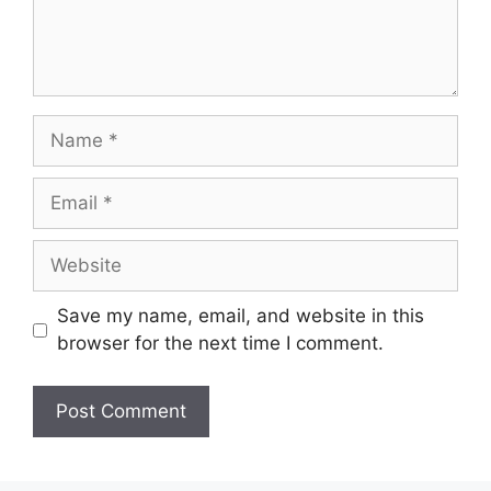
Save my name, email, and website in this
browser for the next time I comment.