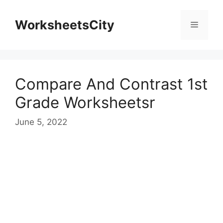
WorksheetsCity
Compare And Contrast 1st
Grade Worksheetsr
June 5, 2022