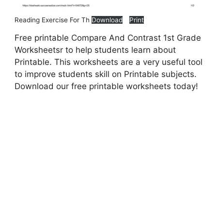
Reading Exercise For Th
Download
Print
Free printable Compare And Contrast 1st Grade
Worksheetsr to help students learn about
Printable. This worksheets are a very useful tool
to improve students skill on Printable subjects.
Download our free printable worksheets today!