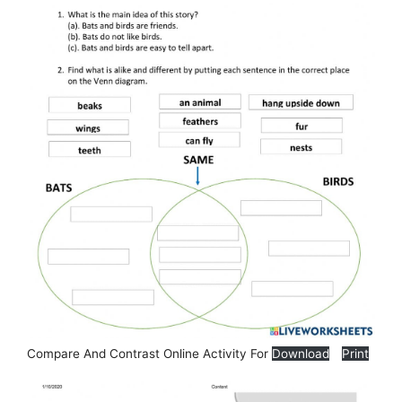
Compare And Contrast Online Activity For
Download
Print