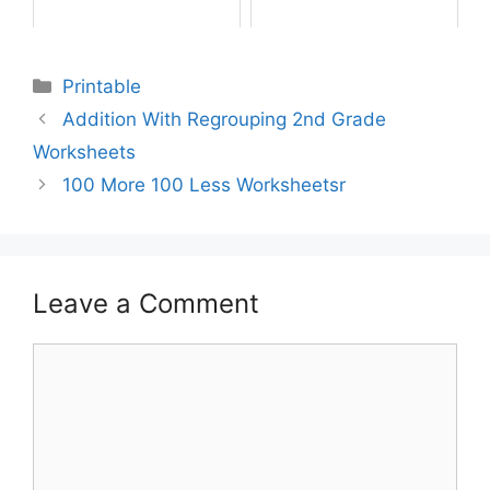
Printable
Addition With Regrouping 2nd Grade
Worksheets
100 More 100 Less Worksheetsr
Leave a Comment