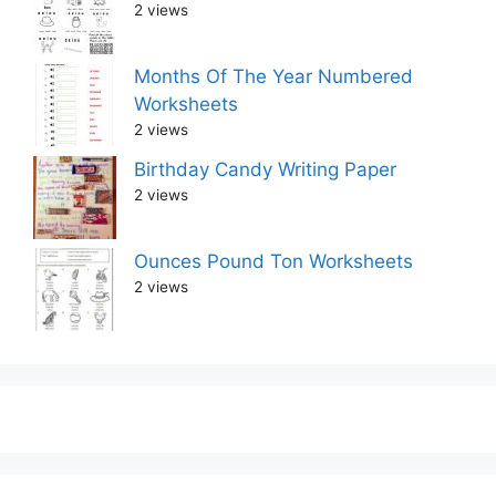
2 views
Months Of The Year Numbered
Worksheets
2 views
Birthday Candy Writing Paper
2 views
Ounces Pound Ton Worksheets
2 views