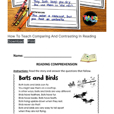
How To Teach Comparing And Contrasting In Reading
Download
Print