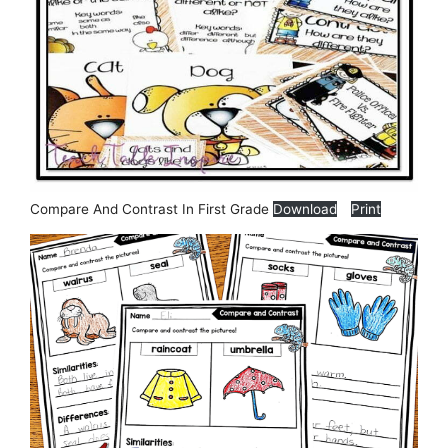
Compare And Contrast In First Grade
Download
Print