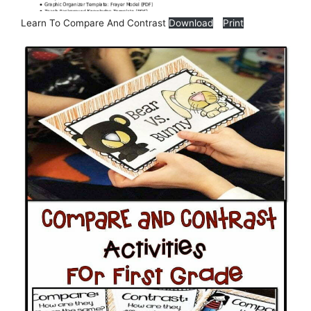
Learn To Compare And Contrast
Download
Print