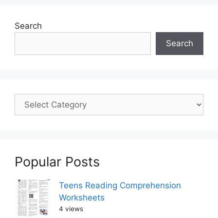
Search
Search
Popular Posts
Teens Reading Comprehension
Worksheets
4 views