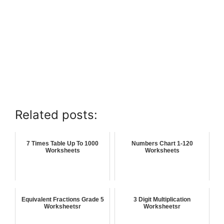
Related posts:
7 Times Table Up To 1000
Numbers Chart 1-120
Worksheets
Worksheets
Equivalent Fractions Grade 5
3 Digit Multiplication
Worksheetsr
Worksheetsr