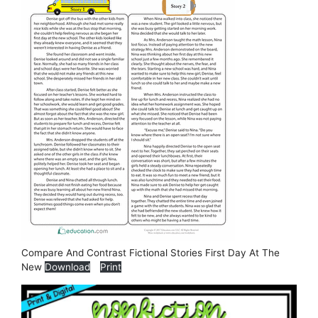
Compare And Contrast Fictional Stories First Day At The
New
Download
Print