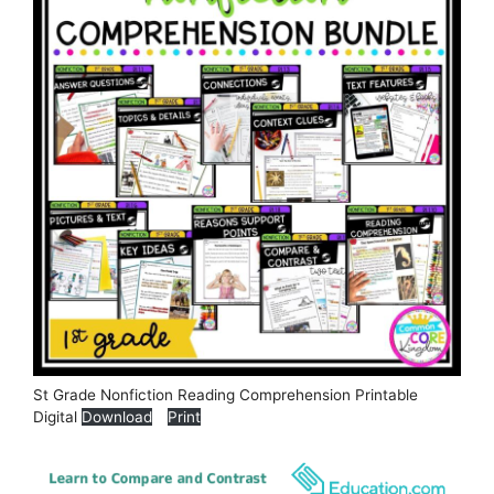
St Grade Nonfiction Reading Comprehension Printable
Digital
Download
Print