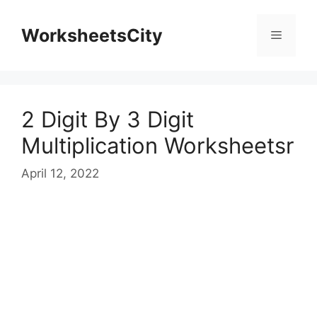
WorksheetsCity
2 Digit By 3 Digit
Multiplication Worksheetsr
April 12, 2022