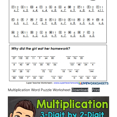
Multiplication Word Puzzle Worksheet
Download
Print