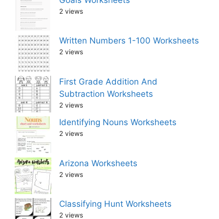
2 views
Written Numbers 1-100 Worksheets
2 views
First Grade Addition And
Subtraction Worksheets
2 views
Identifying Nouns Worksheets
2 views
Arizona Worksheets
2 views
Classifying Hunt Worksheets
2 views