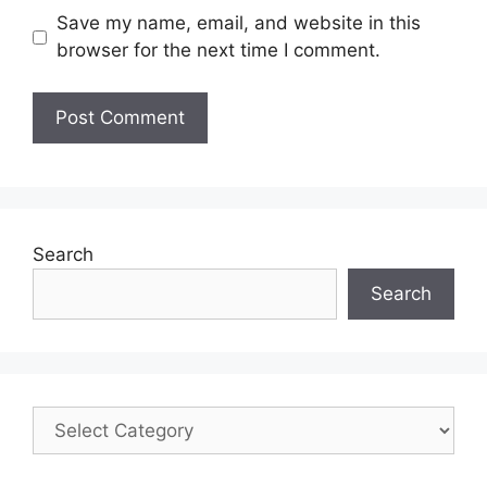
Save my name, email, and website in this
browser for the next time I comment.
Search
Search