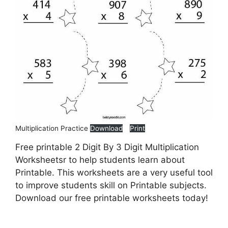
Multiplication Practice
Download
Print
Free printable 2 Digit By 3 Digit Multiplication
Worksheetsr to help students learn about
Printable. This worksheets are a very useful tool
to improve students skill on Printable subjects.
Download our free printable worksheets today!