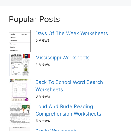
Popular Posts
Days Of The Week Worksheets
5 views
Mississippi Worksheets
4 views
Back To School Word Search
Worksheets
3 views
Loud And Rude Reading
Comprehension Worksheets
3 views
Goals Worksheets