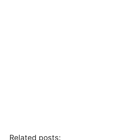
Related posts: