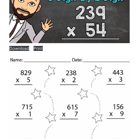
Download
Print