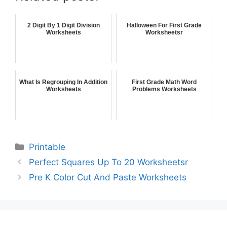
2 Digit By 1 Digit Division
Halloween For First Grade
Worksheets
Worksheetsr
What Is Regrouping In Addition
First Grade Math Word
Worksheets
Problems Worksheets
Printable
Perfect Squares Up To 20 Worksheetsr
Pre K Color Cut And Paste Worksheets