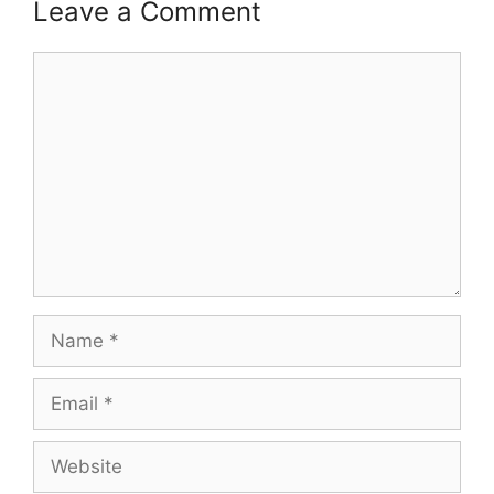
Leave a Comment