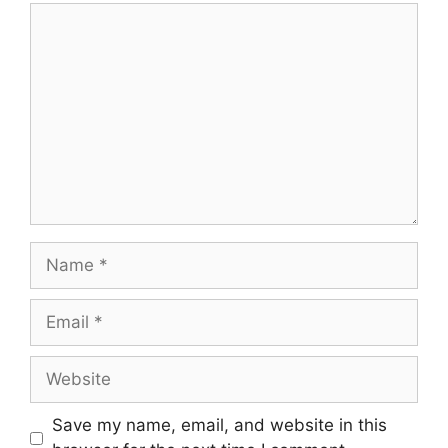
Save my name, email, and website in this