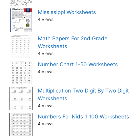
Mississippi Worksheets
4 views
Math Papers For 2nd Grade
Worksheets
4 views
Number Chart 1-50 Worksheets
4 views
Multiplication Two Digit By Two Digit
Worksheets
4 views
Numbers For Kids 1 100 Worksheets
4 views