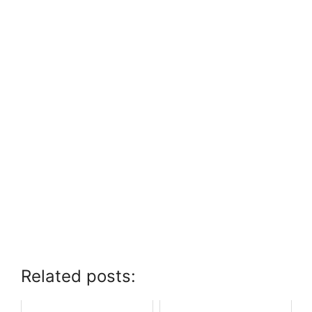
Related posts: