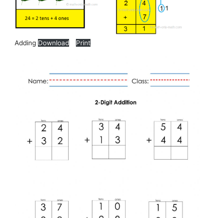
Adding
Download
Print