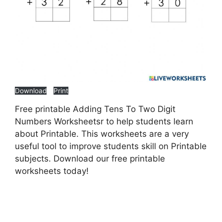
Download
Print
Free printable Adding Tens To Two Digit
Numbers Worksheetsr to help students learn
about Printable. This worksheets are a very
useful tool to improve students skill on Printable
subjects. Download our free printable
worksheets today!