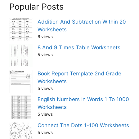
Popular Posts
Addition And Subtraction Within 20
Worksheets
6 views
8 And 9 Times Table Worksheets
5 views
Book Report Template 2nd Grade
Worksheets
5 views
English Numbers In Words 1 To 1000
Worksheets
5 views
Connect The Dots 1-100 Worksheets
5 views