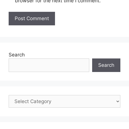
browser for the next time I comment.
Search
Search