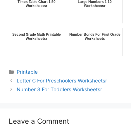
Times Table Chart 1 50
Large Numbers 1 10
Worksheetsr
Worksheetsr
Second Grade Math Printable
Number Bonds For First Grade
Worksheetsr
Worksheets
Printable
Letter C For Preschoolers Worksheetsr
Number 3 For Toddlers Worksheetsr
Leave a Comment