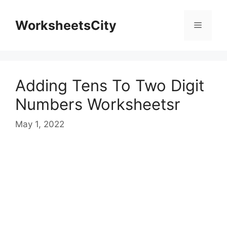
WorksheetsCity
Adding Tens To Two Digit
Numbers Worksheetsr
May 1, 2022