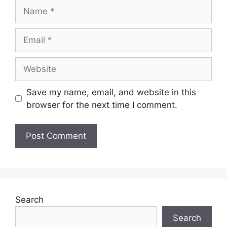
Save my name, email, and website in this
browser for the next time I comment.
Search
Search