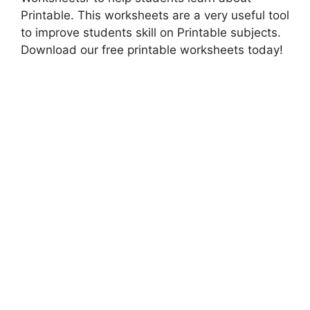
Printable. This worksheets are a very useful tool
to improve students skill on Printable subjects.
Download our free printable worksheets today!