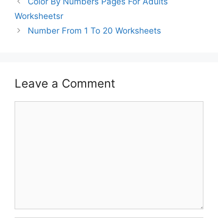
Color By Numbers Pages For Adults
Worksheetsr
Number From 1 To 20 Worksheets
Leave a Comment