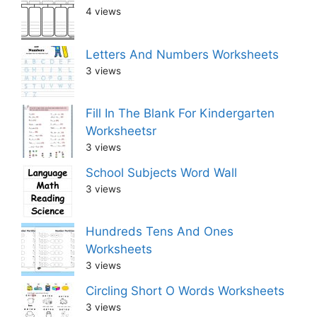
4 views
Letters And Numbers Worksheets
3 views
Fill In The Blank For Kindergarten
Worksheetsr
3 views
School Subjects Word Wall
3 views
Hundreds Tens And Ones
Worksheets
3 views
Circling Short O Words Worksheets
3 views