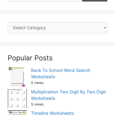
Popular Posts
Back To School Word Search
Worksheets
5 views
Multiplication Two Digit By Two Digit
Worksheets
5 views
Timeline Worksheets