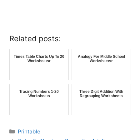
Related posts:
Times Table Charts Up To 20
Analogy For Middle School
Worksheetsr
Worksheetsr
Tracing Numbers 1-20
Three Digit Addition With
Worksheets
Regrouping Worksheets
Printable