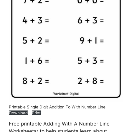
Printable Single Digit Addition To With Number Line
Download
Print
Free printable Adding With A Number Line
Worksheetsr to help students learn about