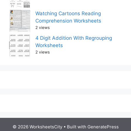
Watching Cartoons Reading
Comprehension Worksheets
2 views
4 Digit Addition With Regrouping
Worksheets
2 views
© 2026 WorksheetsCity
• Built with
GeneratePress