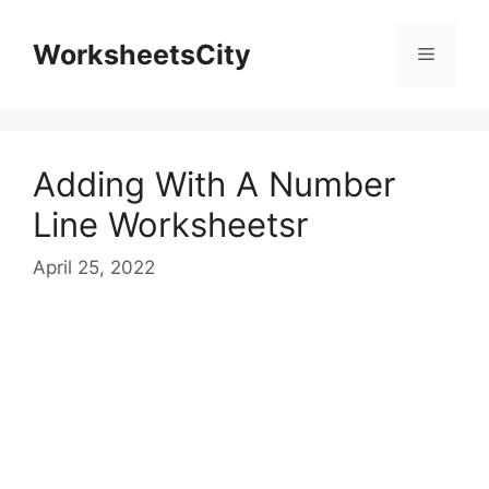
WorksheetsCity
Adding With A Number
Line Worksheetsr
April 25, 2022