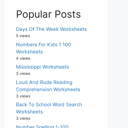
Popular Posts
Days Of The Week Worksheets
5 views
Numbers For Kids 1 100
Worksheets
4 views
Mississippi Worksheets
3 views
Loud And Rude Reading
Comprehension Worksheets
3 views
Back To School Word Search
Worksheets
3 views
Number Spelling 1-100