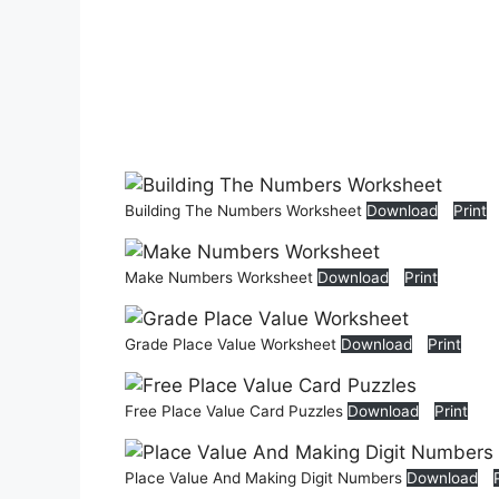
Building The Numbers Worksheet
Download
Print
Make Numbers Worksheet
Download
Print
Grade Place Value Worksheet
Download
Print
Free Place Value Card Puzzles
Download
Print
Place Value And Making Digit Numbers
Download