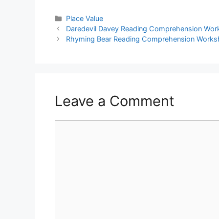
Place Value
Daredevil Davey Reading Comprehension Wor
Rhyming Bear Reading Comprehension Works
Leave a Comment