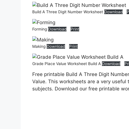
Build A Three Digit Number Worksheet
Download
P
Forming
Download
Print
Making
Download
Print
Grade Place Value Worksheet Build A
Download
Pr
Free printable Build A Three Digit Numbe
Value. This worksheets are a very useful t
subjects. Download our free printable wo