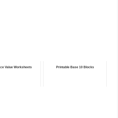
ce Value Worksheets
Printable Base 10 Blocks