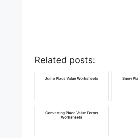
Related posts:
Jump Place Value Worksheets
Snow Pla
Converting Place Value Forms
Worksheets