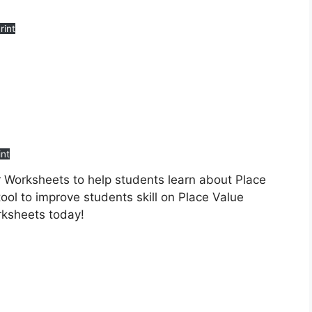
rint
int
r Worksheets to help students learn about Place
ool to improve students skill on Place Value
rksheets today!