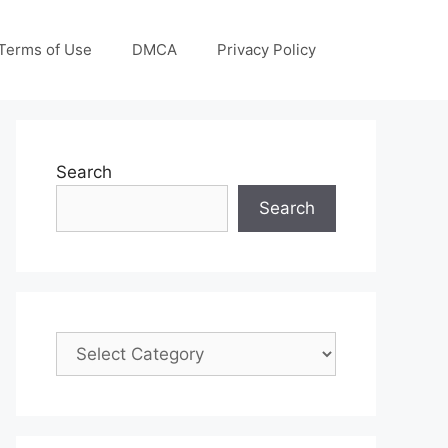
Terms of Use
DMCA
Privacy Policy
Search
Search