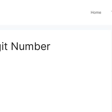
Home
git Number