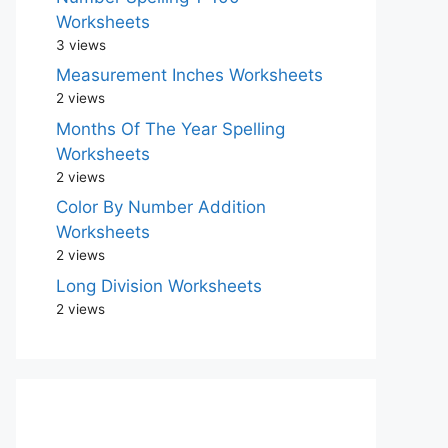
Worksheets
3 views
Measurement Inches Worksheets
2 views
Months Of The Year Spelling
Worksheets
2 views
Color By Number Addition
Worksheets
2 views
Long Division Worksheets
2 views