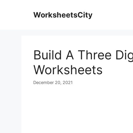
WorksheetsCity
Build A Three Di
Worksheets
December 20, 2021