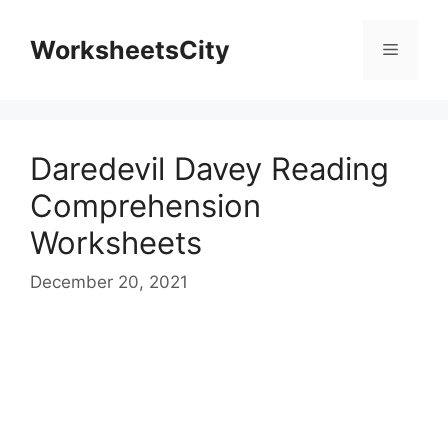
WorksheetsCity
Daredevil Davey Reading
Comprehension
Worksheets
December 20, 2021