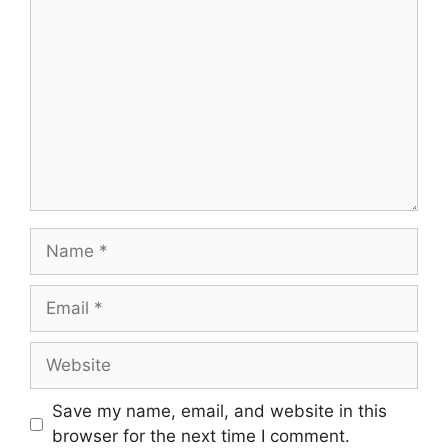
Save my name, email, and website in this
browser for the next time I comment.