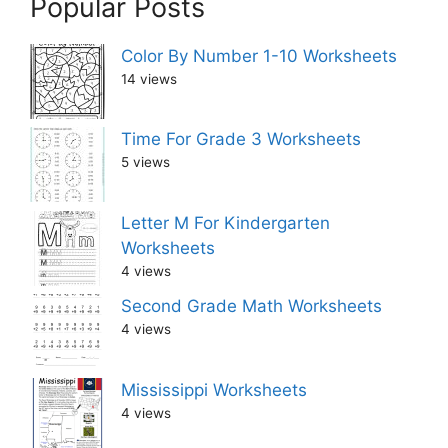
Popular Posts
Color By Number 1-10 Worksheets
14 views
Time For Grade 3 Worksheets
5 views
Letter M For Kindergarten
Worksheets
4 views
Second Grade Math Worksheets
4 views
Mississippi Worksheets
4 views