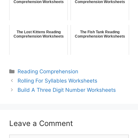
Comprehension Worksheets
Comprehension Worksheets
The Lost Kittens Reading
The Fish Tank Reading
Comprehension Worksheets
Comprehension Worksheets
Reading Comprehension
Rolling For Syllables Worksheets
Build A Three Digit Number Worksheets
Leave a Comment