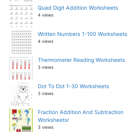
Quad Digit Addition Worksheets
4 views
Written Numbers 1-100 Worksheets
4 views
Thermometer Reading Worksheets
3 views
Dot To Dot 1-30 Worksheets
3 views
Fraction Addition And Subtraction
Worksheetsr
3 views