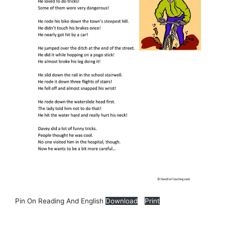
Pin On Reading And English
Download
Print