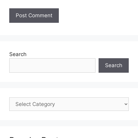
Search
Search