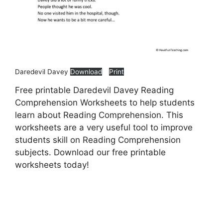
Daredevil Davey
Download
Print
Free printable Daredevil Davey Reading
Comprehension Worksheets to help students
learn about Reading Comprehension. This
worksheets are a very useful tool to improve
students skill on Reading Comprehension
subjects. Download our free printable
worksheets today!