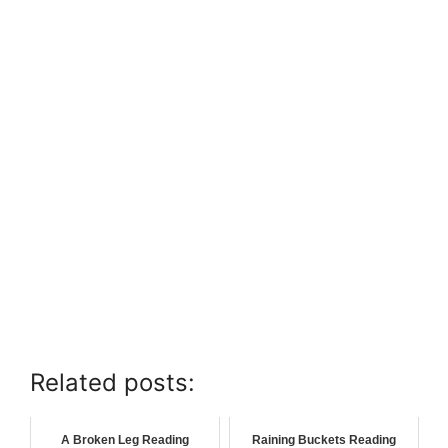
Related posts:
A Broken Leg Reading
Raining Buckets Reading