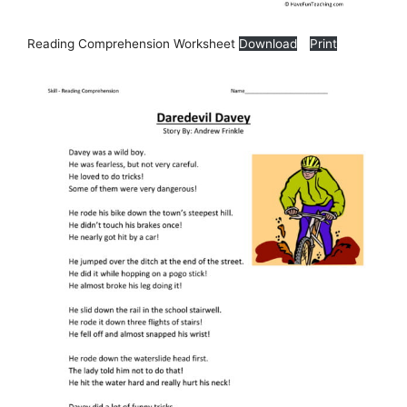
Reading Comprehension Worksheet
Download
Print