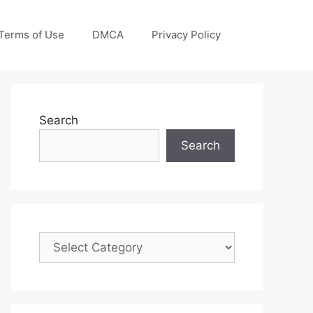
Terms of Use
DMCA
Privacy Policy
Search
Search