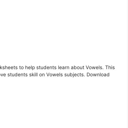
rksheets to help students learn about Vowels. This
ove students skill on Vowels subjects. Download