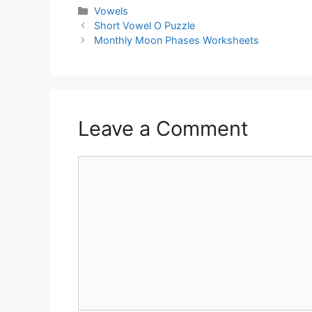
Vowels
Short Vowel O Puzzle
Monthly Moon Phases Worksheets
Leave a Comment