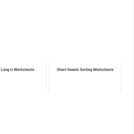
g Long U Worksheets
Short Vowels Sorting Worksheets