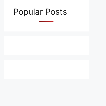
Popular Posts