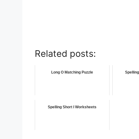
Related posts:
Long O Matching Puzzle
Spellin
Spelling Short I Worksheets