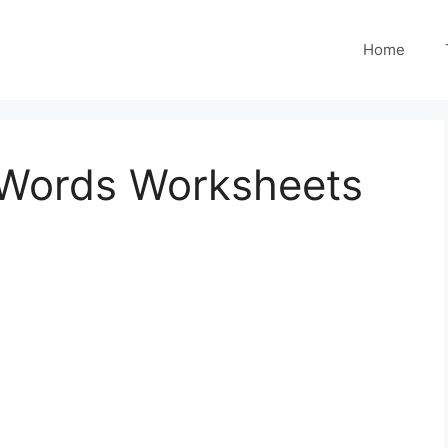
Home
O Words Worksheets