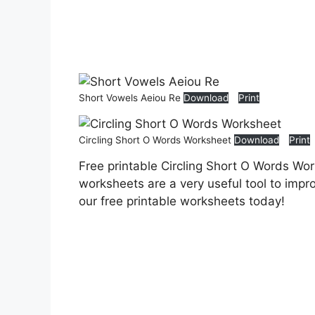
Short Vowels Aeiou Re
Download
Print
Circling Short O Words Worksheet
Download
Print
Free printable Circling Short O Words Wo
worksheets are a very useful tool to impr
our free printable worksheets today!