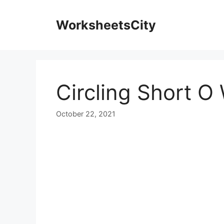
WorksheetsCity
Circling Short 
October 22, 2021