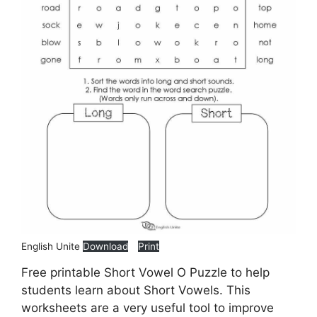
English Unite
Download
Print
Free printable Short Vowel O Puzzle to help
students learn about Short Vowels. This
worksheets are a very useful tool to improve