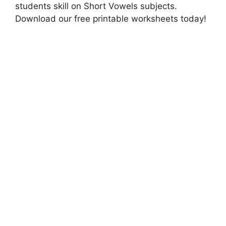
students skill on Short Vowels subjects.
Download our free printable worksheets today!