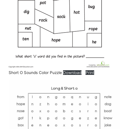
Short O Sounds Color Puzzle
Download
Print