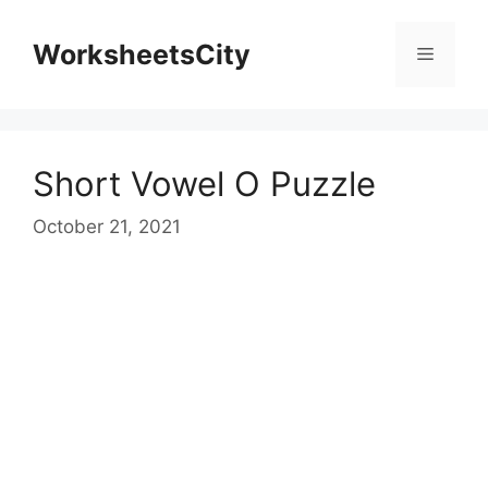
WorksheetsCity
Short Vowel O Puzzle
October 21, 2021