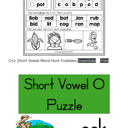
Cvc Short Vowel Word Hunt Freebies
Download
Print