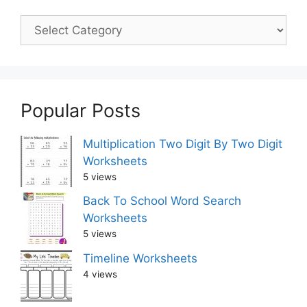
Popular Posts
Multiplication Two Digit By Two Digit
Worksheets
5 views
Back To School Word Search
Worksheets
5 views
Timeline Worksheets
4 views