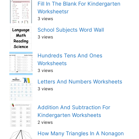
Fill In The Blank For Kindergarten
Worksheetsr
3 views
School Subjects Word Wall
3 views
Hundreds Tens And Ones
Worksheets
3 views
Letters And Numbers Worksheets
3 views
Addition And Subtraction For
Kindergarten Worksheets
2 views
How Many Triangles In A Nonagon