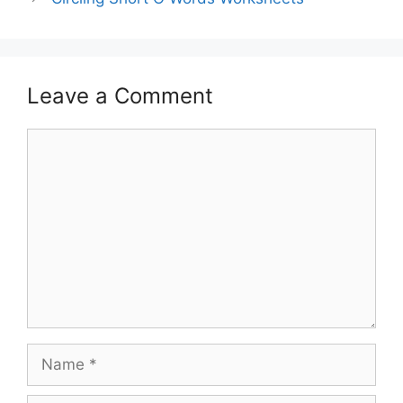
Leave a Comment