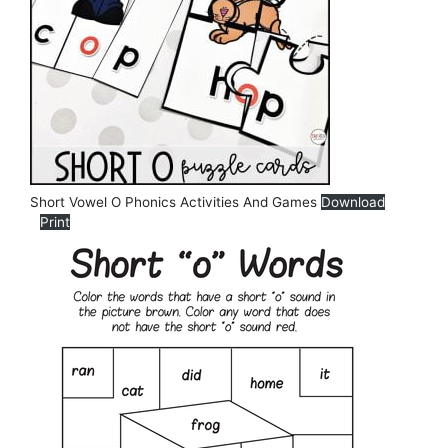
Short Vowel O Phonics Activities And Games
Download
Print