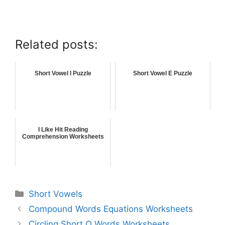
Related posts:
Short Vowel I Puzzle
Short Vowel E Puzzle
I Like Hit Reading
Comprehension Worksheets
Short Vowels
Compound Words Equations Worksheets
Circling Short O Words Worksheets