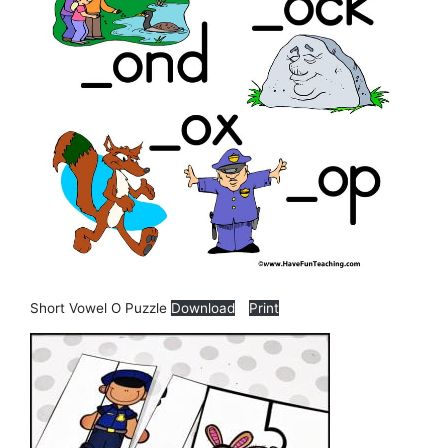
Short Vowel O Puzzle
Download
Print