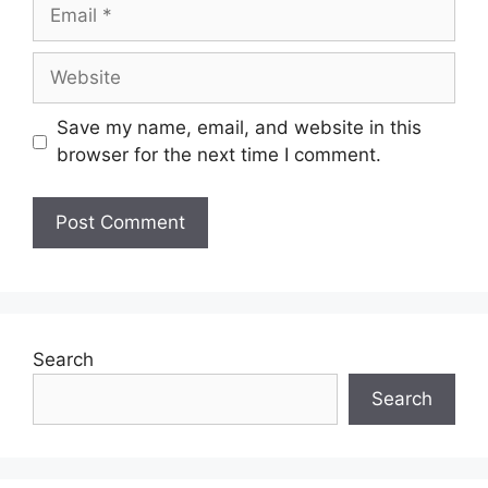
Save my name, email, and website in this
browser for the next time I comment.
Search
Search