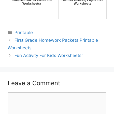
Worksheetsr
Worksheets
Printable
First Grade Homework Packets Printable
Worksheets
Fun Activity For Kids Worksheetsr
Leave a Comment