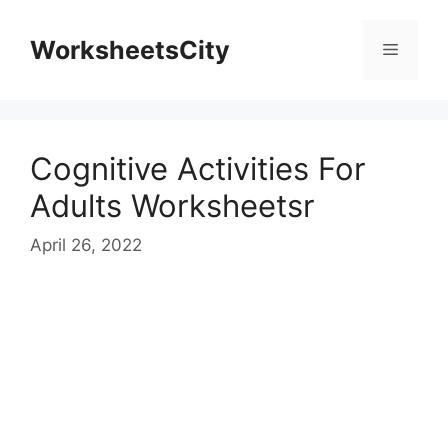
WorksheetsCity
Cognitive Activities For
Adults Worksheetsr
April 26, 2022