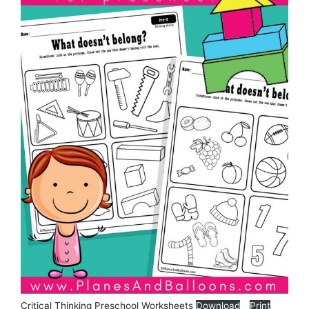
Critical Thinking Preschool Worksheets
Download
Print