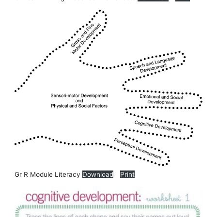
Gr R Module Literacy
Download
Print