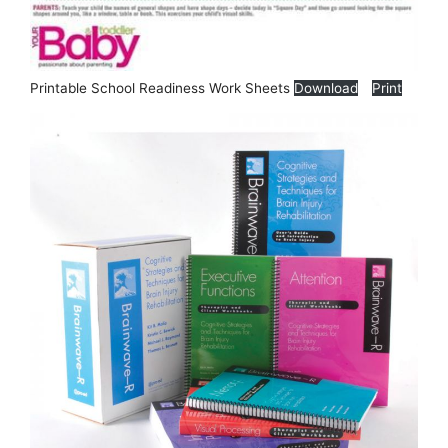
Printable School Readiness Work Sheets
Download
Print