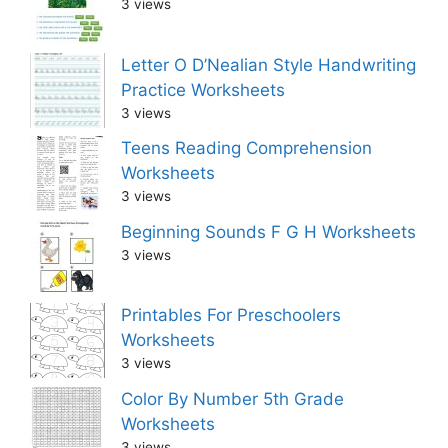
3 views
Letter O D’Nealian Style Handwriting
Practice Worksheets
3 views
Teens Reading Comprehension
Worksheets
3 views
Beginning Sounds F G H Worksheets
3 views
Printables For Preschoolers
Worksheets
3 views
Color By Number 5th Grade
Worksheets
3 views