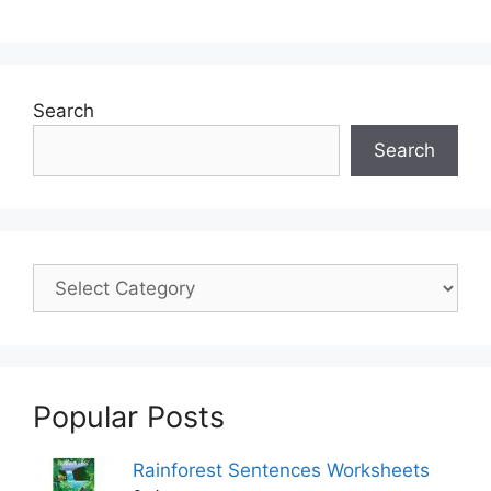
Search
Search
Popular Posts
Rainforest Sentences Worksheets