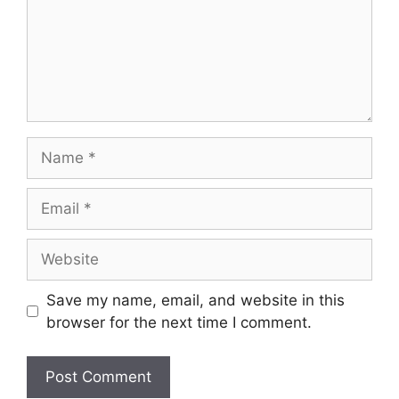
Save my name, email, and website in this
browser for the next time I comment.