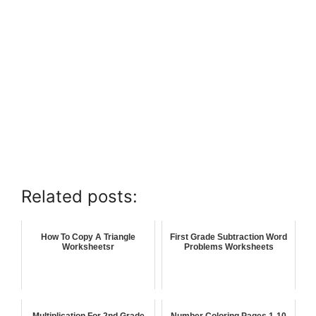
Related posts:
How To Copy A Triangle
First Grade Subtraction Word
Worksheetsr
Problems Worksheets
Multiplication For 2nd Grade
Number Coloring Pages 1-10