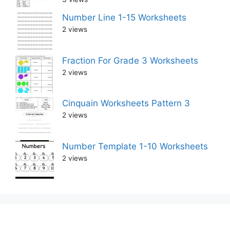
Number Line 1-15 Worksheets
2 views
Fraction For Grade 3 Worksheets
2 views
Cinquain Worksheets Pattern 3
2 views
Number Template 1-10 Worksheets
2 views