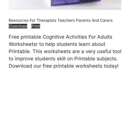
Resources For Therapists Teachers Parents And Carers
Download
Print
Free printable Cognitive Activities For Adults
Worksheetsr to help students learn about
Printable. This worksheets are a very useful tool
to improve students skill on Printable subjects.
Download our free printable worksheets today!