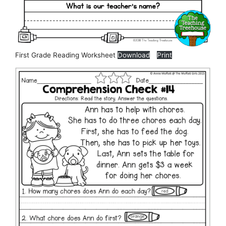
First Grade Reading Worksheet
Download
Print