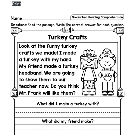
Print