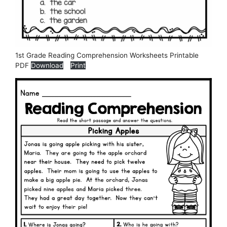
1st Grade Reading Comprehension Worksheets Printable
PDF
Download
Print