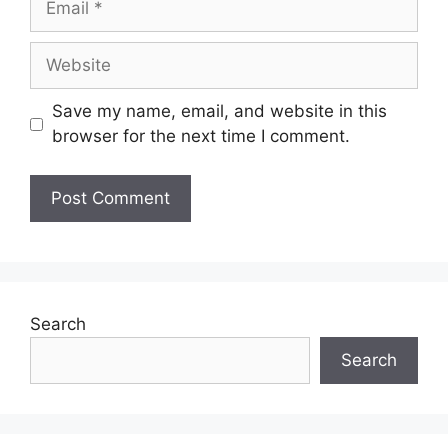
Save my name, email, and website in this
browser for the next time I comment.
Search
Search