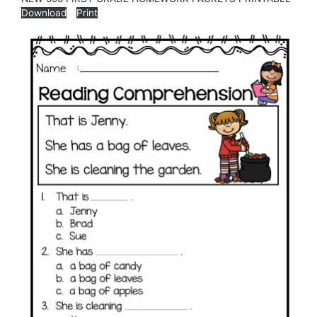
Download
Print