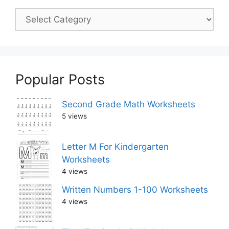
Popular Posts
Second Grade Math Worksheets
5 views
Letter M For Kindergarten
Worksheets
4 views
Written Numbers 1-100 Worksheets
4 views