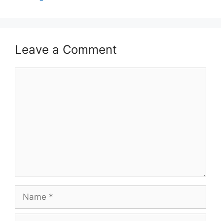
Leave a Comment