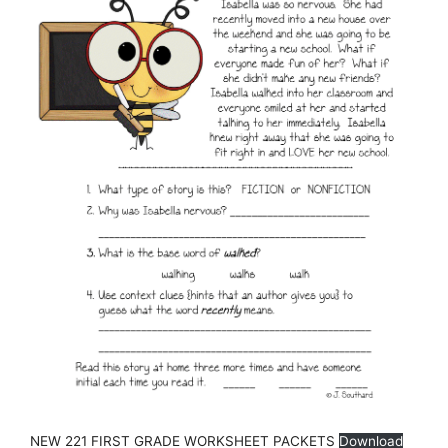
NEW 221 FIRST GRADE WORKSHEET PACKETS
Download