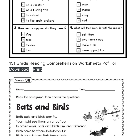
1St Grade Reading Comprehension Worksheets Pdf For
Download
Print