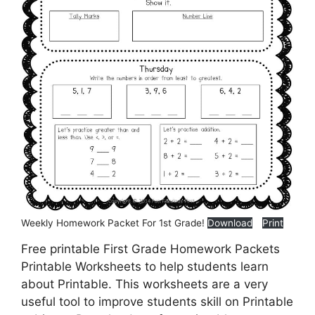
Weekly Homework Packet For 1st Grade!
Download
Print
Free printable First Grade Homework Packets
Printable Worksheets to help students learn
about Printable. This worksheets are a very
useful tool to improve students skill on Printable