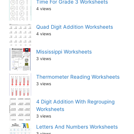
Time For Grade 3 Worksheets
4 views
Quad Digit Addition Worksheets
4 views
Mississippi Worksheets
3 views
Thermometer Reading Worksheets
3 views
4 Digit Addition With Regrouping
Worksheets
3 views
Letters And Numbers Worksheets
3 views