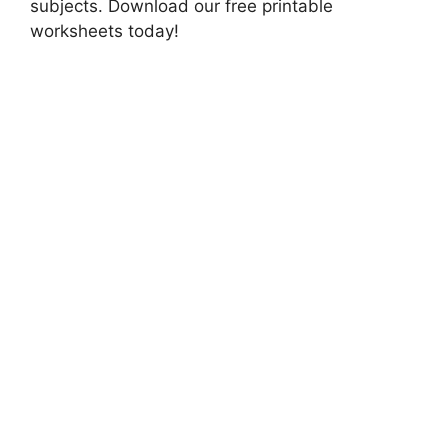
subjects. Download our free printable
worksheets today!