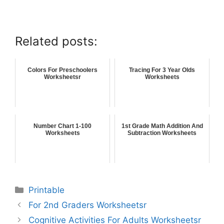
Related posts:
Colors For Preschoolers
Tracing For 3 Year Olds
Worksheetsr
Worksheets
Number Chart 1-100
1st Grade Math Addition And
Worksheets
Subtraction Worksheets
Printable
For 2nd Graders Worksheetsr
Cognitive Activities For Adults Worksheetsr