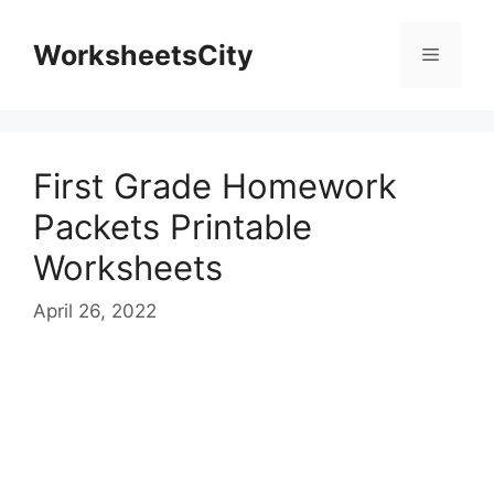
WorksheetsCity
First Grade Homework
Packets Printable
Worksheets
April 26, 2022