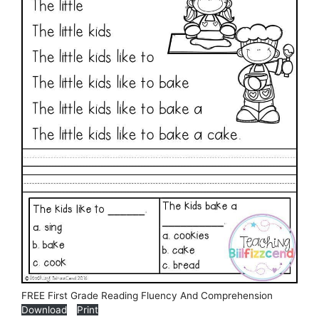
FREE First Grade Reading Fluency And Comprehension
Download
Print