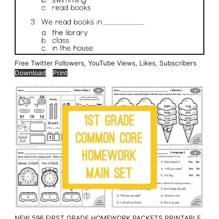
Free Twitter Followers, YouTube Views, Likes, Subscribers
Download
Print
NEW 596 FIRST GRADE HOMEWORK PACKETS PRINTABLE