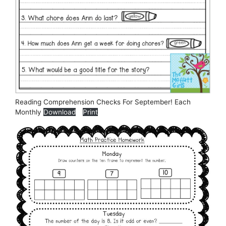
Reading Comprehension Checks For September! Each
Monthly
Download
Print