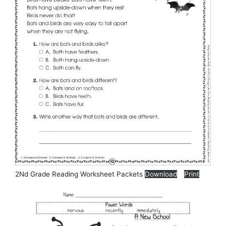
2Nd Grade Reading Worksheet Packets
Download
Print