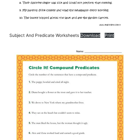
Subject And Predicate Worksheets
Download
Print