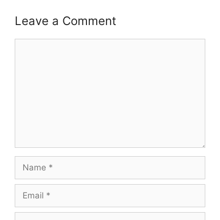
Leave a Comment