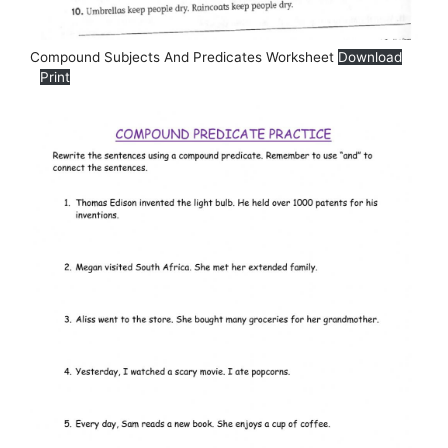
Compound Subjects And Predicates Worksheet
Download
Print