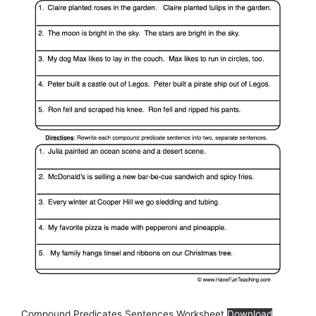
Compound Predicates Sentences Worksheet
Download