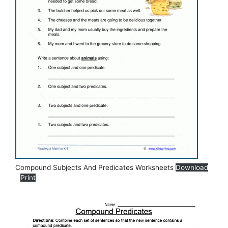
Compound Subjects And Predicates Worksheets
Download
Print