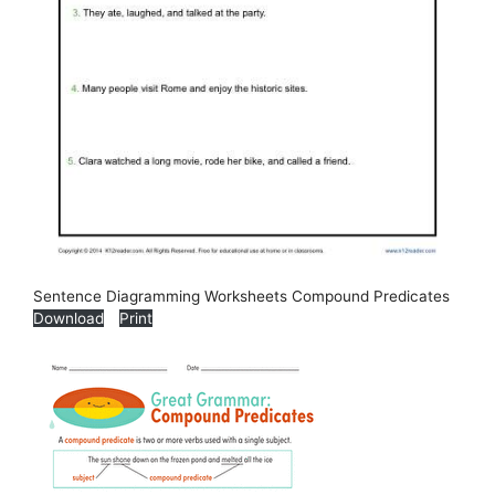
Sentence Diagramming Worksheets Compound Predicates
Download
Print