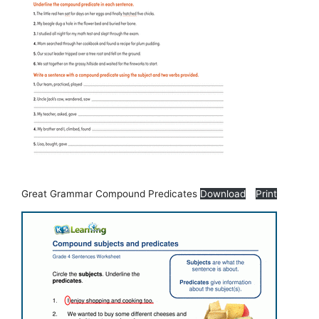
Great Grammar Compound Predicates
Download
Print