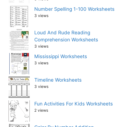
Number Spelling 1-100 Worksheets
3 views
Loud And Rude Reading
Comprehension Worksheets
3 views
Mississippi Worksheets
3 views
Timeline Worksheets
3 views
Fun Activities For Kids Worksheets
2 views