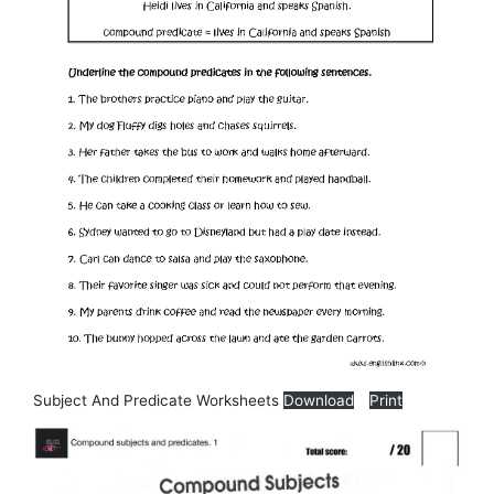
Subject And Predicate Worksheets
Download
Print