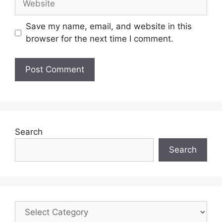
Save my name, email, and website in this
browser for the next time I comment.
Search
Search