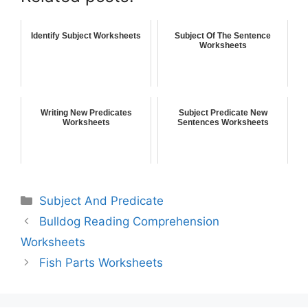
Identify Subject Worksheets
Subject Of The Sentence
Worksheets
Writing New Predicates
Subject Predicate New
Worksheets
Sentences Worksheets
Subject And Predicate
Bulldog Reading Comprehension
Worksheets
Fish Parts Worksheets