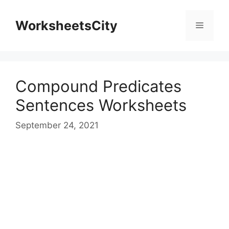
WorksheetsCity
Compound Predicates
Sentences Worksheets
September 24, 2021