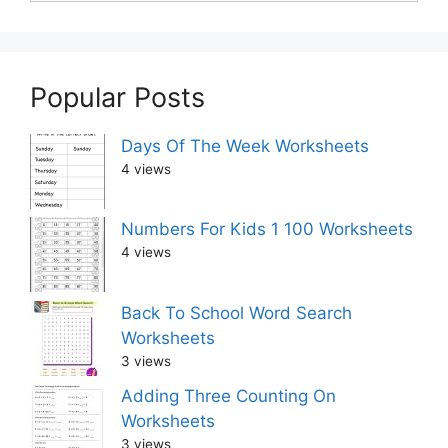
Popular Posts
Days Of The Week Worksheets
4 views
Numbers For Kids 1 100 Worksheets
4 views
Back To School Word Search
Worksheets
3 views
Adding Three Counting On
Worksheets
3 views