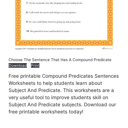
Choose The Sentence That Has A Compound Predicate
Download
Print
Free printable Compound Predicates Sentences
Worksheets to help students learn about
Subject And Predicate. This worksheets are a
very useful tool to improve students skill on
Subject And Predicate subjects. Download our
free printable worksheets today!