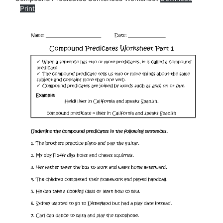
Print