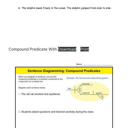
Compound Predicate With
Download
Print