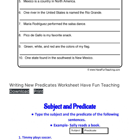
Writing New Predicates Worksheet Have Fun Teaching
Download
Print