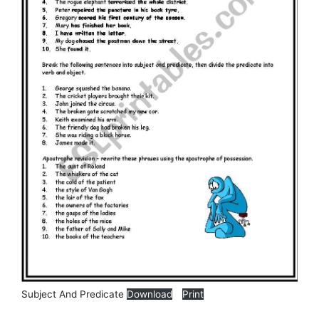
Subject And Predicate
Download
Print