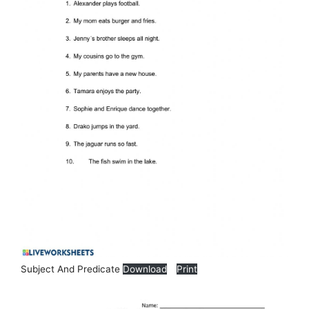
Subject And Predicate
Download
Print