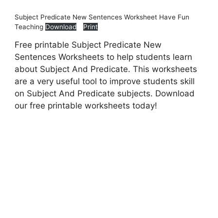
Subject Predicate New Sentences Worksheet Have Fun
Teaching
Download
Print
Free printable Subject Predicate New
Sentences Worksheets to help students learn
about Subject And Predicate. This worksheets
are a very useful tool to improve students skill
on Subject And Predicate subjects. Download
our free printable worksheets today!