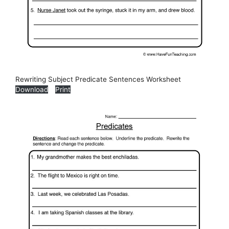
Rewriting Subject Predicate Sentences Worksheet
Download
Print