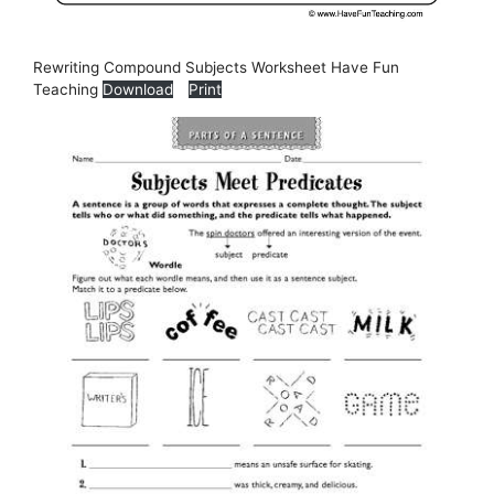
Rewriting Compound Subjects Worksheet Have Fun
Teaching
Download
Print