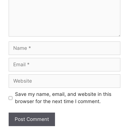
Save my name, email, and website in this
browser for the next time I comment.