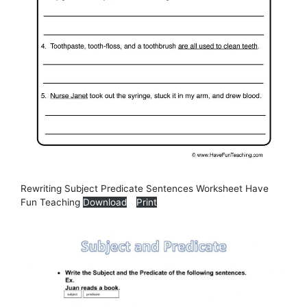
Rewriting Subject Predicate Sentences Worksheet Have
Fun Teaching
Download
Print