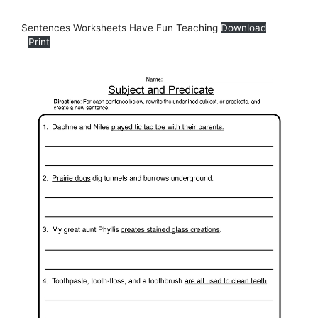
Sentences Worksheets Have Fun Teaching
Download
Print