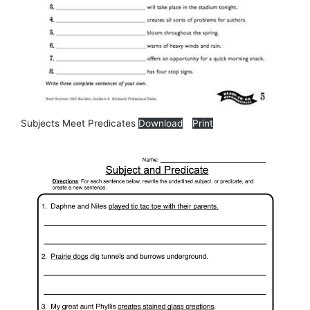
Subjects Meet Predicates
Download
Print