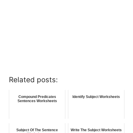
Related posts:
Compound Predicates
Identify Subject Worksheets
Sentences Worksheets
Subject Of The Sentence
Write The Subject Worksheets