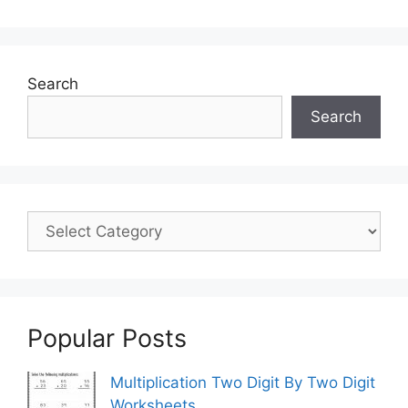
Search
Search
Popular Posts
Multiplication Two Digit By Two Digit
Worksheets