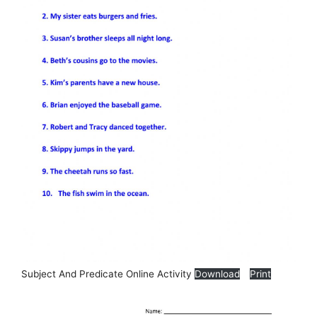
Subject And Predicate Online Activity
Download
Print