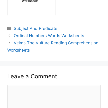
Worksheets
Subject And Predicate
Ordinal Numbers Words Worksheets
Velma The Vulture Reading Comprehension
Worksheets
Leave a Comment