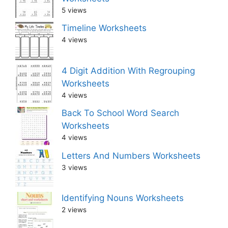
5 views
Timeline Worksheets
4 views
4 Digit Addition With Regrouping
Worksheets
4 views
Back To School Word Search
Worksheets
4 views
Letters And Numbers Worksheets
3 views
Identifying Nouns Worksheets
2 views