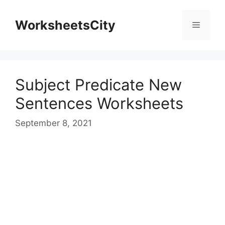
WorksheetsCity
Subject Predicate New
Sentences Worksheets
September 8, 2021