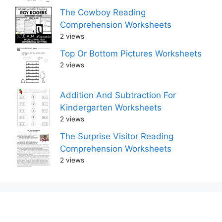
The Cowboy Reading
Comprehension Worksheets
2 views
Top Or Bottom Pictures Worksheets
2 views
Addition And Subtraction For
Kindergarten Worksheets
2 views
The Surprise Visitor Reading
Comprehension Worksheets
2 views