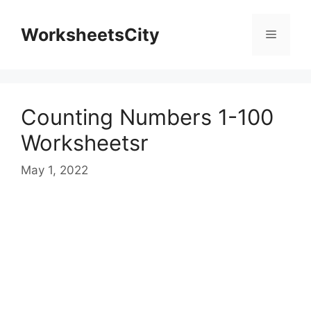
WorksheetsCity
Counting Numbers 1-100
Worksheetsr
May 1, 2022