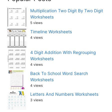
Multiplication Two Digit By Two Digit
Worksheets
5 views
Timeline Worksheets
4 views
4 Digit Addition With Regrouping
Worksheets
4 views
Back To School Word Search
Worksheets
4 views
Letters And Numbers Worksheets
3 views