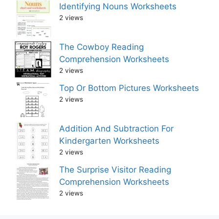
Identifying Nouns Worksheets
2 views
The Cowboy Reading
Comprehension Worksheets
2 views
Top Or Bottom Pictures Worksheets
2 views
Addition And Subtraction For
Kindergarten Worksheets
2 views
The Surprise Visitor Reading
Comprehension Worksheets
2 views