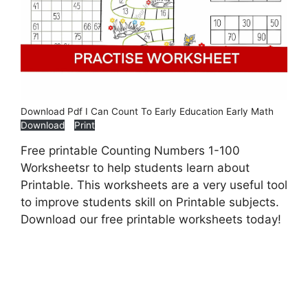
Download Pdf I Can Count To Early Education Early Math
Download
Print
Free printable Counting Numbers 1-100
Worksheetsr to help students learn about
Printable. This worksheets are a very useful tool
to improve students skill on Printable subjects.
Download our free printable worksheets today!