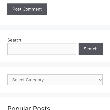
Search
Search
Popular Posts