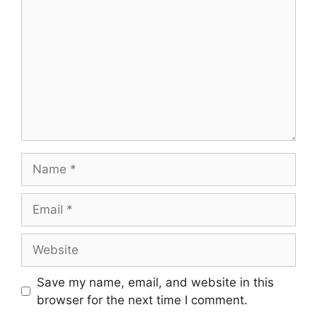
Save my name, email, and website in this
browser for the next time I comment.