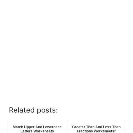
Related posts:
Match Upper And Lowercase
Greater Than And Less Than
Letters Worksheets
Fractions Worksheetsr