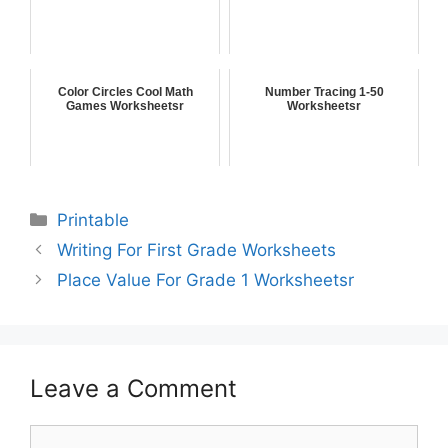
Color Circles Cool Math
Number Tracing 1-50
Games Worksheetsr
Worksheetsr
Printable
Writing For First Grade Worksheets
Place Value For Grade 1 Worksheetsr
Leave a Comment