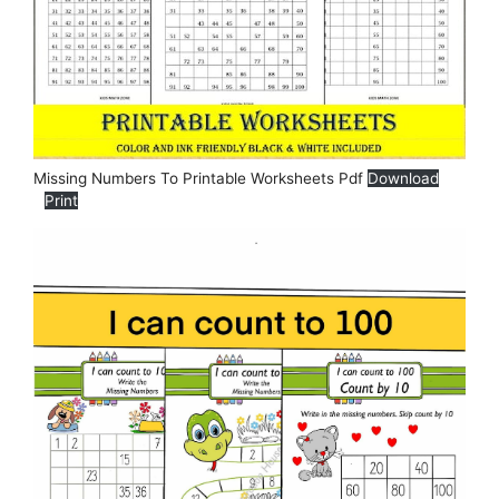
Missing Numbers To Printable Worksheets Pdf
Download
Print