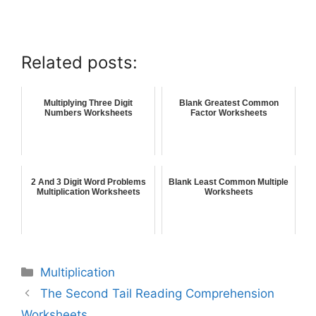
Related posts:
Multiplying Three Digit
Blank Greatest Common
Numbers Worksheets
Factor Worksheets
2 And 3 Digit Word Problems
Blank Least Common Multiple
Multiplication Worksheets
Worksheets
Multiplication
The Second Tail Reading Comprehension
Worksheets