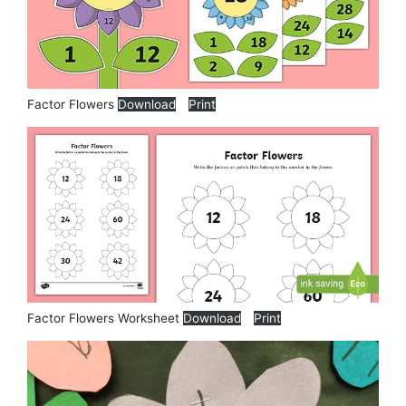
Factor Flowers
Download
Print
Factor Flowers Worksheet
Download
Print