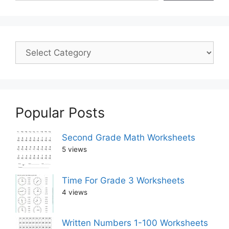
Popular Posts
Second Grade Math Worksheets
5 views
Time For Grade 3 Worksheets
4 views
Written Numbers 1-100 Worksheets