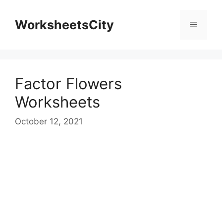
WorksheetsCity
Factor Flowers
Worksheets
October 12, 2021