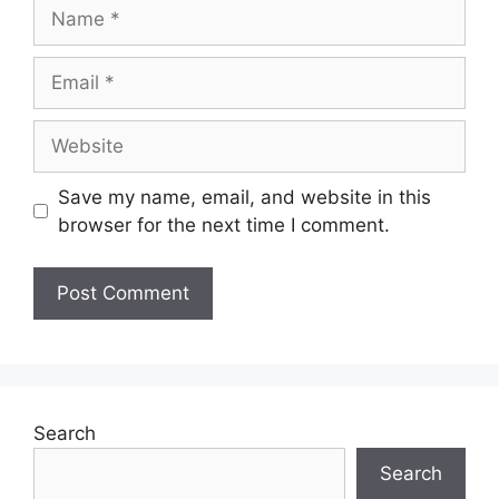
Save my name, email, and website in this
browser for the next time I comment.
Search
Search