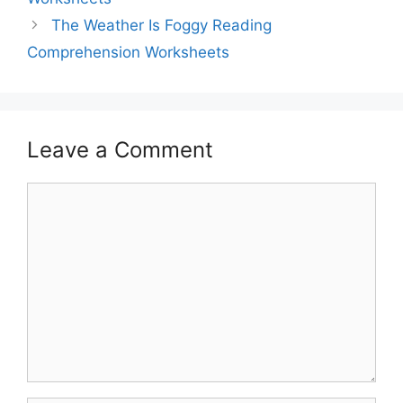
The Weather Is Foggy Reading
Comprehension Worksheets
Leave a Comment