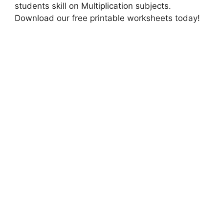
students skill on Multiplication subjects.
Download our free printable worksheets today!