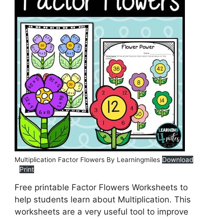
Multiplication Factor Flowers By Learningmiles
Download
Print
Free printable Factor Flowers Worksheets to
help students learn about Multiplication. This
worksheets are a very useful tool to improve