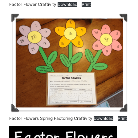
Factor Flower Craftivity
Download
Print
Factor Flowers Spring Factoring Craftivity
Download
Print