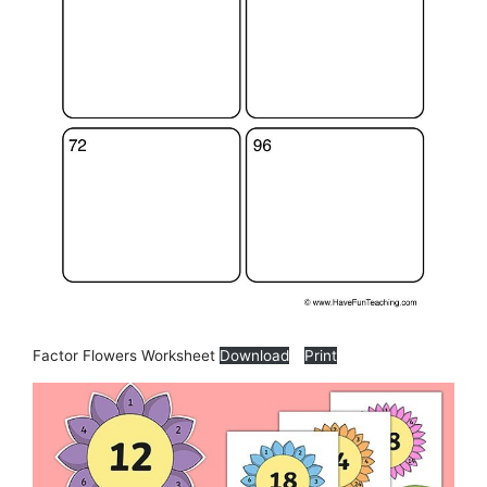
Factor Flowers Worksheet
Download
Print