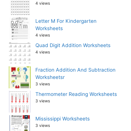
4 views
Letter M For Kindergarten
Worksheets
4 views
Quad Digit Addition Worksheets
4 views
Fraction Addition And Subtraction
Worksheetsr
3 views
Thermometer Reading Worksheets
3 views
Mississippi Worksheets
3 views