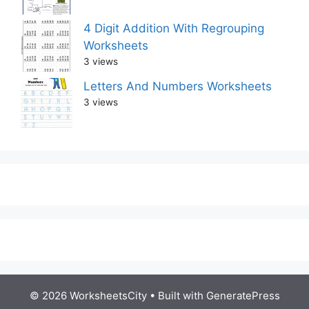
4 Digit Addition With Regrouping
Worksheets
3 views
Letters And Numbers Worksheets
3 views
© 2026 WorksheetsCity
• Built with
GeneratePress