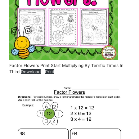
Factor Flowers Print Start Multiplying By Terrific Times In
Third
Download
Print